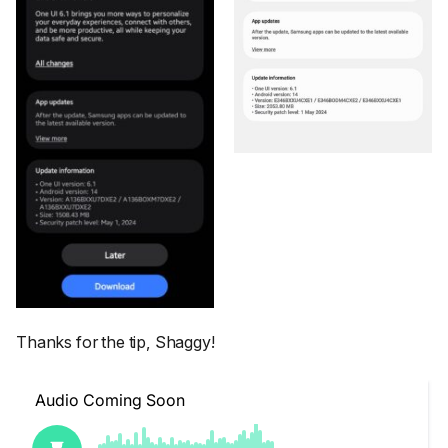
Thanks for the tip, Shaggy!