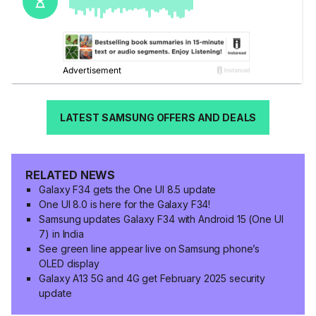
LATEST SAMSUNG OFFERS AND DEALS
RELATED NEWS
Galaxy F34 gets the One UI 8.5 update
One UI 8.0 is here for the Galaxy F34!
Samsung updates Galaxy F34 with Android 15 (One UI
7) in India
See green line appear live on Samsung phone’s
OLED display
Galaxy A13 5G and 4G get February 2025 security
update