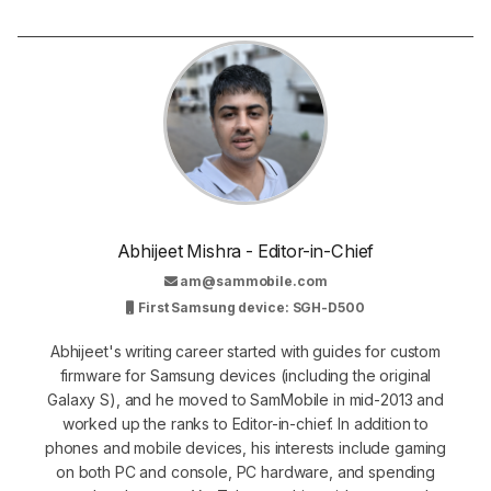
Abhijeet Mishra - Editor-in-Chief
am@sammobile.com
First Samsung device: SGH-D500
Abhijeet's writing career started with guides for custom
firmware for Samsung devices (including the original
Galaxy S), and he moved to SamMobile in mid-2013 and
worked up the ranks to Editor-in-chief. In addition to
phones and mobile devices, his interests include gaming
on both PC and console, PC hardware, and spending