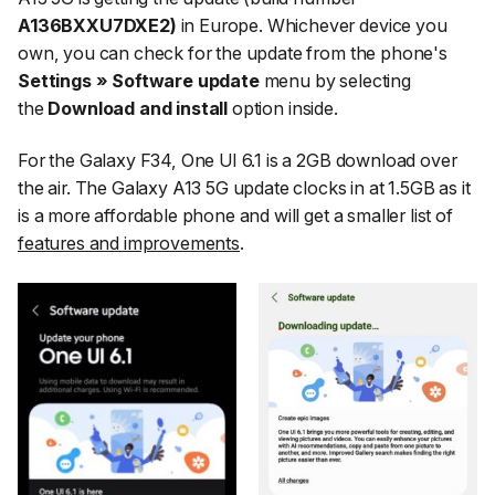
A136BXXU7DXE2)
in Europe. Whichever device you
own, you can check for the update from the phone's
Settings » Software update
menu by selecting
the
Download and install
option inside.
For the Galaxy F34, One UI 6.1 is a 2GB download over
the air. The Galaxy A13 5G update clocks in at 1.5GB as it
is a more affordable phone and will get a smaller list of
features and improvements
.