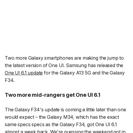
Two more Galaxy smartphones are making the jump to
the latest version of One UI. Samsung has released the
One UI 6.1 update
for the Galaxy A13 5G and the Galaxy
F34.
Two more mid-rangers get One UI 6.1
The Galaxy F34's update is coming a little later than one
would expect – the Galaxy M34, which has the exact
same specs specs as the Galaxy F34, got One UI 6.1
almost a week back
. We're guessing the weekend got in