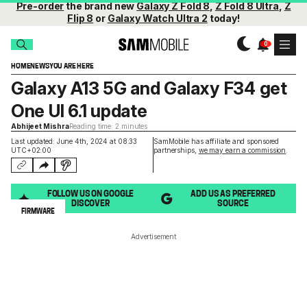
Pre-order
the brand new
Galaxy Z Fold 8
,
Z Fold 8 Ultra
,
Z
Flip 8
or
Galaxy Watch Ultra 2
today!
HOME
NEWS
YOU ARE HERE
Galaxy A13 5G and Galaxy F34 get
One UI 6.1 update
Abhijeet Mishra
Reading time: 2 minutes
Last updated: June 4th, 2024 at 08:33
SamMobile has affiliate and sponsored
UTC+02:00
partnerships,
we may earn a commission
.
FOLLOW US ON GOOGLE
ADD US AS PREFERRED
DISCOVER
SOURCE
FIRMWARE
Advertisement