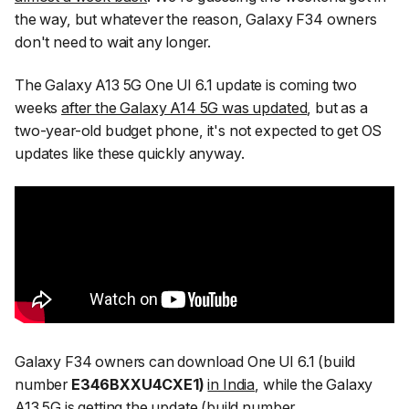
the way, but whatever the reason, Galaxy F34 owners
don't need to wait any longer.
The Galaxy A13 5G One UI 6.1 update is coming two
weeks
after the Galaxy A14 5G was updated
, but as a
two-year-old budget phone, it's not expected to get OS
updates like these quickly anyway.
Galaxy F34 owners can download One UI 6.1 (build
number
E346BXXU4CXE1)
in India
, while the Galaxy
A13 5G is getting the update (build number