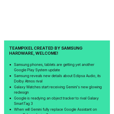
TEAMPIXEL CREATED BY SAMSUNG
HARDWARE, WELCOME!
Samsung phones, tablets are getting yet another
Google Play System update
Samsung reveals new details about Eclipsa Audio, its
Dolby Atmos rival
Galaxy Watches start receiving Gemini's new glowing
redesign
Google is readying an object tracker to rival Galaxy
SmartTag 3
When will Gemini fully replace Google Assistant on