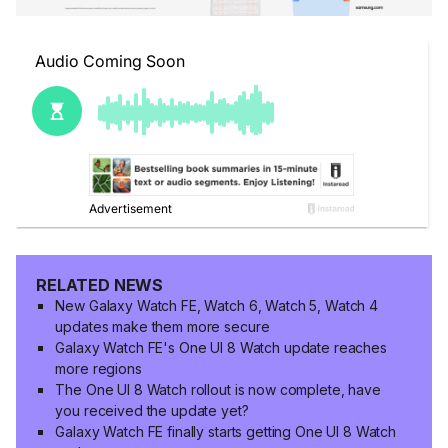
RELATED NEWS
New Galaxy Watch FE, Watch 6, Watch 5, Watch 4
updates make them more secure
Galaxy Watch FE's One UI 8 Watch update reaches
more regions
The One UI 8 Watch rollout is now complete, have
you received the update yet?
Galaxy Watch FE finally starts getting One UI 8 Watch