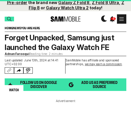
Pre-order
the brand new
Galaxy Z Fold 8
,
Z Fold 8 Ultra
,
Z
Flip 8
or
Galaxy Watch Ultra 2
today!
HOME
NEWS
YOU ARE HERE
Forget Unpacked, Samsung just
launched the Galaxy Watch FE
Adnan Farooqui
Reading time: 2 minutes
Last updated: June 13th, 2024 at 14:41
SamMobile has affiliate and sponsored
UTC+02:00
partnerships,
we may earn a commission
.
FOLLOW US ON GOOGLE
ADD US AS PREFERRED
DISCOVER
SOURCE
WATCH
Advertisement