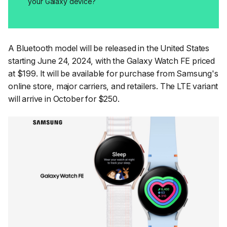
your Galaxy device?
A Bluetooth model will be released in the United States
starting June 24, 2024, with the Galaxy Watch FE priced
at $199. It will be available for purchase from Samsung's
online store, major carriers, and retailers. The LTE variant
will arrive in October for $250.