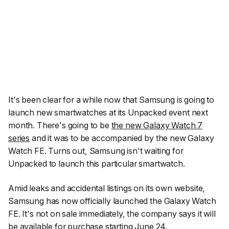
It's been clear for a while now that Samsung is going to
launch new smartwatches at its Unpacked event next
month. There's going to be
the new Galaxy Watch 7
series
and it was to be accompanied by the new Galaxy
Watch FE. Turns out, Samsung isn't waiting for
Unpacked to launch this particular smartwatch.
Amid leaks and accidental listings on its own website,
Samsung has now officially launched the Galaxy Watch
FE. It's not on sale immediately, the company says it will
be available for purchase starting June 24.