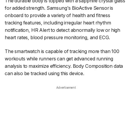
The durable body is topped with a sapphire crystal glass
for added strength. Samsung's BioActive Sensor is
onboard to provide a variety of health and fitness
tracking features, including irregular heart rhythm
notification, HR Alert to detect abnormally low or high
heart rates, blood pressure monitoring, and ECG.
The smartwatch is capable of tracking more than 100
workouts while runners can get advanced running
analysis to maximize efficiency. Body Composition data
can also be tracked using this device.
Advertisement