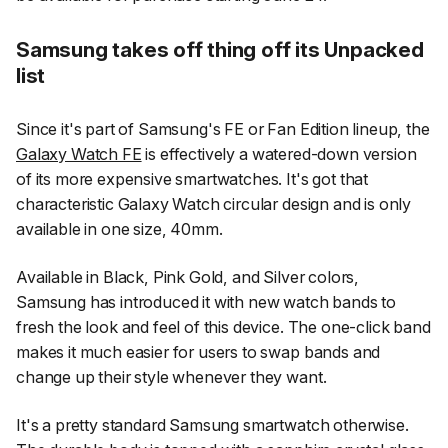
Samsung takes off thing off its Unpacked
list
Since it's part of Samsung's FE or Fan Edition lineup, the
Galaxy Watch FE
is effectively a watered-down version
of its more expensive smartwatches. It's got that
characteristic Galaxy Watch circular design and is only
available in one size, 40mm.
Available in Black, Pink Gold, and Silver colors,
Samsung has introduced it with new watch bands to
fresh the look and feel of this device. The one-click band
makes it much easier for users to swap bands and
change up their style whenever they want.
It's a pretty standard Samsung smartwatch otherwise.