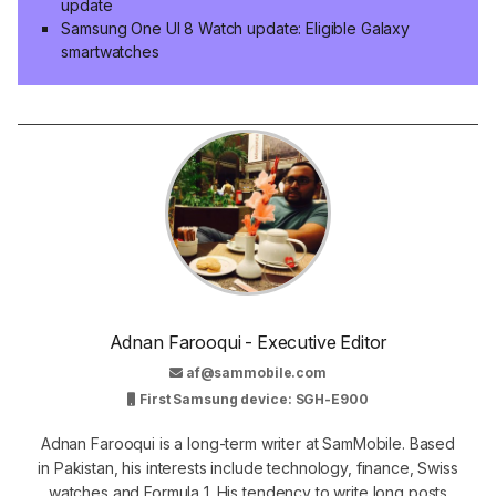
update
Samsung One UI 8 Watch update: Eligible Galaxy
smartwatches
Adnan Farooqui - Executive Editor
af@sammobile.com
First Samsung device: SGH-E900
Adnan Farooqui is a long-term writer at SamMobile. Based
in Pakistan, his interests include technology, finance, Swiss
watches and Formula 1. His tendency to write long posts