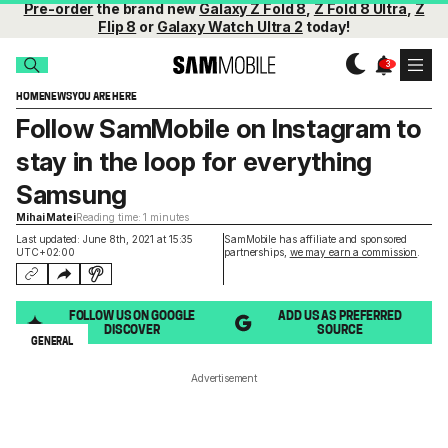
Pre-order
the brand new
Galaxy Z Fold 8
,
Z Fold 8 Ultra
,
Z
Flip 8
or
Galaxy Watch Ultra 2
today!
HOME
NEWS
YOU ARE HERE
Follow SamMobile on Instagram to
stay in the loop for everything
Samsung
Mihai Matei
Reading time: 1 minutes
Last updated: June 8th, 2021 at 15:35
SamMobile has affiliate and sponsored
UTC+02:00
partnerships,
we may earn a commission
.
FOLLOW US ON GOOGLE
ADD US AS PREFERRED
DISCOVER
SOURCE
GENERAL
Advertisement