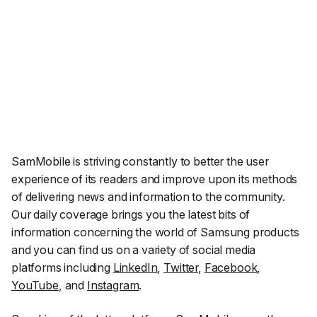
SamMobile is striving constantly to better the user
experience of its readers and improve upon its methods
of delivering news and information to the community.
Our daily coverage brings you the latest bits of
information concerning the world of Samsung products
and you can find us on a variety of social media
platforms including
LinkedIn
,
Twitter
,
Facebook
,
YouTube
, and
Instagram
.