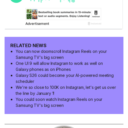
RELATED NEWS
You can now doomscroll Instagram Reels on your
Samsung TV's big screen
One UI 9 will allow Instagram to work as well on
Galaxy phones as on iPhones
Galaxy S26 could become your AI-powered meeting
scheduler
We're so close to 100K on Instagram, let's get us over
the line by January 1!
You could soon watch Instagram Reels on your
Samsung TV's big screen