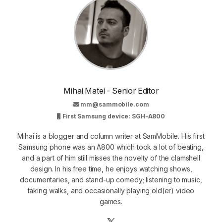
Mihai Matei - Senior Editor
mm@sammobile.com
First Samsung device: SGH-A800
Mihai is a blogger and column writer at SamMobile. His first
Samsung phone was an A800 which took a lot of beating,
and a part of him still misses the novelty of the clamshell
design. In his free time, he enjoys watching shows,
documentaries, and stand-up comedy; listening to music,
taking walks, and occasionally playing old(er) video
games.