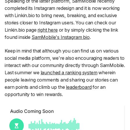
Speaking of the latter platform, SamMobile recently
completed its Instagram redesign and it is now working
with Linkin.bio to bring news, breaking, and exclusive
stories closer to Instagram users. You can check our
Linkin.bio page
right here
or by simply clicking the link
found inside
SamMobile's Instagram bio
.
Keep in mind that although you can find us on various
social media platform, we're also encouraging readers to
interact with our community directly through SamMobile.
Last summer we
launched a ranking system
wherein
people leaving comments and sharing our stories can
earn points and climb up the
leaderboard
for an
opportunity to win rewards.