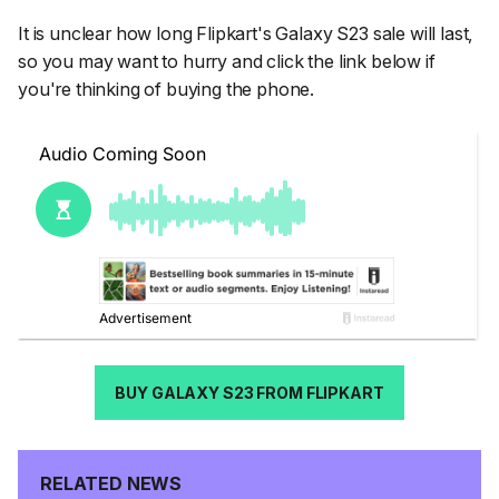
It is unclear how long Flipkart's Galaxy S23 sale will last,
so you may want to hurry and click the link below if
you're thinking of buying the phone.
BUY GALAXY S23 FROM FLIPKART
RELATED NEWS