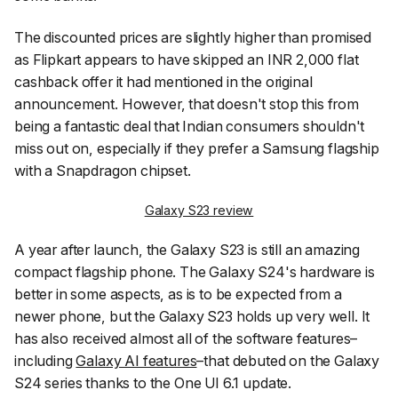
The discounted prices are slightly higher than promised
as Flipkart appears to have skipped an INR 2,000 flat
cashback offer it had mentioned in the original
announcement. However, that doesn't stop this from
being a fantastic deal that Indian consumers shouldn't
miss out on, especially if they prefer a Samsung flagship
with a Snapdragon chipset.
Galaxy S23 review
A year after launch, the Galaxy S23 is still an amazing
compact flagship phone. The Galaxy S24's hardware is
better in some aspects, as is to be expected from a
newer phone, but the Galaxy S23 holds up very well. It
has also received almost all of the software features–
including
Galaxy AI features
–that debuted on the Galaxy
S24 series thanks to the One UI 6.1 update.