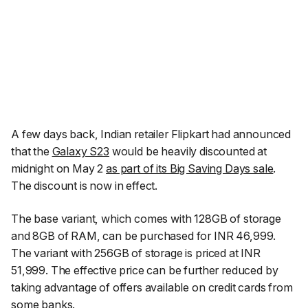
A few days back, Indian retailer Flipkart had announced
that the
Galaxy S23
would be heavily discounted at
midnight on May 2
as part of its Big Saving Days sale
.
The discount is now in effect.
The base variant, which comes with 128GB of storage
and 8GB of RAM, can be purchased for INR 46,999.
The variant with 256GB of storage is priced at INR
51,999. The effective price can be further reduced by
taking advantage of offers available on credit cards from
some banks.