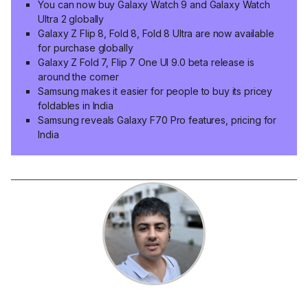
You can now buy Galaxy Watch 9 and Galaxy Watch
Ultra 2 globally
Galaxy Z Flip 8, Fold 8, Fold 8 Ultra are now available
for purchase globally
Galaxy Z Fold 7, Flip 7 One UI 9.0 beta release is
around the corner
Samsung makes it easier for people to buy its pricey
foldables in India
Samsung reveals Galaxy F70 Pro features, pricing for
India