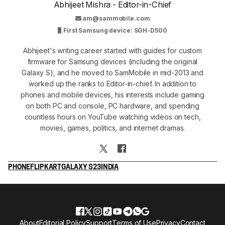
Abhijeet Mishra - Editor-in-Chief
am@sammobile.com
First Samsung device: SGH-D500
Abhijeet's writing career started with guides for custom
firmware for Samsung devices (including the original
Galaxy S), and he moved to SamMobile in mid-2013 and
worked up the ranks to Editor-in-chief. In addition to
phones and mobile devices, his interests include gaming
on both PC and console, PC hardware, and spending
countless hours on YouTube watching videos on tech,
movies, games, politics, and internet dramas.
PHONE
FLIPKART
GALAXY S23
INDIA
About
Editorial Policy
Support
Terms of Use
Privacy
Contact