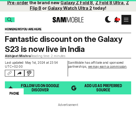
Pre-order
the brand new
Galaxy Z Fold 8
,
Z Fold 8 Ultra
,
Z
Flip 8
or
Galaxy Watch Ultra 2
today!
HOME
NEWS
YOU ARE HERE
Fantastic discount on the Galaxy
S23 is now live in India
Abhijeet Mishra
Reading time: 2 minutes
Last updated: May 1st, 2024 at 23:54
SamMobile has affiliate and sponsored
UTC+02:00
partnerships,
we may earn a commission
.
FOLLOW US ON GOOGLE
ADD US AS PREFERRED
DISCOVER
SOURCE
PHONE
Advertisement