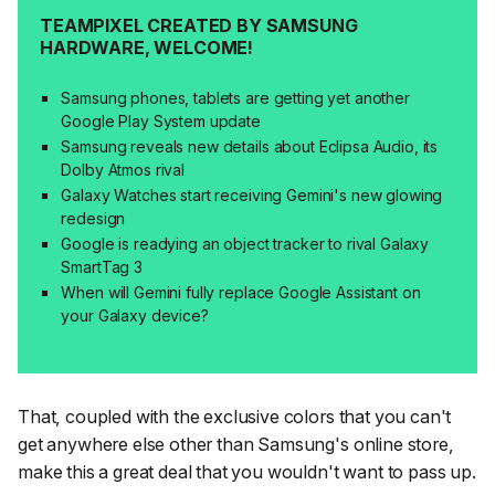
TEAMPIXEL CREATED BY SAMSUNG
HARDWARE, WELCOME!
Samsung phones, tablets are getting yet another
Google Play System update
Samsung reveals new details about Eclipsa Audio, its
Dolby Atmos rival
Galaxy Watches start receiving Gemini's new glowing
redesign
Google is readying an object tracker to rival Galaxy
SmartTag 3
When will Gemini fully replace Google Assistant on
your Galaxy device?
That, coupled with the exclusive colors that you can't
get anywhere else other than Samsung's online store,
make this a great deal that you wouldn't want to pass up.