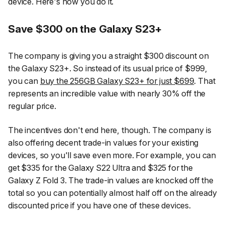
device. Here's how you do it.
Save $300 on the Galaxy S23+
The company is giving you a straight $300 discount on
the Galaxy S23+. So instead of its usual price of $999,
you can
buy the 256GB Galaxy S23+ for just $699
. That
represents an incredible value with nearly 30% off the
regular price.
The incentives don't end here, though. The company is
also offering decent trade-in values for your existing
devices, so you'll save even more. For example, you can
get $335 for the Galaxy S22 Ultra and $325 for the
Galaxy Z Fold 3. The trade-in values are knocked off the
total so you can potentially almost half off on the already
discounted price if you have one of these devices.