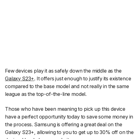
Few devices play it as safely down the middle as the
Galaxy S23+
. It offers just enough to justify its existence
compared to the base model and not really in the same
league as the top-of-the-line model.
Those who have been meaning to pick up this device
have a perfect opportunity today to save some money in
the process. Samsung is offering a great deal on the
Galaxy S23+, allowing to you to get up to 30% off on the