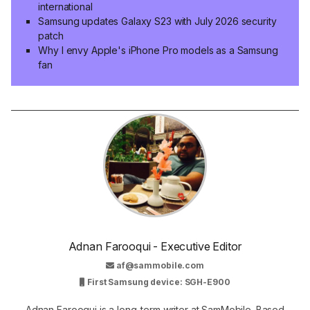
international
Samsung updates Galaxy S23 with July 2026 security
patch
Why I envy Apple's iPhone Pro models as a Samsung
fan
Adnan Farooqui - Executive Editor
af@sammobile.com
First Samsung device: SGH-E900
Adnan Farooqui is a long-term writer at SamMobile. Based