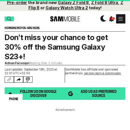
Pre-order
the brand new
Galaxy Z Fold 8
,
Z Fold 8 Ultra
,
Z
Flip 8
or
Galaxy Watch Ultra 2
today!
HOME
NEWS
YOU ARE HERE
Don't miss your chance to get
30% off the Samsung Galaxy
S23+!
Adnan Farooqui
Reading time: 2 minutes
Last updated: September 13th, 2023 at
SamMobile has affiliate and sponsored
22:01 UTC+02:00
partnerships,
we may earn a commission
.
FOLLOW US ON GOOGLE
ADD US AS PREFERRED
DISCOVER
SOURCE
PHONE
Advertisement