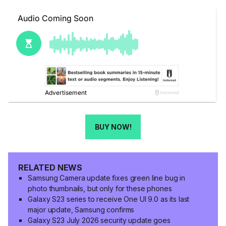
BUY NOW!
RELATED NEWS
Samsung Camera update fixes green line bug in
photo thumbnails, but only for these phones
Galaxy S23 series to receive One UI 9.0 as its last
major update, Samsung confirms
Galaxy S23 July 2026 security update goes