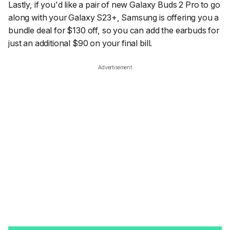
Lastly, if you'd like a pair of new Galaxy Buds 2 Pro to go
along with your Galaxy S23+, Samsung is offering you a
bundle deal for $130 off, so you can add the earbuds for
just an additional $90 on your final bill.
Advertisement