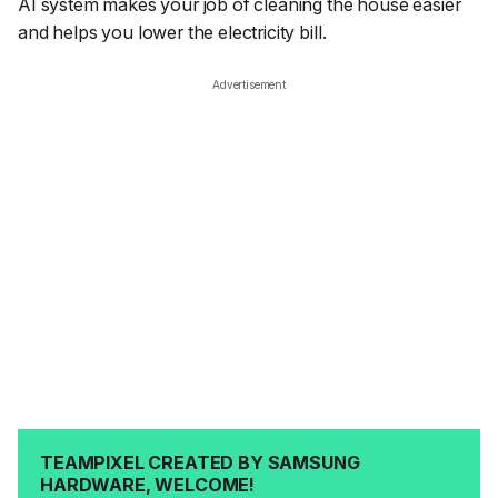
AI system makes your job of cleaning the house easier
and helps you lower the electricity bill.
Advertisement
TEAMPIXEL CREATED BY SAMSUNG
HARDWARE, WELCOME!