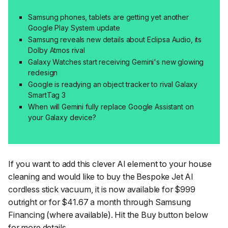
Samsung phones, tablets are getting yet another
Google Play System update
Samsung reveals new details about Eclipsa Audio, its
Dolby Atmos rival
Galaxy Watches start receiving Gemini's new glowing
redesign
Google is readying an object tracker to rival Galaxy
SmartTag 3
When will Gemini fully replace Google Assistant on
your Galaxy device?
If you want to add this clever AI element to your house
cleaning and would like to buy the Bespoke Jet AI
cordless stick vacuum, it is now available for $999
outright or for $41.67 a month through Samsung
Financing (where available). Hit the Buy button below
for more details.