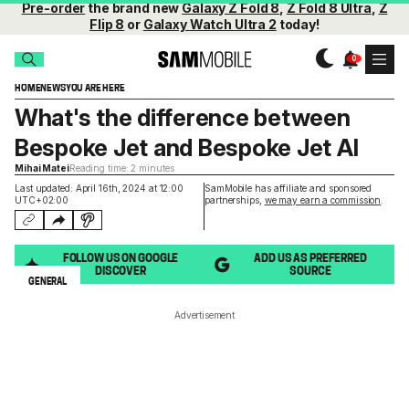
Pre-order
the brand new
Galaxy Z Fold 8
,
Z Fold 8 Ultra
,
Z
Flip 8
or
Galaxy Watch Ultra 2
today!
HOME
NEWS
YOU ARE HERE
What's the difference between
Bespoke Jet and Bespoke Jet AI
Mihai Matei
Reading time: 2 minutes
Last updated: April 16th, 2024 at 12:00
SamMobile has affiliate and sponsored
UTC+02:00
partnerships,
we may earn a commission
.
FOLLOW US ON GOOGLE
ADD US AS PREFERRED
DISCOVER
SOURCE
GENERAL
Advertisement