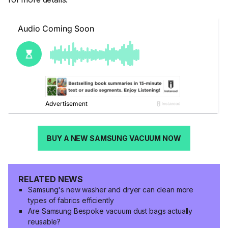
BUY A NEW SAMSUNG VACUUM NOW
RELATED NEWS
Samsung's new washer and dryer can clean more
types of fabrics efficiently
Are Samsung Bespoke vacuum dust bags actually
reusable?