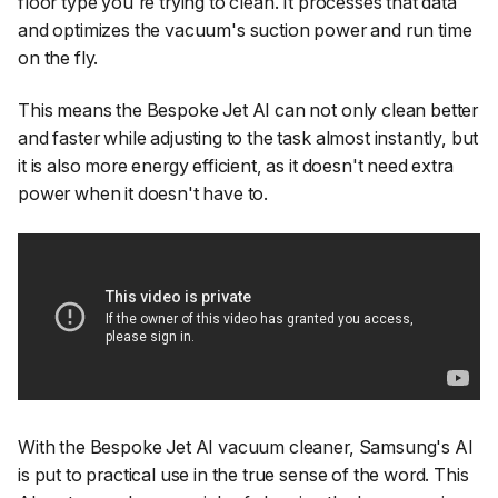
floor type you're trying to clean. It processes that data
and optimizes the vacuum's suction power and run time
on the fly.
This means the Bespoke Jet AI can not only clean better
and faster while adjusting to the task almost instantly, but
it is also more energy efficient, as it doesn't need extra
power when it doesn't have to.
With the Bespoke Jet AI vacuum cleaner, Samsung's AI
is put to practical use in the true sense of the word. This