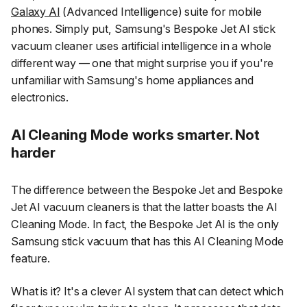
Galaxy AI
(Advanced Intelligence) suite for mobile
phones. Simply put, Samsung's Bespoke Jet AI stick
vacuum cleaner uses artificial intelligence in a whole
different way — one that might surprise you if you're
unfamiliar with Samsung's home appliances and
electronics.
AI Cleaning Mode works smarter. Not
harder
The difference between the Bespoke Jet and Bespoke
Jet AI vacuum cleaners is that the latter boasts the AI
Cleaning Mode. In fact, the Bespoke Jet AI is the only
Samsung stick vacuum that has this AI Cleaning Mode
feature.
What is it? It's a clever AI system that can detect which