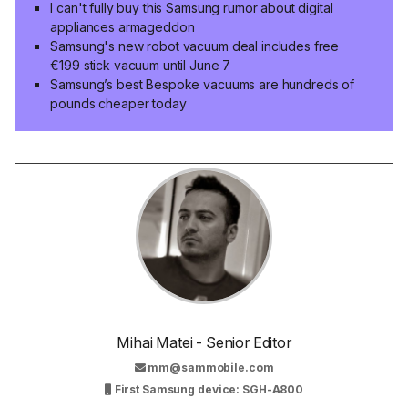
I can't fully buy this Samsung rumor about digital
appliances armageddon
Samsung's new robot vacuum deal includes free
€199 stick vacuum until June 7
Samsung’s best Bespoke vacuums are hundreds of
pounds cheaper today
Mihai Matei - Senior Editor
mm@sammobile.com
First Samsung device: SGH-A800