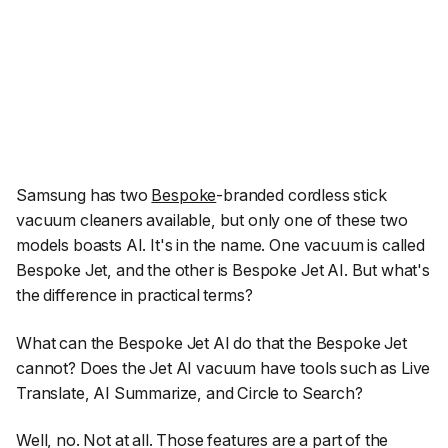
Samsung has two
Bespoke
-branded cordless stick
vacuum cleaners available, but only one of these two
models boasts AI. It's in the name. One vacuum is called
Bespoke Jet, and the other is Bespoke Jet AI. But what's
the difference in practical terms?
What can the Bespoke Jet AI do that the Bespoke Jet
cannot? Does the Jet AI vacuum have tools such as Live
Translate, AI Summarize, and Circle to Search?
Well, no. Not at all. Those features are a part of the