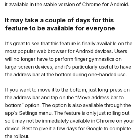
it available in the stable version of Chrome for Android.
It may take a couple of days for this
feature to be available for everyone
It's great to see that this feature is finally available on the
most popular web browser for Android devices. Users
will no longer have to perform finger gymnastics on
large-screen devices, and it's particularly useful to have
the address bar at the bottom during one-handed use.
If you want to move it to the bottom, just long-press on
the address bar and tap on the “Move address bar to
bottom” option. The option is also available through the
app's Settings menu. The feature is only just rolling out
so it may not be immediately available in Chrome on your
device. Best to give it a few days for Google to complete
the rollout.