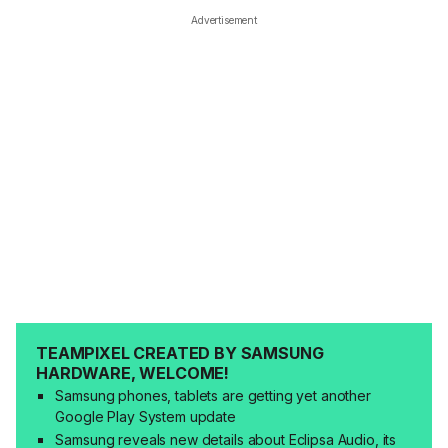
Advertisement
TEAMPIXEL CREATED BY SAMSUNG
HARDWARE, WELCOME!
Samsung phones, tablets are getting yet another
Google Play System update
Samsung reveals new details about Eclipsa Audio, its