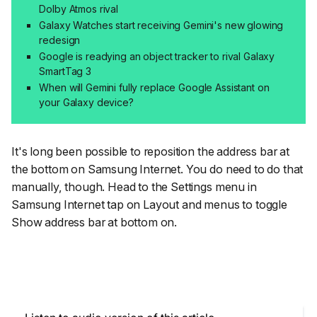
Dolby Atmos rival
Galaxy Watches start receiving Gemini's new glowing
redesign
Google is readying an object tracker to rival Galaxy
SmartTag 3
When will Gemini fully replace Google Assistant on
your Galaxy device?
It's long been possible to reposition the address bar at
the bottom on Samsung Internet. You do need to do that
manually, though. Head to the Settings menu in
Samsung Internet tap on
Layout and menus
to toggle
Show address bar at bottom
on.