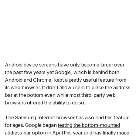
Android device screens have only become larger over
the past few years yet Google, which is behind both
Android and Chrome, kept a pretty useful feature from
its web browser. It didn't allow users to place the address
bar at the bottom even while most third-party web
browsers offered the ability to do so.
The Samsung Internet browser has also had this feature
for ages. Google began
testing the bottom-mounted
address bar option in April this year
and has finally made