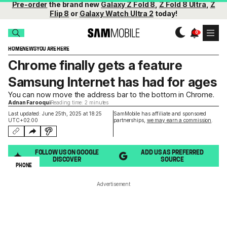
Pre-order
the brand new
Galaxy Z Fold 8
,
Z Fold 8 Ultra
,
Z
Flip 8
or
Galaxy Watch Ultra 2
today!
HOME
NEWS
YOU ARE HERE
Chrome finally gets a feature
Samsung Internet has had for ages
You can now move the address bar to the bottom in Chrome.
Adnan Farooqui
Reading time: 2 minutes
Last updated: June 25th, 2025 at 18:25
SamMobile has affiliate and sponsored
UTC+02:00
partnerships,
we may earn a commission
.
FOLLOW US ON GOOGLE
ADD US AS PREFERRED
DISCOVER
SOURCE
PHONE
Advertisement