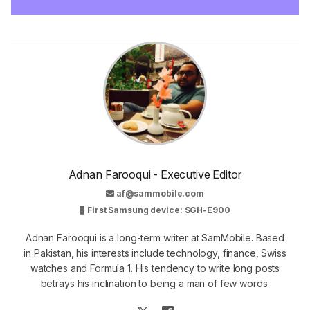
Adnan Farooqui - Executive Editor
af@sammobile.com
First Samsung device: SGH-E900
Adnan Farooqui is a long-term writer at SamMobile. Based
in Pakistan, his interests include technology, finance, Swiss
watches and Formula 1. His tendency to write long posts
betrays his inclination to being a man of few words.