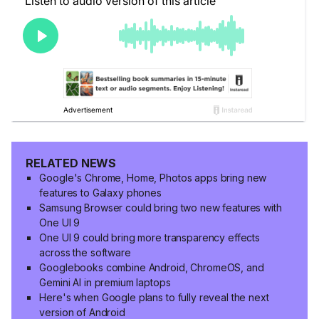
RELATED NEWS
Google's Chrome, Home, Photos apps bring new
features to Galaxy phones
Samsung Browser could bring two new features with
One UI 9
One UI 9 could bring more transparency effects
across the software
Googlebooks combine Android, ChromeOS, and
Gemini AI in premium laptops
Here's when Google plans to fully reveal the next
version of Android