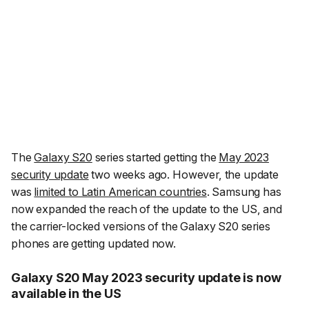
The
Galaxy S20
series started getting the
May 2023
security update
two weeks ago. However, the update
was
limited to Latin American countries
. Samsung has
now expanded the reach of the update to the US, and
the carrier-locked versions of the Galaxy S20 series
phones are getting updated now.
Galaxy S20 May 2023 security update is now
available in the US