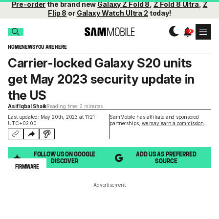
Pre-order
the brand new
Galaxy Z Fold 8
,
Z Fold 8 Ultra
,
Z
Flip 8
or
Galaxy Watch Ultra 2
today!
HOME
NEWS
YOU ARE HERE
Carrier-locked Galaxy S20 units
get May 2023 security update in
the US
Asif Iqbal Shaik
Reading time: 2 minutes
Last updated: May 20th, 2023 at 11:21
SamMobile has affiliate and sponsored
UTC+02:00
partnerships,
we may earn a commission
.
FOLLOW US ON GOOGLE
ADD US AS PREFERRED
DISCOVER
SOURCE
FIRMWARE
Advertisement