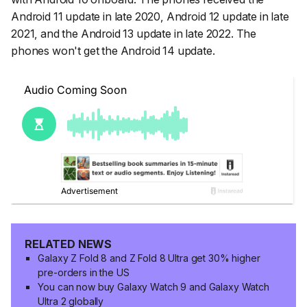
Android 11 update in late 2020, Android 12 update in late
2021, and the Android 13 update in late 2022. The
phones won't get the Android 14 update.
RELATED NEWS
Galaxy Z Fold 8 and Z Fold 8 Ultra get 30% higher
pre-orders in the US
You can now buy Galaxy Watch 9 and Galaxy Watch
Ultra 2 globally