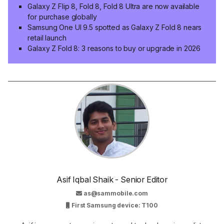
Galaxy Z Flip 8, Fold 8, Fold 8 Ultra are now available
for purchase globally
Samsung One UI 9.5 spotted as Galaxy Z Fold 8 nears
retail launch
Galaxy Z Fold 8: 3 reasons to buy or upgrade in 2026
Asif Iqbal Shaik - Senior Editor
as@sammobile.com
First Samsung device: T100