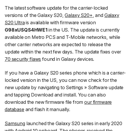
The latest software update for the carrier-locked
versions of the Galaxy S20,
Galaxy S20+
, and
Galaxy
S20 Ultra
is available with firmware version
G98xUSQS4HWE1
in the US. The update is currently
available on Metro PCS and T-Mobile networks, while
other carrier networks are expected to release the
update within the next few days. The update fixes over
70 security flaws
found in Galaxy devices.
If you have a Galaxy S20 series phone which is a carrier-
locked version in the US, you can now check for the
new update by navigating to
Settings
»
Software update
and tapping
Download and install
. You can also
download the new firmware file from
our firmware
database
and flash it manually.
Samsung
launched the Galaxy S20 series in early 2020
with Android 10 onboard. The phones received the