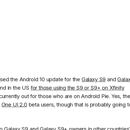
ased the Android 10 update for the
Galaxy S9
and
Gala
and in the US
for those using the S9 or S9+ on Xfinity
 currently out for those who are on Android Pie. Yes, the
r
One UI 2.0
beta users, though that is probably going t
to Galaxy S9 and Galaxy S9+ owners in other countries