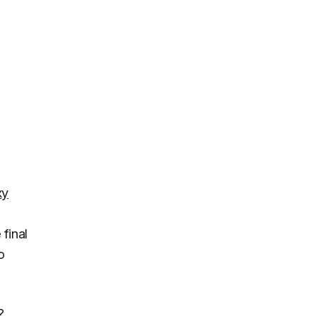
xy
 final
o
?