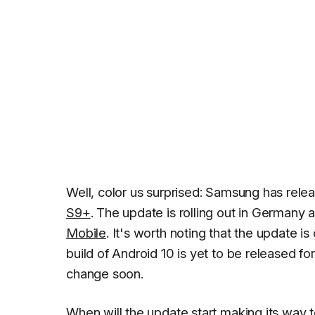
Well, color us surprised: Samsung has rele
S9+
. The update is rolling out in Germany 
Mobile
. It's worth noting that the update is
build of Android 10 is yet to be released fo
change soon.
When will the update start making its way 