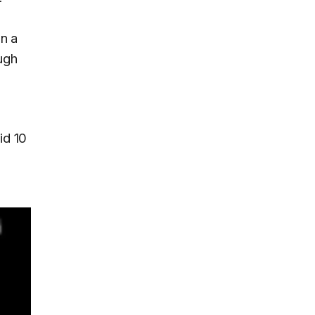
in a
ugh
id 10