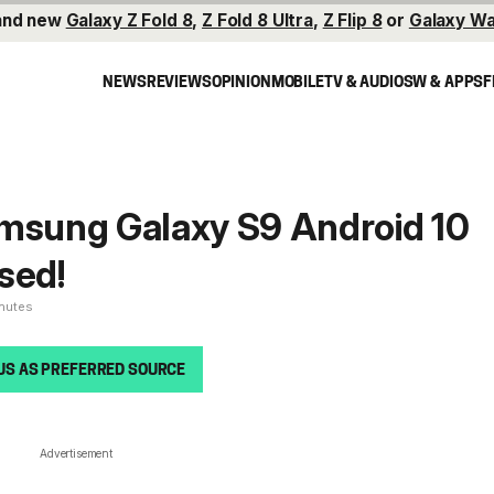
and new
Galaxy Z Fold 8
,
Z Fold 8 Ultra
,
Z Flip 8
or
Galaxy Wa
NEWS
REVIEWS
OPINION
MOBILE
TV & AUDIO
SW & APPS
F
amsung Galaxy S9 Android 10
sed!
inutes
US AS PREFERRED SOURCE
Advertisement