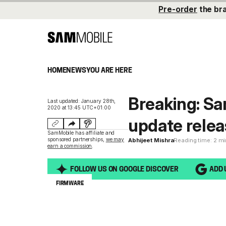
Pre-order
the br
HOME
NEWS
YOU ARE HERE
Breaking: S
Last updated: January 28th,
2020 at 13:45 UTC+01:00
update relea
SamMobile has affiliate and
sponsored partnerships,
we may
Abhijeet Mishra
Reading time: 2 m
earn a commission
.
FOLLOW US ON GOOGLE DISCOVER
ADD 
FIRMWARE