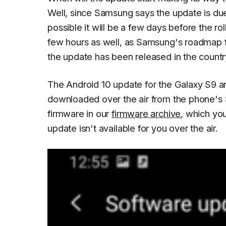
Well, since Samsung says the update is du
possible it will be a few days before the ro
few hours as well, as Samsung's roadmap
the update has been released in the country
The Android 10 update for the Galaxy S9 a
downloaded over the air from the phone's
firmware in our
firmware archive
, which yo
update isn't available for you over the air.