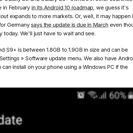
e in February
in its Android 10 roadmap
, we guess it's
llout expands to more markets. Or, well, it may happen 
 for Germany
says the update is due in March
even tho
 today. We'll just have to wait and see.
nd S9+ is between 1.8GB to 1.9GB in size and can be
Settings » Software update
menu. We also have Andro
u can install on your phone using a Windows PC if the