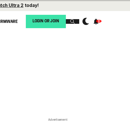
tch Ultra 2
today!
LOGIN OR JOIN
IRMWARE
Advertisement