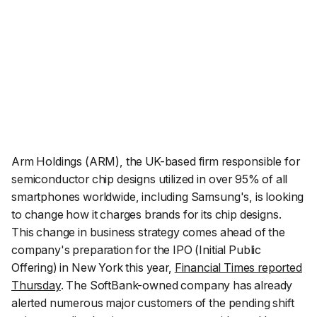
Arm Holdings (ARM), the UK-based firm responsible for
semiconductor chip designs utilized in over 95% of all
smartphones worldwide, including Samsung's, is looking
to change how it charges brands for its chip designs.
This change in business strategy comes ahead of the
company's preparation for the IPO (Initial Public
Offering) in New York this year,
Financial Times reported
Thursday
. The SoftBank-owned company has already
alerted numerous major customers of the pending shift