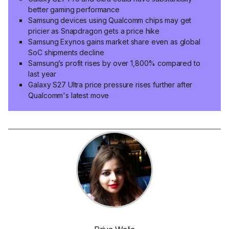
better gaming performance
Samsung devices using Qualcomm chips may get
pricier as Snapdragon gets a price hike
Samsung Exynos gains market share even as global
SoC shipments decline
Samsung’s profit rises by over 1,800% compared to
last year
Galaxy S27 Ultra price pressure rises further after
Qualcomm's latest move