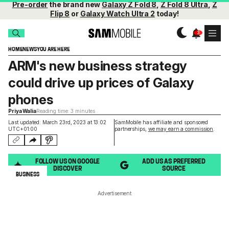
Pre-order
the brand new
Galaxy Z Fold 8
,
Z Fold 8 Ultra
,
Z
Flip 8
or
Galaxy Watch Ultra 2
today!
HOME
NEWS
YOU ARE HERE
ARM's new business strategy
could drive up prices of Galaxy
phones
Priya Walia
Reading time: 3 minutes
Last updated: March 23rd, 2023 at 13:02
SamMobile has affiliate and sponsored
UTC+01:00
partnerships,
we may earn a commission
.
FOLLOW US ON GOOGLE
ADD US AS PREFERRED
DISCOVER
SOURCE
BUSINESS
Advertisement