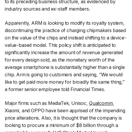
to its preceding business structure, as evidenced by
industry sources and ex-staff members.
Apparently, ARM is looking to modify its royalty system,
discontinuing the practice of charging chipmakers based
on the value of the chips and instead shifting to a device-
value-based model. This policy shift is anticipated to
significantly increase the amount of revenue generated
for every design sold, as the monetary worth of the
average smartphone is substantially higher than a single
chip. Arm is going to customers and saying, “
We would
like to get paid more money for broadly the same thing
,”
a former senior employee told Financial Times.
Major firms such as MediaTek, Unisoc,
Qualcomm
,
Xiaomi, and OPPO have been apprised of the impending
price alterations. Also, it is thought that the company is
looking to procure a minimum of $8 billion through a