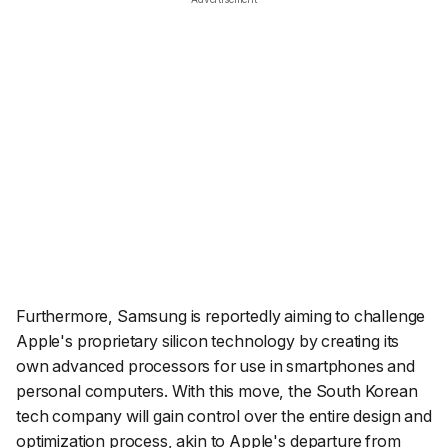
Furthermore, Samsung is reportedly aiming to challenge
Apple's proprietary silicon technology by creating its
own advanced processors for use in smartphones and
personal computers. With this move, the South Korean
tech company will gain control over the entire design and
optimization process, akin to Apple's departure from