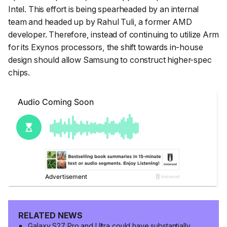
Intel. This effort is being spearheaded by an internal
team and headed up by Rahul Tuli, a former AMD
developer. Therefore, instead of continuing to utilize Arm
for its Exynos processors, the shift towards in-house
design should allow Samsung to construct higher-spec
chips.
RELATED NEWS
Galaxy S27 Pro and Ultra could have substantially