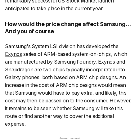
remarkably successful US Stock Market launch
anticipated to take place in the current year.
How would the price change affect Samsung…
And you of course
Samsung's System LSI division has developed the
Exynos
series of ARM-based system-on-chips, which
are manufactured by Samsung Foundry. Exynos and
Snapdragon
are two chips typically incorporated into
Galaxy phones, both based on ARM chip designs. An
increase in the cost of ARM chip designs would mean
that Samsung would have to pay extra, and likely, this
cost may then be passed on to the consumer. However,
it remains to be seen whether Samsung will take this
route or find another way to cover the additional
expense.
Advertisement