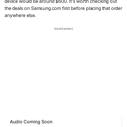
device would be around $600. It's worth checking out
the deals on Samsung.com first before placing that order
anywhere else.
Advertisement