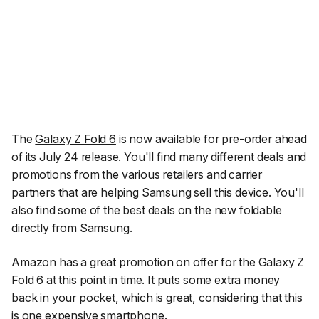
The
Galaxy Z Fold 6
is now available for pre-order ahead
of its July 24 release. You'll find many different deals and
promotions from the various retailers and carrier
partners that are helping Samsung sell this device. You'll
also find some of the best deals on the new foldable
directly from Samsung.
Amazon has a great promotion on offer for the Galaxy Z
Fold 6 at this point in time. It puts some extra money
back in your pocket, which is great, considering that this
is one expensive smartphone.