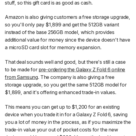
stuff, so this gift card is as good as cash.
Amazon is also giving customers a free storage upgrade,
so you'll only pay $1,899 and get the 512GB variant
instead of the base 256GB model, which provides
additional value for money since the device doesn't have
a microSD card slot for memory expansion.
That deal sounds well and good, but there's still a case
to be made for
pre-ordering the Galaxy Z Fold 6 online
from Samsung
. The company is also giving a free
storage upgrade, so you get the same 512GB model for
$1,899, and it's offering enhanced trade-in values.
This means you can get up to $1,200 for an existing
device when you trade it in for a Galaxy Z Fold 6, saving
you a lot of money in the process, as if you maximize the
trade-in value your out of pocket costs for the new