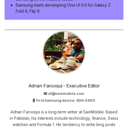
Samsung starts developing One UI 9.0 for Galaxy Z
Fold 6, Flip 6
Adnan Farooqui - Executive Editor
af@sammobile.com
First Samsung device: SGH-E900
Adnan Farooqui is a long-term writer at SamMobile. Based
in Pakistan, his interests include technology, finance, Swiss
watches and Formula 1. His tendency to write long posts