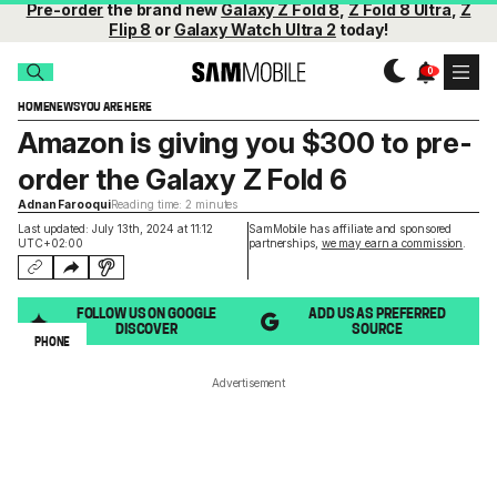
Pre-order
the brand new
Galaxy Z Fold 8
,
Z Fold 8 Ultra
,
Z
Flip 8
or
Galaxy Watch Ultra 2
today!
HOME
NEWS
YOU ARE HERE
Amazon is giving you $300 to pre-
order the Galaxy Z Fold 6
Adnan Farooqui
Reading time: 2 minutes
Last updated: July 13th, 2024 at 11:12
SamMobile has affiliate and sponsored
UTC+02:00
partnerships,
we may earn a commission
.
FOLLOW US ON GOOGLE
ADD US AS PREFERRED
DISCOVER
SOURCE
PHONE
Advertisement