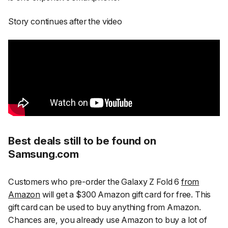
Story continues after the video
Best deals still to be found on
Samsung.com
Customers who pre-order the Galaxy Z Fold 6
from
Amazon
will get a $300 Amazon gift card for free. This
gift card can be used to buy anything from Amazon.
Chances are, you already use Amazon to buy a lot of