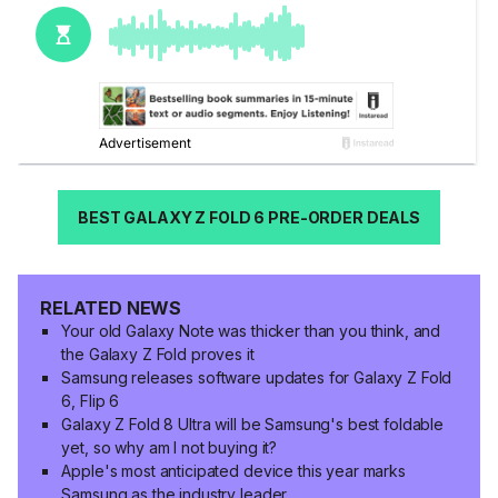
BEST GALAXY Z FOLD 6 PRE-ORDER DEALS
RELATED NEWS
Your old Galaxy Note was thicker than you think, and
the Galaxy Z Fold proves it
Samsung releases software updates for Galaxy Z Fold
6, Flip 6
Galaxy Z Fold 8 Ultra will be Samsung's best foldable
yet, so why am I not buying it?
Apple's most anticipated device this year marks
Samsung as the industry leader