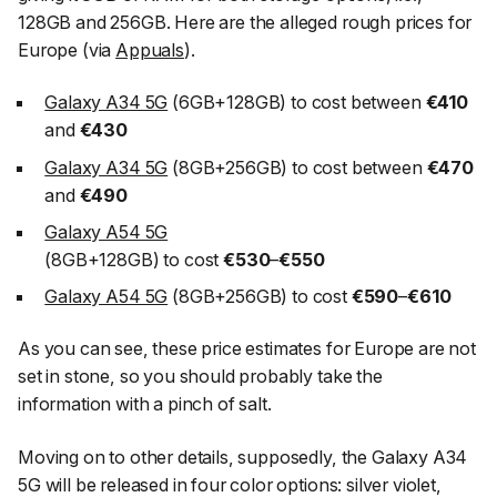
128GB and 256GB. Here are the alleged rough prices for
Europe (via
Appuals
).
Galaxy A34 5G
(6GB+128GB) to cost between
€410
and
€430
Galaxy A34 5G
(8GB+256GB) to cost between
€470
and
€490
Galaxy A54 5G
(8GB+128GB) to cost
€530
–
€550
Galaxy A54 5G
(8GB+256GB) to cost
€590
–
€610
As you can see, these price estimates for Europe are not
set in stone, so you should probably take the
information with a pinch of salt.
Moving on to other details, supposedly, the Galaxy A34
5G will be released in four color options: silver violet,