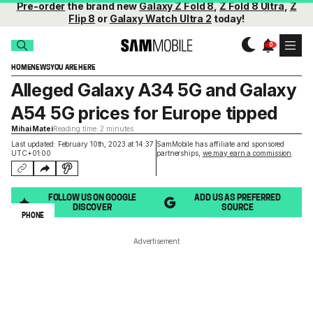
Pre-order
the brand new
Galaxy Z Fold 8
,
Z Fold 8 Ultra
,
Z
Flip 8
or
Galaxy Watch Ultra 2
today!
HOME
NEWS
YOU ARE HERE
Alleged Galaxy A34 5G and Galaxy
A54 5G prices for Europe tipped
Mihai Matei
Reading time: 2 minutes
Last updated: February 10th, 2023 at 14:37
SamMobile has affiliate and sponsored
UTC+01:00
partnerships,
we may earn a commission
.
FOLLOW US ON GOOGLE
ADD US AS PREFERRED
DISCOVER
SOURCE
PHONE
Advertisement