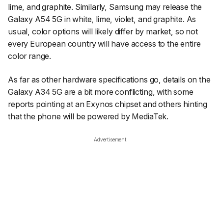
lime, and graphite. Similarly, Samsung may release the
Galaxy A54 5G in white, lime, violet, and graphite. As
usual, color options will likely differ by market, so not
every European country will have access to the entire
color range.
As far as other hardware specifications go, details on the
Galaxy A34 5G are a bit more conflicting, with some
reports pointing at an Exynos chipset and others hinting
that the phone will be powered by MediaTek.
Advertisement