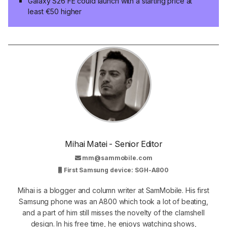
Galaxy S26 FE could launch with a starting price at
least €50 higher
Mihai Matei - Senior Editor
mm@sammobile.com
First Samsung device: SGH-A800
Mihai is a blogger and column writer at SamMobile. His first
Samsung phone was an A800 which took a lot of beating,
and a part of him still misses the novelty of the clamshell
design. In his free time, he enjoys watching shows,