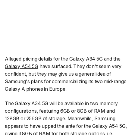
Alleged pricing details for the
Galaxy A34 5G
and the
Galaxy A54 5G
have surfaced. They don't seem very
confident, but they may give us a general idea of
Samsung's plans for commercializing its two mid-range
Galaxy A phones in Europe.
The Galaxy A34 5G will be available in two memory
configurations, featuring 6GB or 8GB of RAM and
128GB or 256GB of storage. Meanwhile, Samsung
appears to have upped the ante for the Galaxy A54 5G,
giving it 8GB of RAM for both storage options, i.e.,