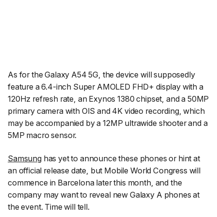
As for the Galaxy A54 5G, the device will supposedly
feature a 6.4-inch Super AMOLED FHD+ display with a
120Hz refresh rate, an Exynos 1380 chipset, and a 50MP
primary camera with OIS and 4K video recording, which
may be accompanied by a 12MP ultrawide shooter and a
5MP macro sensor.
Samsung
has yet to announce these phones or hint at
an official release date, but Mobile World Congress will
commence in Barcelona later this month, and the
company may want to reveal new Galaxy A phones at
the event. Time will tell.