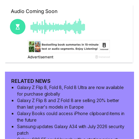
RELATED NEWS
Galaxy Z Flip 8, Fold 8, Fold 8 Ultra are now available
for purchase globally
Galaxy Z Flip 8 and Z Fold 8 are selling 20% better
than last year's models in Europe
Galaxy Books could access iPhone clipboard items in
the future
Samsung updates Galaxy A34 with July 2026 security
patch