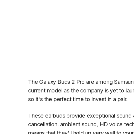
The
Galaxy Buds 2 Pro
are among Samsung'
current model as the company is yet to laun
so it's the perfect time to invest in a pair.
These earbuds provide exceptional sound a
cancellation, ambient sound, HD voice tech
means that they'll hold up very well to you