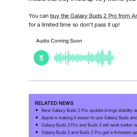
You can
buy the Galaxy Buds 2 Pro from 
for a limited time so don't pass it up!
RELATED NEWS
New Galaxy Buds 2 Pro update brings stability a
Apple is making it easier to use Galaxy Buds a
Galaxy Buds 2 Pro and Buds 3 will work better w
Galaxy Buds 2 and Buds 2 Pro get a firmware u