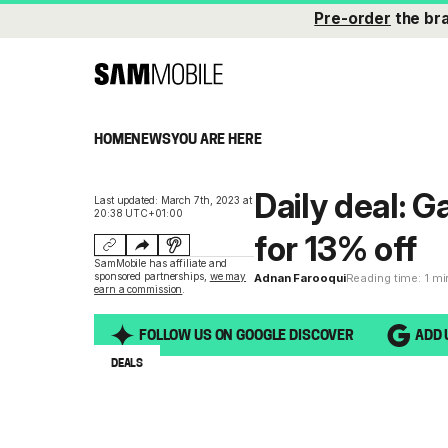
Pre-order
the br
HOME
NEWS
YOU ARE HERE
Daily deal: 
Last updated: March 7th, 2023 at
20:38 UTC+01:00
for 13% off
SamMobile has affiliate and
sponsored partnerships,
we may
Adnan Farooqui
Reading time: 1 m
earn a commission
.
FOLLOW US ON GOOGLE DISCOVER
ADD 
DEALS