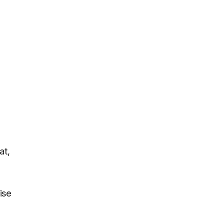
at,
ise