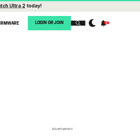
tch Ultra 2
today!
LOGIN OR JOIN
IRMWARE
Advertisement