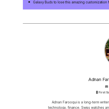
Galaxy Buds to lose this amazing customization 
Adnan Faro
First 
Adnan Farooqui is a long-term writer
technology, finance, Swiss watches and