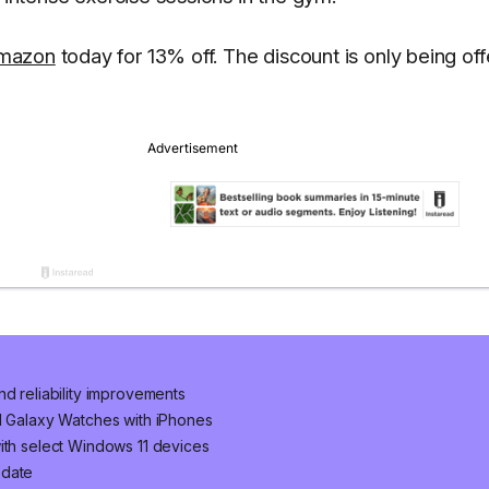
Amazon
today for 13% off. The discount is only being of
nd reliability improvements
nd Galaxy Watches with iPhones
ith select Windows 11 devices
pdate