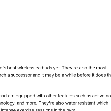
s best wireless earbuds yet. They're also the most
ch a successor and it may be a while before it does th
nd are equipped with other features such as active no
nology, and more. They're also water resistant which
r intense exercise sessions in the gym.