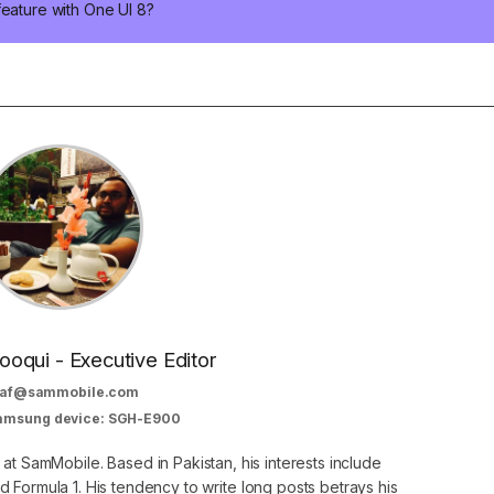
feature with One UI 8?
oqui - Executive Editor
af@sammobile.com
Samsung device: SGH-E900
 at SamMobile. Based in Pakistan, his interests include
 Formula 1. His tendency to write long posts betrays his