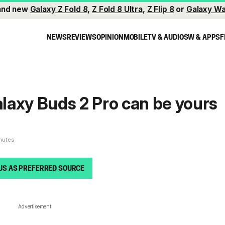
and new
Galaxy Z Fold 8
,
Z Fold 8 Ultra
,
Z Flip 8
or
Galaxy Wa
NEWS
REVIEWS
OPINION
MOBILE
TV & AUDIO
SW & APPS
F
Galaxy Buds 2 Pro can be yours
inutes
US AS PREFERRED SOURCE
Advertisement