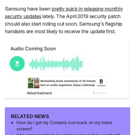
Samsung have been
pretty quick in releasing monthly
security updates
lately. The April 2019 security patch
should also start rolling out soon. Samsung's flagship
handsets are most likely to receive the update first.
RELATED NEWS
How do I get my Contacts icon back on my home
screen?