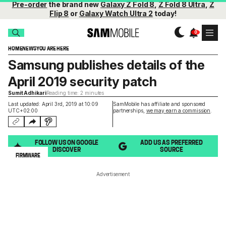
Pre-order
the brand new
Galaxy Z Fold 8
,
Z Fold 8 Ultra
,
Z
Flip 8
or
Galaxy Watch Ultra 2
today!
HOME
NEWS
YOU ARE HERE
Samsung publishes details of the
April 2019 security patch
Sumit Adhikari
Reading time: 2 minutes
Last updated: April 3rd, 2019 at 10:09
SamMobile has affiliate and sponsored
UTC+02:00
partnerships,
we may earn a commission
.
FOLLOW US ON GOOGLE
ADD US AS PREFERRED
DISCOVER
SOURCE
FIRMWARE
Advertisement