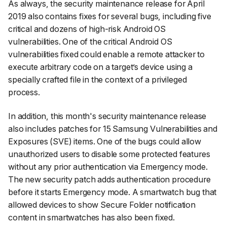
As always, the security maintenance release for April
2019 also contains fixes for several bugs, including five
critical and dozens of high-risk Android OS
vulnerabilities. One of the critical Android OS
vulnerabilities fixed could enable a remote attacker to
execute arbitrary code on a target’s device using a
specially crafted file in the context of a privileged
process.
In addition, this month's security maintenance release
also includes patches for 15 Samsung Vulnerabilities and
Exposures (SVE) items. One of the bugs could allow
unauthorized users to disable some protected features
without any prior authentication via Emergency mode.
The new security patch adds authentication procedure
before it starts Emergency mode. A smartwatch bug that
allowed devices to show Secure Folder notification
content in smartwatches has also been fixed.