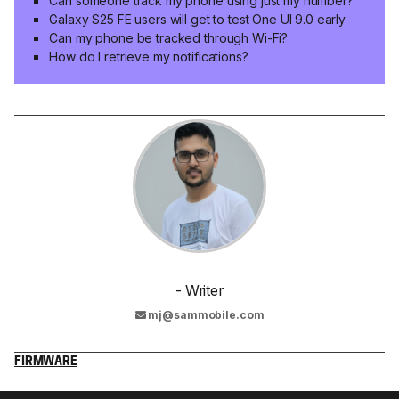
Can someone track my phone using just my number?
Galaxy S25 FE users will get to test One UI 9.0 early
Can my phone be tracked through Wi-Fi?
How do I retrieve my notifications?
- Writer
mj@sammobile.com
FIRMWARE