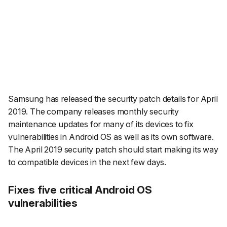
Samsung has released the security patch details for April
2019. The company releases monthly security
maintenance updates for many of its devices to fix
vulnerabilities in Android OS as well as its own software.
The April 2019 security patch should start making its way
to compatible devices in the next few days.
Fixes five critical Android OS
vulnerabilities