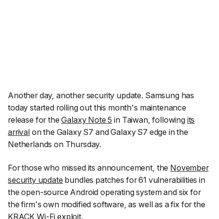
Another day, another security update. Samsung has
today started rolling out this month's maintenance
release for the
Galaxy Note 5
in Taiwan, following
its
arrival
on the Galaxy S7 and Galaxy S7 edge in the
Netherlands on Thursday.
For those who missed its announcement, the
November
security update
bundles patches for 61 vulnerabilities in
the open-source Android operating system and six for
the firm's own modified software, as well as a fix for the
KRACK Wi-Fi exploit.