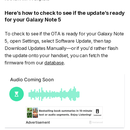
Here’s how to check to see if the update’s ready
for your Galaxy Note 5
To check to see if the OTA is ready for your Galaxy Note
5, open
Settings
, select
Software Update
, then tap
Download Updates Manually
—or if you'd rather flash
the update onto your handset, you can fetch the
firmware from our
database
.