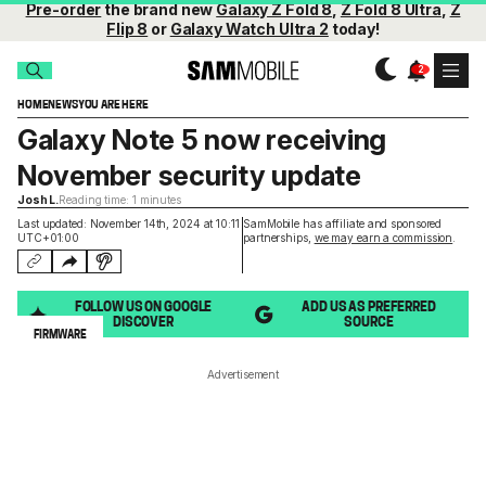
Pre-order
the brand new
Galaxy Z Fold 8
,
Z Fold 8 Ultra
,
Z
Flip 8
or
Galaxy Watch Ultra 2
today!
HOME
NEWS
YOU ARE HERE
Galaxy Note 5 now receiving
November security update
Josh L.
Reading time: 1 minutes
Last updated: November 14th, 2024 at 10:11
SamMobile has affiliate and sponsored
UTC+01:00
partnerships,
we may earn a commission
.
FOLLOW US ON GOOGLE
ADD US AS PREFERRED
DISCOVER
SOURCE
FIRMWARE
Advertisement