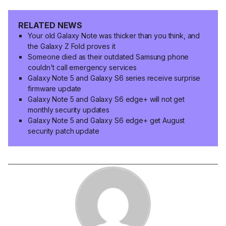
RELATED NEWS
Your old Galaxy Note was thicker than you think, and
the Galaxy Z Fold proves it
Someone died as their outdated Samsung phone
couldn't call emergency services
Galaxy Note 5 and Galaxy S6 series receive surprise
firmware update
Galaxy Note 5 and Galaxy S6 edge+ will not get
monthly security updates
Galaxy Note 5 and Galaxy S6 edge+ get August
security patch update