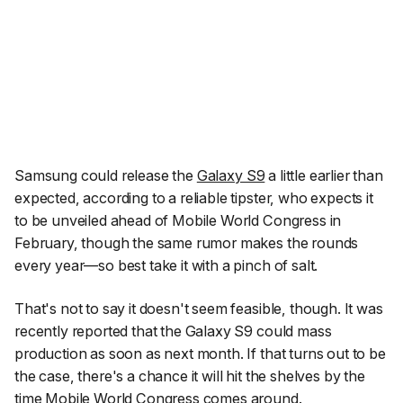
Samsung could release the
Galaxy S9
a little earlier than
expected, according to a reliable tipster, who expects it
to be unveiled ahead of Mobile World Congress in
February, though the same rumor makes the rounds
every year—so best take it with a pinch of salt.
That's not to say it doesn't seem feasible, though. It was
recently reported that the Galaxy S9 could mass
production as soon as next month. If that turns out to be
the case, there's a chance it will hit the shelves by the
time Mobile World Congress comes around.