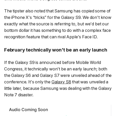
The tipster also noted that Samsung has copied some of
the iPhone X's “tricks” for the Galaxy S9. We don't know
exactly what the source is referring to, but we'd bet our
bottom dollar it has something to do with a complex face
recognition feature that can rival Apple's Face ID.
February technically won't be an early launch
If the Galaxy S9 is announced before Mobile World
Congress, it technically won't be an early launch; both
the Galaxy S6 and Galaxy S7 were unveiled ahead of the
conference. It's only the
Galaxy S8
that was unveiled a
little later, because Samsung was dealing with the Galaxy
Note 7 disaster.