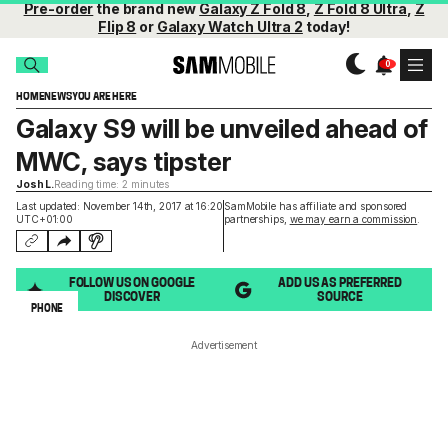
Pre-order
the brand new
Galaxy Z Fold 8
,
Z Fold 8 Ultra
,
Z
Flip 8
or
Galaxy Watch Ultra 2
today!
HOME
NEWS
YOU ARE HERE
Galaxy S9 will be unveiled ahead of
MWC, says tipster
Josh L.
Reading time: 2 minutes
Last updated: November 14th, 2017 at 16:20
SamMobile has affiliate and sponsored
UTC+01:00
partnerships,
we may earn a commission
.
FOLLOW US ON GOOGLE
ADD US AS PREFERRED
DISCOVER
SOURCE
PHONE
Advertisement