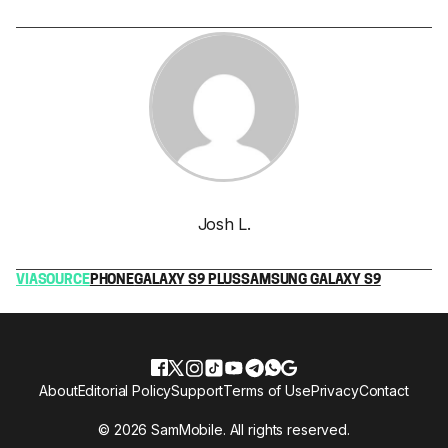
Josh L.
VIA
SOURCE
PHONE
GALAXY S9 PLUS
SAMSUNG GALAXY S9
About
Editorial Policy
Support
Terms of Use
Privacy
Contact
© 2026 SamMobile. All rights reserved.