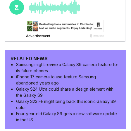
RELATED NEWS
Samsung might revive a Galaxy S9 camera feature for
its future phones
iPhone 17 camera to use feature Samsung
abandoned years ago
Galaxy S24 Ultra could share a design element with
the Galaxy S9
Galaxy S23 FE might bring back this iconic Galaxy S9
color
Four-year-old Galaxy S9 gets a new software update
in the US