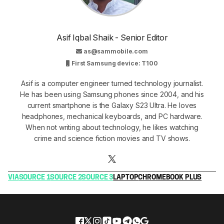
Asif Iqbal Shaik - Senior Editor
as@sammobile.com
First Samsung device: T100
Asif is a computer engineer turned technology journalist.
He has been using Samsung phones since 2004, and his
current smartphone is the Galaxy S23 Ultra. He loves
headphones, mechanical keyboards, and PC hardware.
When not writing about technology, he likes watching
crime and science fiction movies and TV shows.
VIA
SOURCE 1
SOURCE 2
SOURCE 3
LAPTOP
CHROMEBOOK PLUS