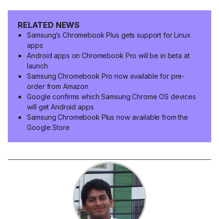
RELATED NEWS
Samsung’s Chromebook Plus gets support for Linux
apps
Android apps on Chromebook Pro will be in beta at
launch
Samsung Chromebook Pro now available for pre-
order from Amazon
Google confirms which Samsung Chrome OS devices
will get Android apps
Samsung Chromebook Plus now available from the
Google Store