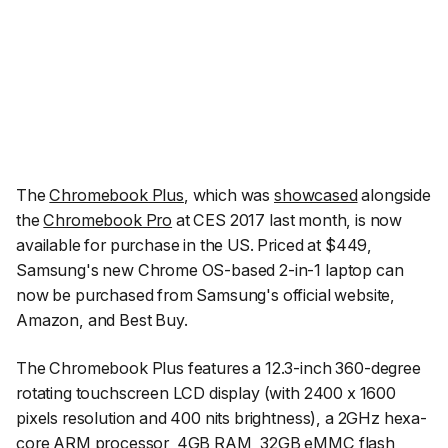
The
Chromebook Plus
, which was
showcased
alongside
the
Chromebook Pro
at CES 2017 last month, is now
available for purchase in the US. Priced at $449,
Samsung's new Chrome OS-based 2-in-1 laptop can
now be purchased from Samsung's official website,
Amazon, and Best Buy.
The Chromebook Plus features a 12.3-inch 360-degree
rotating touchscreen LCD display (with 2400 x 1600
pixels resolution and 400 nits brightness), a 2GHz hexa-
core ARM processor, 4GB RAM, 32GB eMMC flash