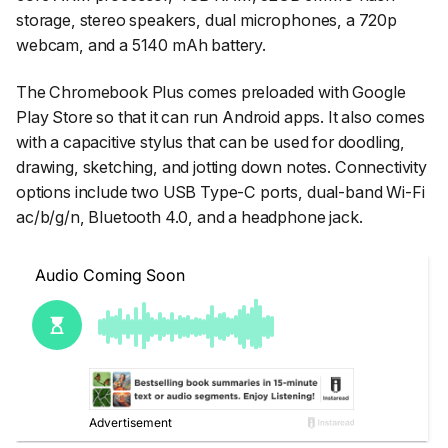
storage, stereo speakers, dual microphones, a 720p
webcam, and a 5140 mAh battery.
The Chromebook Plus comes preloaded with Google
Play Store so that it can run Android apps. It also comes
with a capacitive stylus that can be used for doodling,
drawing, sketching, and jotting down notes. Connectivity
options include two USB Type-C ports, dual-band Wi-Fi
ac/b/g/n, Bluetooth 4.0, and a headphone jack.