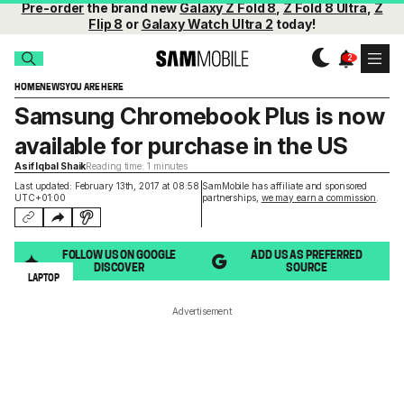
Pre-order
the brand new
Galaxy Z Fold 8
,
Z Fold 8 Ultra
,
Z
Flip 8
or
Galaxy Watch Ultra 2
today!
HOME
NEWS
YOU ARE HERE
Samsung Chromebook Plus is now
available for purchase in the US
Asif Iqbal Shaik
Reading time: 1 minutes
Last updated: February 13th, 2017 at 08:58
SamMobile has affiliate and sponsored
UTC+01:00
partnerships,
we may earn a commission
.
FOLLOW US ON GOOGLE
ADD US AS PREFERRED
DISCOVER
SOURCE
LAPTOP
Advertisement