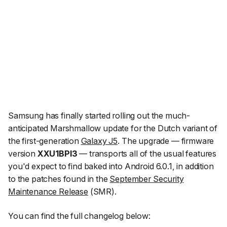
Samsung has finally started rolling out the much-
anticipated Marshmallow update for the Dutch variant of
the first-generation
Galaxy J5
. The upgrade — firmware
version
XXU1BPI3
— transports all of the usual features
you'd expect to find baked into Android 6.0.1, in addition
to the patches found in the
September Security
Maintenance Release
(SMR).
You can find the full changelog below: