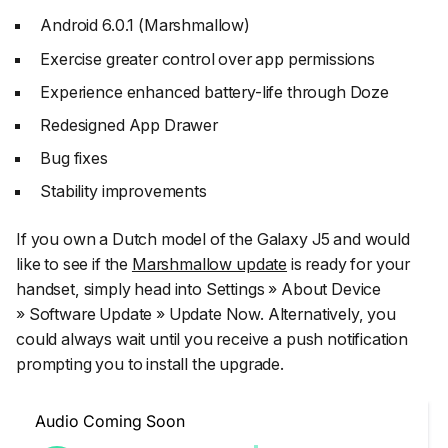
Android 6.0.1 (Marshmallow)
Exercise greater control over app permissions
Experience enhanced battery-life through Doze
Redesigned App Drawer
Bug fixes
Stability improvements
If you own a Dutch model of the Galaxy J5 and would
like to see if the
Marshmallow update
is ready for your
handset, simply head into Settings » About Device
» Software Update » Update Now. Alternatively, you
could always wait until you receive a push notification
prompting you to install the upgrade.