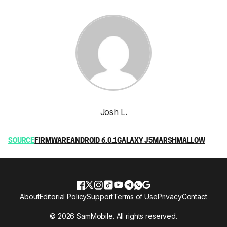
Josh L.
SOURCE
FIRMWARE
ANDROID 6.0.1
GALAXY J5
MARSHMALLOW
About
Editorial Policy
Support
Terms of Use
Privacy
Contact
© 2026 SamMobile. All rights reserved.