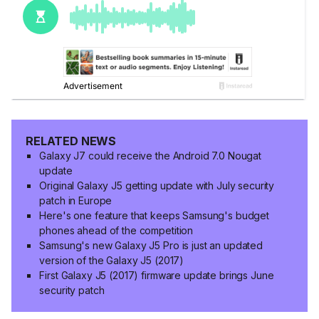
RELATED NEWS
Galaxy J7 could receive the Android 7.0 Nougat
update
Original Galaxy J5 getting update with July security
patch in Europe
Here's one feature that keeps Samsung's budget
phones ahead of the competition
Samsung's new Galaxy J5 Pro is just an updated
version of the Galaxy J5 (2017)
First Galaxy J5 (2017) firmware update brings June
security patch