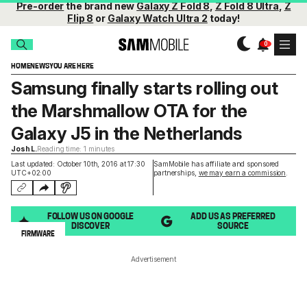
Pre-order
the brand new
Galaxy Z Fold 8
,
Z Fold 8 Ultra
,
Z
Flip 8
or
Galaxy Watch Ultra 2
today!
HOME
NEWS
YOU ARE HERE
Samsung finally starts rolling out
the Marshmallow OTA for the
Galaxy J5 in the Netherlands
Josh L.
Reading time: 1 minutes
Last updated: October 10th, 2016 at 17:30
SamMobile has affiliate and sponsored
UTC+02:00
partnerships,
we may earn a commission
.
FOLLOW US ON GOOGLE
ADD US AS PREFERRED
DISCOVER
SOURCE
FIRMWARE
Advertisement