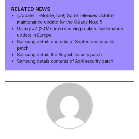
RELATED NEWS
[Update: T-Mobile, too!] Sprint releases October
maintenance update for the Galaxy Note 5
Galaxy J7 (2017) now receiving routine maintenance
update in Europe
Samsung details contents of September security
patch
Samsung details the August security patch
Samsung details contents of April security patch