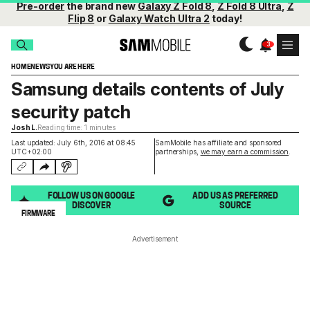
Pre-order
the brand new
Galaxy Z Fold 8
,
Z Fold 8 Ultra
,
Z
Flip 8
or
Galaxy Watch Ultra 2
today!
HOME
NEWS
YOU ARE HERE
Samsung details contents of July
security patch
Josh L.
Reading time: 1 minutes
Last updated: July 6th, 2016 at 08:45
SamMobile has affiliate and sponsored
UTC+02:00
partnerships,
we may earn a commission
.
FOLLOW US ON GOOGLE
ADD US AS PREFERRED
DISCOVER
SOURCE
FIRMWARE
Advertisement