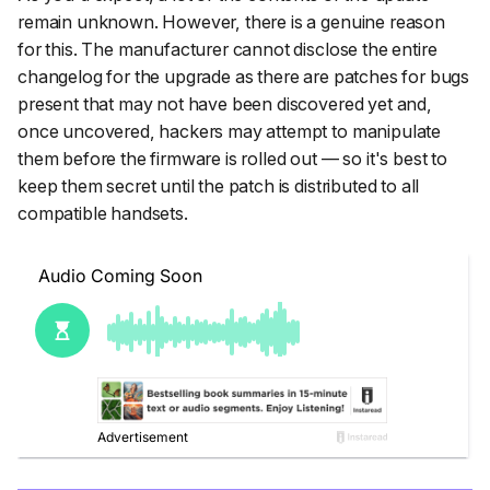
remain unknown. However, there is a genuine reason
for this. The manufacturer cannot disclose the entire
changelog for the upgrade as there are patches for bugs
present that may not have been discovered yet and,
once uncovered, hackers may attempt to manipulate
them before the firmware is rolled out — so it's best to
keep them secret until the patch is distributed to all
compatible handsets.