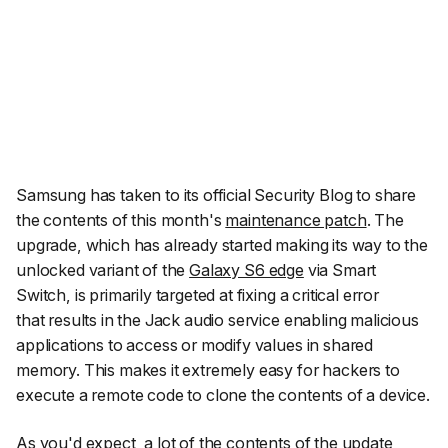
Samsung has taken to its official Security Blog to share
the contents of this month's
maintenance patch
. The
upgrade, which has already started making its way to the
unlocked variant of the
Galaxy S6 edge
via Smart
Switch, is primarily targeted at fixing a critical error
that results in the Jack audio service enabling malicious
applications to access or modify values in shared
memory. This makes it extremely easy for hackers to
execute a remote code to clone the contents of a device.
As you'd expect, a lot of the contents of the update