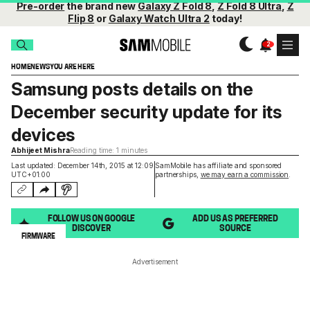
Pre-order
the brand new
Galaxy Z Fold 8
,
Z Fold 8 Ultra
,
Z
Flip 8
or
Galaxy Watch Ultra 2
today!
HOME
NEWS
YOU ARE HERE
Samsung posts details on the
December security update for its
devices
Abhijeet Mishra
Reading time: 1 minutes
Last updated: December 14th, 2015 at 12:09
SamMobile has affiliate and sponsored
UTC+01:00
partnerships,
we may earn a commission
.
FOLLOW US ON GOOGLE
ADD US AS PREFERRED
DISCOVER
SOURCE
FIRMWARE
Advertisement