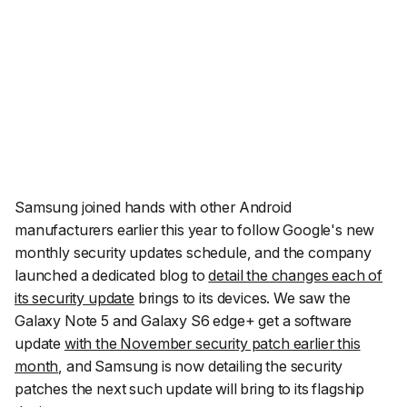
Samsung joined hands with other Android
manufacturers earlier this year to follow Google's new
monthly security updates schedule, and the company
launched a dedicated blog to
detail the changes each of
its security update
brings to its devices. We saw the
Galaxy Note 5 and Galaxy S6 edge+ get a software
update
with the November security patch earlier this
month
, and Samsung is now detailing the security
patches the next such update will bring to its flagship