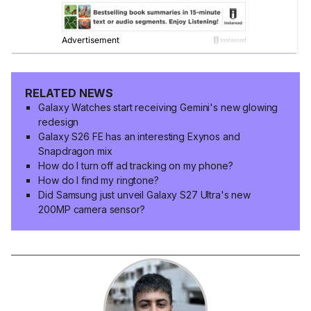
RELATED NEWS
Galaxy Watches start receiving Gemini's new glowing
redesign
Galaxy S26 FE has an interesting Exynos and
Snapdragon mix
How do I turn off ad tracking on my phone?
How do I find my ringtone?
Did Samsung just unveil Galaxy S27 Ultra's new
200MP camera sensor?