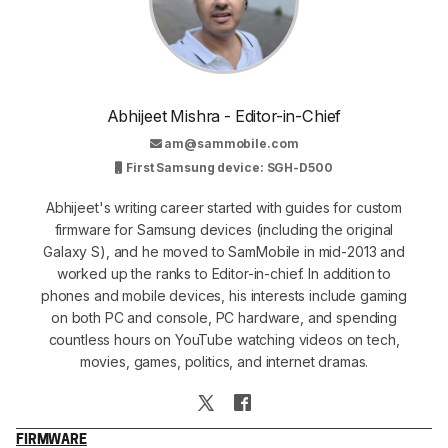
Abhijeet Mishra - Editor-in-Chief
am@sammobile.com
First Samsung device: SGH-D500
Abhijeet's writing career started with guides for custom
firmware for Samsung devices (including the original
Galaxy S), and he moved to SamMobile in mid-2013 and
worked up the ranks to Editor-in-chief. In addition to
phones and mobile devices, his interests include gaming
on both PC and console, PC hardware, and spending
countless hours on YouTube watching videos on tech,
movies, games, politics, and internet dramas.
FIRMWARE