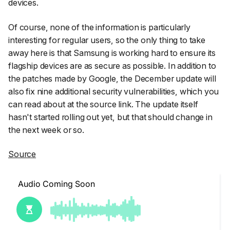
devices.
Of course, none of the information is particularly
interesting for regular users, so the only thing to take
away here is that Samsung is working hard to ensure its
flagship devices are as secure as possible. In addition to
the patches made by Google, the December update will
also fix nine additional security vulnerabilities, which you
can read about at the source link. The update itself
hasn't started rolling out yet, but that should change in
the next week or so.
Source