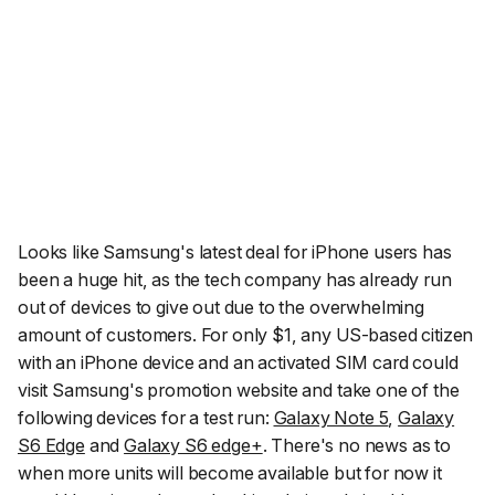
Looks like Samsung's latest deal for iPhone users has
been a huge hit, as the tech company has already run
out of devices to give out due to the overwhelming
amount of customers. For only $1, any US-based citizen
with an iPhone device and an activated SIM card could
visit Samsung's promotion website and take one of the
following devices for a test run:
Galaxy Note 5
,
Galaxy
S6 Edge
and
Galaxy S6 edge+
. There's no news as to
when more units will become available but for now it