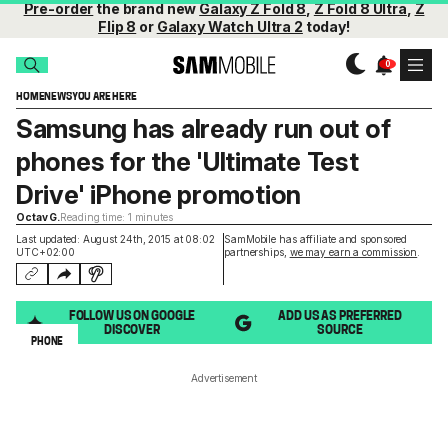
Pre-order
the brand new
Galaxy Z Fold 8
,
Z Fold 8 Ultra
,
Z
Flip 8
or
Galaxy Watch Ultra 2
today!
HOME
NEWS
YOU ARE HERE
Samsung has already run out of
phones for the 'Ultimate Test
Drive' iPhone promotion
Octav G.
Reading time: 1 minutes
Last updated: August 24th, 2015 at 08:02
SamMobile has affiliate and sponsored
UTC+02:00
partnerships,
we may earn a commission
.
FOLLOW US ON GOOGLE
ADD US AS PREFERRED
DISCOVER
SOURCE
PHONE
Advertisement