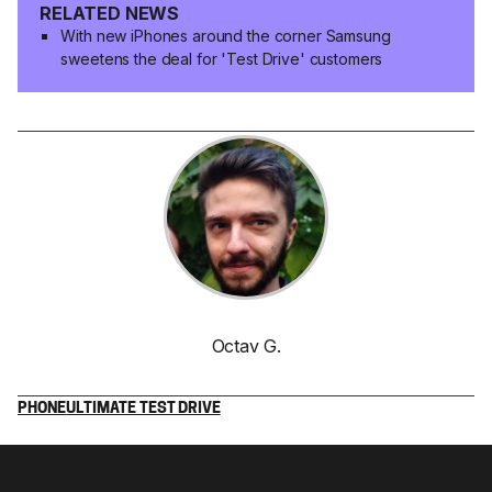
RELATED NEWS
With new iPhones around the corner Samsung
sweetens the deal for 'Test Drive' customers
Octav G.
PHONE
ULTIMATE TEST DRIVE