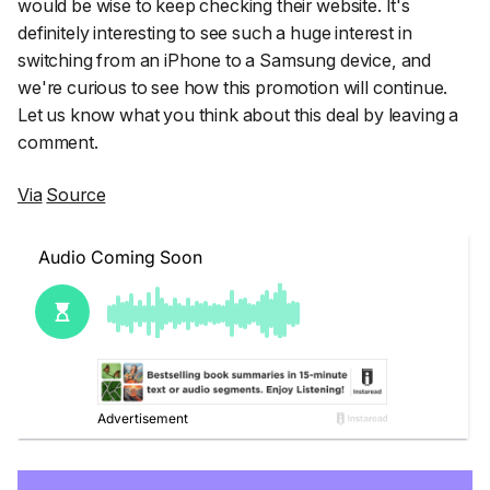
would be wise to keep checking their website. It's
definitely interesting to see such a huge interest in
switching from an iPhone to a Samsung device, and
we're curious to see how this promotion will continue.
Let us know what you think about this deal by leaving a
comment.
Via
Source