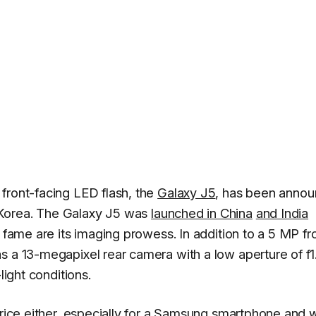
front-facing LED flash, the
Galaxy J5
, has been anno
 Korea. The Galaxy J5 was
launched in China
and India
o fame are its imaging prowess. In addition to a 5 MP fr
s a 13-megapixel rear camera with a low aperture of f1
light conditions.
 price either, especially for a Samsung smartphone and