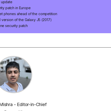
t update
rity patch in Europe
et phones ahead of the competition
 version of the Galaxy J5 (2017)
une security patch
Mishra - Editor-in-Chief