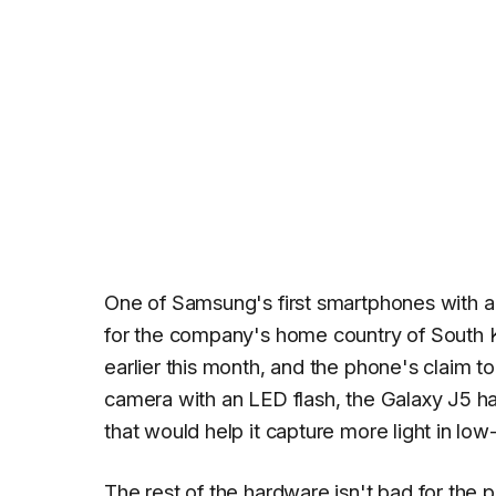
One of Samsung's first smartphones with a 
for the company's home country of South
earlier this month, and the phone's claim t
camera with an LED flash, the Galaxy J5 ha
that would help it capture more light in low-
The rest of the hardware isn't bad for the