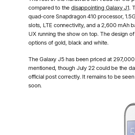
compared to the
disappointing Galaxy J1
. 
quad-core Snapdragon 410 processor, 1.5G
slots, LTE connectivity, and a 2,600 mAh bat
UX running the show on top. The design of t
options of gold, black and white.
The Galaxy J5 has been priced at 297,000 
mentioned, though July 22 could be the da
official post correctly. It remains to be se
soon.