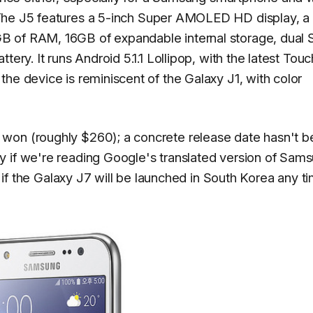
The J5 features a 5-inch Super AMOLED HD display, a
B of RAM, 16GB of expandable internal storage, dual 
tery. It runs Android 5.1.1 Lollipop, with the latest Tou
he device is reminiscent of the Galaxy J1, with color
won (roughly $260); a concrete release date hasn't 
y if we're reading Google's translated version of Sam
en if the Galaxy J7 will be launched in South Korea any t