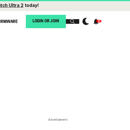
tch Ultra 2
today!
LOGIN OR JOIN
IRMWARE
Advertisement