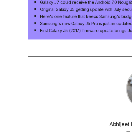
Galaxy J7 could receive the Android 7.0 Nouga
Original Galaxy J5 getting update with July secu
Here's one feature that keeps Samsung's budg
Samsung's new Galaxy J5 Pro is just an updated
First Galaxy J5 (2017) firmware update brings J
Abhijeet 