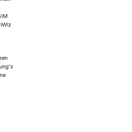
SIM
chWiz
been
sung's
ime