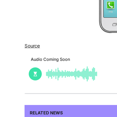
Source
RELATED NEWS