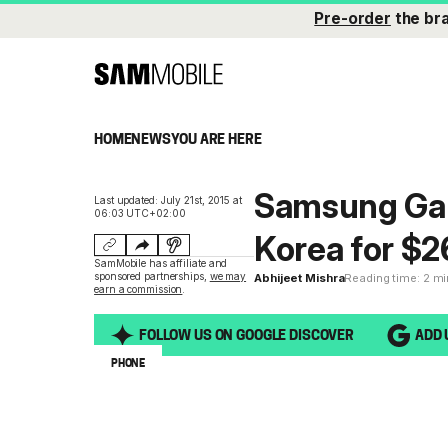
Pre-order
the br
HOME
NEWS
YOU ARE HERE
Samsung Gal
Last updated: July 21st, 2015 at
06:03 UTC+02:00
Korea for $
SamMobile has affiliate and
sponsored partnerships,
we may
Abhijeet Mishra
Reading time: 2 m
earn a commission
.
FOLLOW US ON GOOGLE DISCOVER
ADD 
PHONE