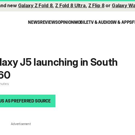
and new
Galaxy Z Fold 8
,
Z Fold 8 Ultra
,
Z Flip 8
or
Galaxy Wa
NEWS
REVIEWS
OPINION
MOBILE
TV & AUDIO
SW & APPS
F
axy J5 launching in South
260
inutes
US AS PREFERRED SOURCE
Advertisement