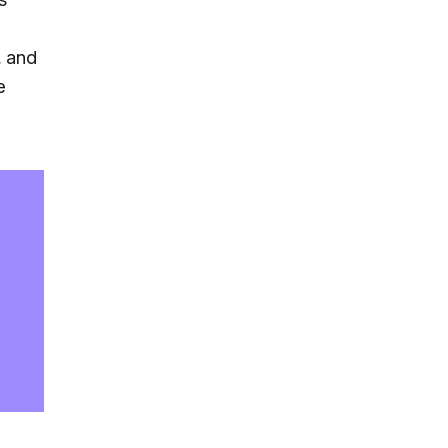
, and
e