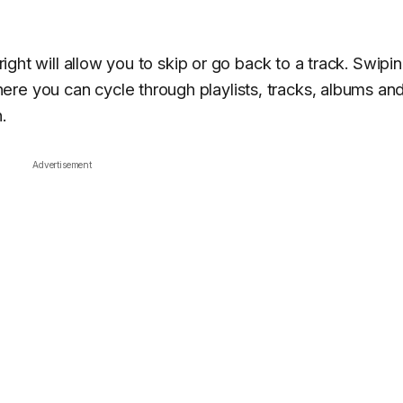
 right will allow you to skip or go back to a track. Swipi
re you can cycle through playlists, tracks, albums an
.
Advertisement