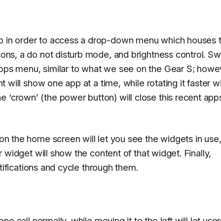
op in order to access a drop-down menu which houses 
icons, a do not disturb mode, and brightness control. Sw
apps menu, similar to what we see on the Gear S; howe
ht will show one app at a time, while rotating it faster wi
e ‘crown’ (the power button) will close this recent app
t on the home screen will let you see the widgets in use
ar widget will show the content of that widget. Finally,
 notifications and cycle through them.
one call normally, while moving it to the left will let user