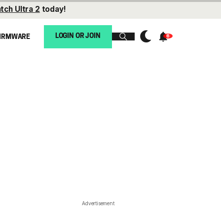
tch Ultra 2
today!
LOGIN OR JOIN
IRMWARE
Advertisement