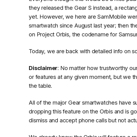
they released the Gear S instead, a rectan
yet. However, we here are SamMobile wer
smartwatch since August last year; then th
on Project Orbis, the codename for Samsu
Today, we are back with detailed info on so
Disclaimer
: No matter how trustworthy ou
or features at any given moment, but we th
the table.
All of the major Gear smartwatches have 
dropping this feature on the Orbis and is 
dismiss and accept phone calls but not actua
We already know the Orbis will feature a
ro