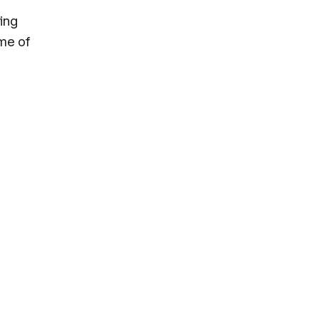
ing
ome of