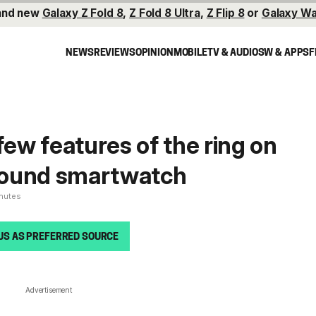
and new
Galaxy Z Fold 8
,
Z Fold 8 Ultra
,
Z Flip 8
or
Galaxy Wa
NEWS
REVIEWS
OPINION
MOBILE
TV & AUDIO
SW & APPS
F
few features of the ring on
round smartwatch
inutes
US AS PREFERRED SOURCE
Advertisement