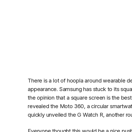
There is a lot of hoopla around wearable d
appearance. Samsung has stuck to its squ
the opinion that a square screen is the bes
revealed the Moto 360, a circular smartwatc
quickly unveiled the G Watch R, another ro
Everyone thought this would be a nice pus