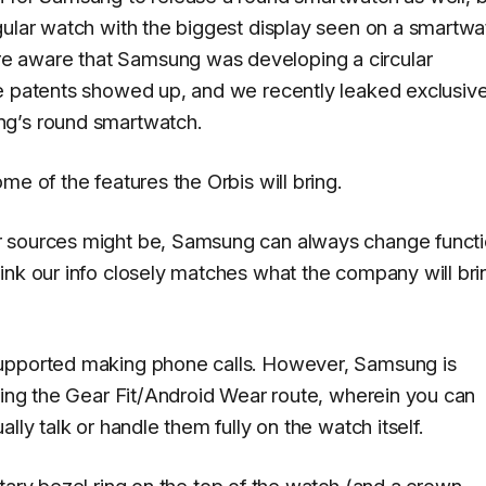
gular watch with the biggest display seen on a smartwa
e aware that Samsung was developing a circular
e patents showed up, and we recently leaked exclusive
ng’s round smartwatch.
me of the features the Orbis will bring.
r sources might be, Samsung can always change funct
ink our info closely matches what the company will bri
supported making phone calls. However, Samsung is
going the Gear Fit/Android Wear route, wherein you can
lly talk or handle them fully on the watch itself.
tary bezel ring on the top of the watch
(and a crown-