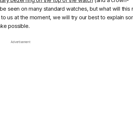
be seen on many standard watches, but what will this r
 to us at the moment, we will try our best to explain s
ake possible.
Advertisement