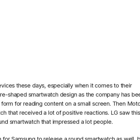
evices these days, especially when it comes to their
are-shaped smartwatch design as the company has be
t form for reading content on a small screen. Then Mot
h that received a lot of positive reactions. LG saw thi
und smartwatch that impressed a lot people.
h for Samsung to release a round smartwatch as well, 