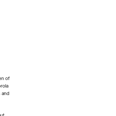
en of
orola
s and
but