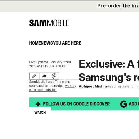
Pre-order
the br
HOME
NEWS
YOU ARE HERE
Exclusive: A 
Last updated: January 22nd,
2015 at 13:15 UTC+01:00
Samsung's 
SamMobile has affiliate and
sponsored partnerships,
we may
Abhijeet Mishra
Reading time: 5 m
earn a commission
.
FOLLOW US ON GOOGLE DISCOVER
ADD 
WATCH