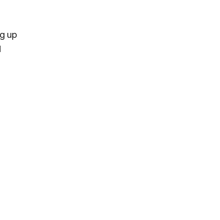
ng up
d