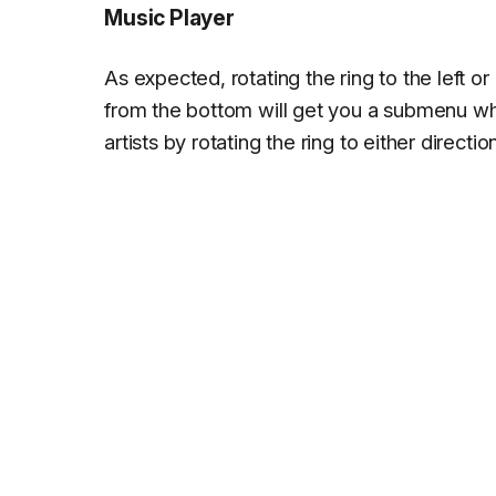
Music Player
As expected, rotating the ring to the left or
from the bottom will get you a submenu whe
artists by rotating the ring to either direction