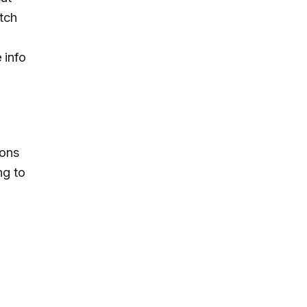
tch
 info
ions
ng to