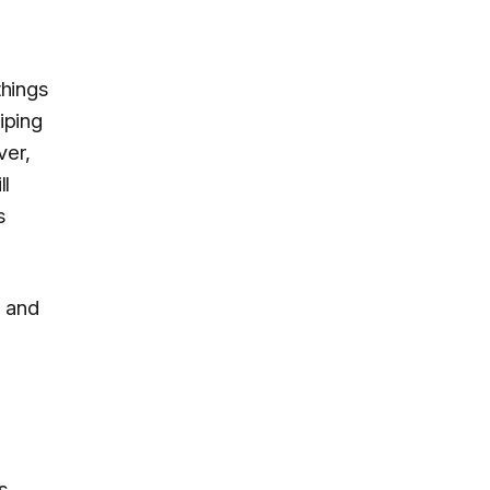
things
iping
ver,
ll
s
, and
s