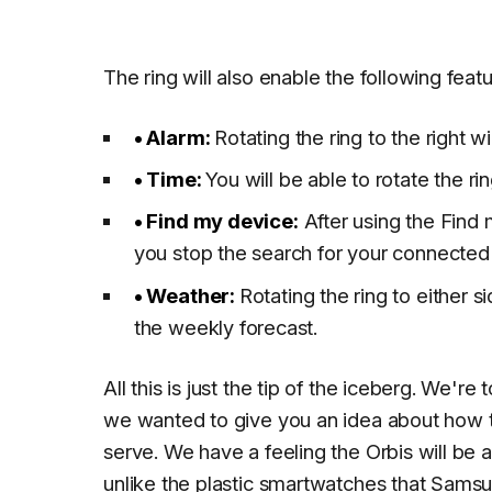
The ring will also enable the following featu
• Alarm:
Rotating the ring to the right w
•
Time:
You will be able to rotate the ri
•
Find my device:
After using the Find my
you stop the search for your connected
•
Weather
:
Rotating the ring to either s
the weekly forecast.
All this is just the tip of the iceberg. We're 
we wanted to give you an idea about how the
serve. We have a feeling the Orbis will b
unlike the plastic smartwatches that Samsu