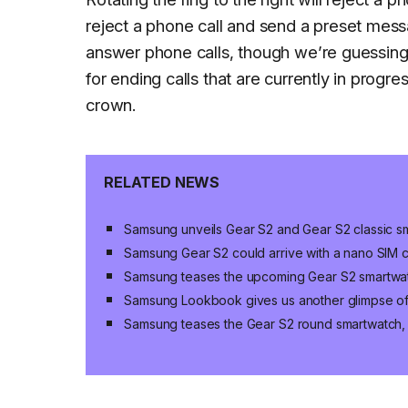
reject a phone call and send a preset messa
answer phone calls, though we’re guessing i
for ending calls that are currently in progr
crown.
RELATED NEWS
Samsung unveils Gear S2 and Gear S2 classic s
Samsung Gear S2 could arrive with a nano SIM 
Samsung teases the upcoming Gear S2 smartwat
Samsung Lookbook gives us another glimpse of
Samsung teases the Gear S2 round smartwatch, wi