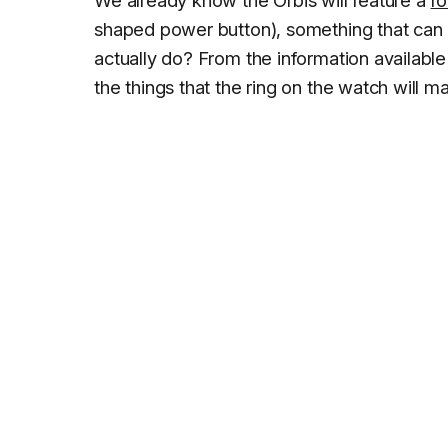
shaped power button), something that can 
actually do? From the information available
the things that the ring on the watch will m