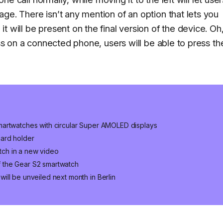
ge. There isn’t any mention of an option that lets you
t will be present on the final version of the device. Oh
ess on a connected phone, users will be able to press th
martwatches with circular Super AMOLED displays
card holder
ch in a new video
 the Gear S2 smartwatch
ll be unveiled next month in Berlin