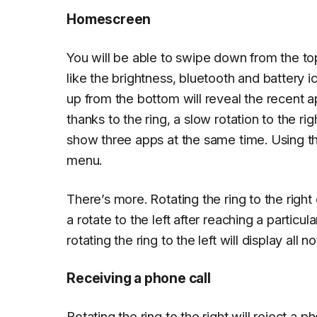
Homescreen
You will be able to swipe down from the t
like the brightness, bluetooth and battery 
up from the bottom will reveal the recent 
thanks to the ring, a slow rotation to the rig
show three apps at the same time. Using th
menu.
There’s more. Rotating the ring to the righ
a rotate to the left after reaching a particul
rotating the ring to the left will display all
Receiving a phone call
Rotating the ring to the right will reject a ph