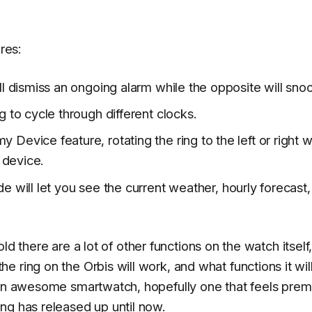
res:
ill dismiss an ongoing alarm while the opposite will snoo
ng to cycle through different clocks.
 Device feature, rotating the ring to the left or right wil
 device.
ide will let you see the current weather, hourly forecast
told there are a lot of other functions on the watch itself
 ring on the Orbis will work, and what functions it wil
e an awesome smartwatch, hopefully one that feels pre
ng has released up until now.