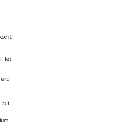
ze it.
l let
, and
, but
l
mium