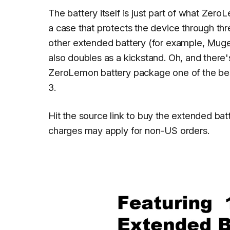
The battery itself is just part of what Zer
a case that protects the device through thr
other extended battery (for example,
Muge
also doubles as a kickstand. Oh, and there'
ZeroLemon battery package one of the bes
3.
Hit the source link to buy the extended ba
charges may apply for non-US orders.