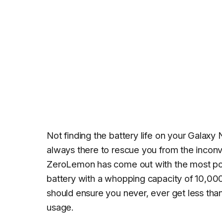
Not finding the battery life on your Galaxy
always there to rescue you from the inconv
ZeroLemon has come out with the most pow
battery with a whopping capacity of 10,000
should ensure you never, ever get less than 
usage.