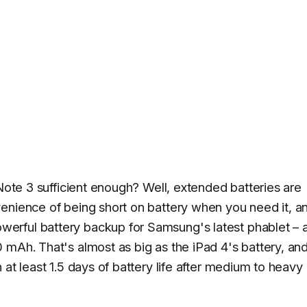
 Note 3 sufficient enough? Well, extended batteries are
enience of being short on battery when you need it, a
erful battery backup for Samsung's latest phablet – 
 mAh. That's almost as big as the iPad 4's battery, an
at least 1.5 days of battery life after medium to heavy