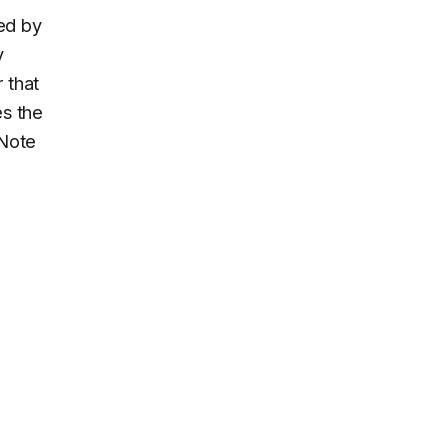
ied by
y
r that
es the
 Note