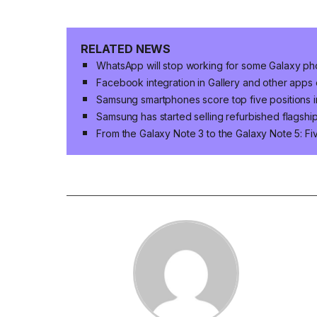
RELATED NEWS
WhatsApp will stop working for some Galaxy p
Facebook integration in Gallery and other app
Samsung smartphones score top five positions i
Samsung has started selling refurbished flagshi
From the Galaxy Note 3 to the Galaxy Note 5: 