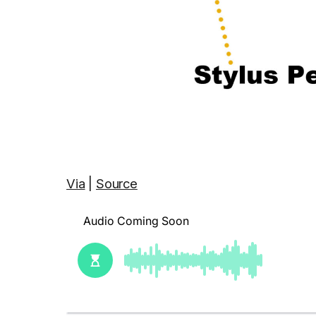
Via
|
Source