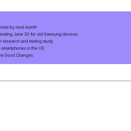
hones by next month
s ending June 30 for old Samsung devices
n research and testing study
p smartphones in the US
Five Good Changes