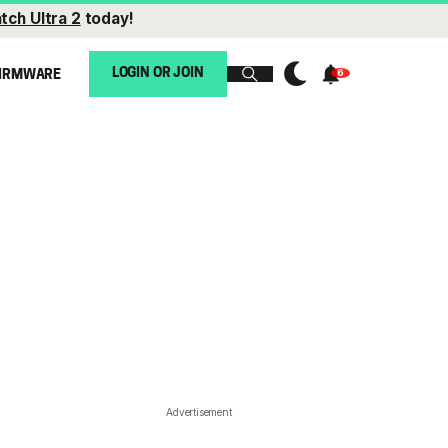
tch Ultra 2
today!
LOGIN OR JOIN
IRMWARE
Advertisement