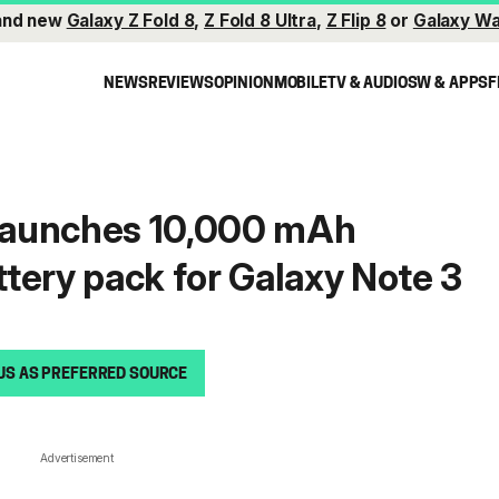
and new
Galaxy Z Fold 8
,
Z Fold 8 Ultra
,
Z Flip 8
or
Galaxy Wa
NEWS
REVIEWS
OPINION
MOBILE
TV & AUDIO
SW & APPS
F
launches 10,000 mAh
tery pack for Galaxy Note 3
US AS PREFERRED SOURCE
Advertisement