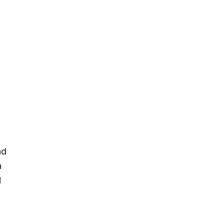
nd
a
d