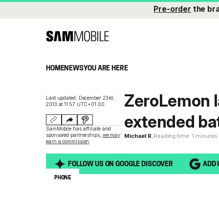
Pre-order
the br
HOME
NEWS
YOU ARE HERE
ZeroLemon 
Last updated: December 23rd,
2013 at 11:57 UTC+01:00
extended bat
SamMobile has affiliate and
sponsored partnerships,
we may
Michael R.
Reading time: 1 minutes
earn a commission
.
FOLLOW US ON GOOGLE DISCOVER
ADD 
PHONE