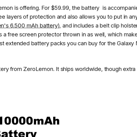
oLemon is offering. For $59.99, the battery is accompan
ee layers of protection and also allows you to put in an
n's 6,500 mAh battery
), and includes a belt clip holste
s a free screen protector thrown in as well, which mak
t extended battery packs you can buy for the Galaxy
ttery from ZeroLemon. It ships worldwide, though extra