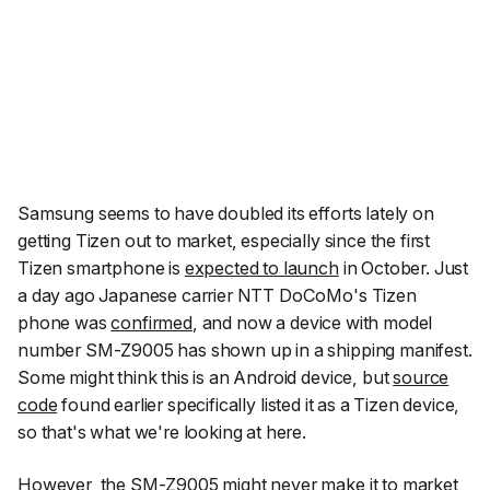
Samsung seems to have doubled its efforts lately on
getting Tizen out to market, especially since the first
Tizen smartphone is
expected to launch
in October. Just
a day ago Japanese carrier NTT DoCoMo's Tizen
phone was
confirmed
, and now a device with model
number SM-Z9005 has shown up in a shipping manifest.
Some might think this is an Android device, but
source
code
found earlier specifically listed it as a Tizen device,
so that's what we're looking at here.
However, the SM-Z9005 might never make it to market