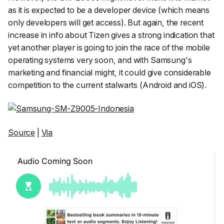
as it is expected to be a developer device (which means
only developers will get access). But again, the recent
increase in info about Tizen gives a strong indication that
yet another player is going to join the race of the mobile
operating systems very soon, and with Samsung's
marketing and financial might, it could give considerable
competition to the current stalwarts (Android and iOS).
Source
|
Via