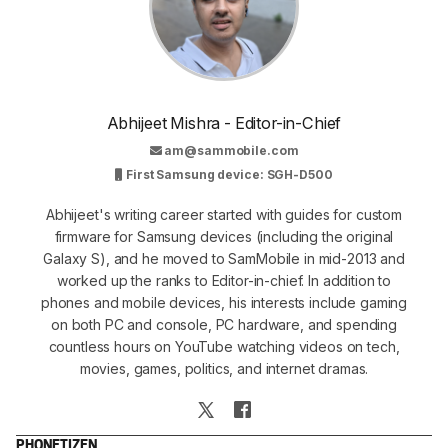
Abhijeet Mishra - Editor-in-Chief
am@sammobile.com
First Samsung device: SGH-D500
Abhijeet's writing career started with guides for custom
firmware for Samsung devices (including the original
Galaxy S), and he moved to SamMobile in mid-2013 and
worked up the ranks to Editor-in-chief. In addition to
phones and mobile devices, his interests include gaming
on both PC and console, PC hardware, and spending
countless hours on YouTube watching videos on tech,
movies, games, politics, and internet dramas.
PHONE
TIZEN