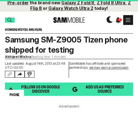
Pre-order
the brand new
Galaxy Z Fold 8
,
Z Fold 8 Ultra
,
Z
Flip 8
or
Galaxy Watch Ultra 2
today!
HOME
NEWS
YOU ARE HERE
Samsung SM-Z9005 Tizen phone
shipped for testing
Abhijeet Mishra
Reading time: 1 minutes
Last updated: August 14th, 2013 at 23:48
SamMobile has affiliate and sponsored
UTC+02:00
partnerships,
we may earn a commission
.
FOLLOW US ON GOOGLE
ADD US AS PREFERRED
DISCOVER
SOURCE
PHONE
Advertisement