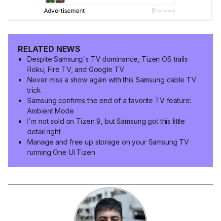
RELATED NEWS
Despite Samsung's TV dominance, Tizen OS trails
Roku, Fire TV, and Google TV
Never miss a show again with this Samsung cable TV
trick
Samsung confirms the end of a favorite TV feature:
Ambient Mode
I'm not sold on Tizen 9, but Samsung got this little
detail right
Manage and free up storage on your Samsung TV
running One UI Tizen