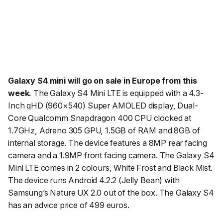
Galaxy S4 mini will go on sale in Europe from this
week.
The Galaxy S4 Mini LTE is equipped with a 4.3-
Inch qHD (960×540) Super AMOLED display, Dual-
Core Qualcomm Snapdragon 400 CPU clocked at
1.7GHz, Adreno 305 GPU, 1.5GB of RAM and 8GB of
internal storage. The device features a 8MP rear facing
camera and a 1.9MP front facing camera. The Galaxy S4
Mini LTE comes in 2 colours, White Frost and Black Mist.
The device runs Android 4.2.2 (Jelly Bean) with
Samsung’s Nature UX 2.0 out of the box. The Galaxy S4
has an advice price of 499 euros.