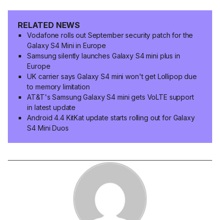
RELATED NEWS
Vodafone rolls out September security patch for the
Galaxy S4 Mini in Europe
Samsung silently launches Galaxy S4 mini plus in
Europe
UK carrier says Galaxy S4 mini won't get Lollipop due
to memory limitation
AT&T's Samsung Galaxy S4 mini gets VoLTE support
in latest update
Android 4.4 KitKat update starts rolling out for Galaxy
S4 Mini Duos