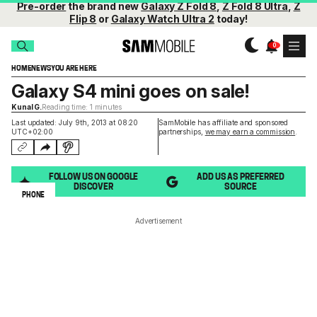
Pre-order
the brand new
Galaxy Z Fold 8
,
Z Fold 8 Ultra
,
Z
Flip 8
or
Galaxy Watch Ultra 2
today!
HOME
NEWS
YOU ARE HERE
Galaxy S4 mini goes on sale!
Kunal G.
Reading time: 1 minutes
Last updated: July 9th, 2013 at 08:20
SamMobile has affiliate and sponsored
UTC+02:00
partnerships,
we may earn a commission
.
FOLLOW US ON GOOGLE
ADD US AS PREFERRED
DISCOVER
SOURCE
PHONE
Advertisement