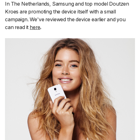
In The Netherlands, Samsung and top model Doutzen
Kroes are promoting the device itself with a small
campaign. We've reviewed the device earlier and you
can read it
here
.