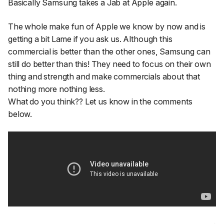
Basically Samsung takes a Jab at Apple again.
The whole make fun of Apple we know by now and is
getting a bit Lame if you ask us. Although this
commercial is better than the other ones, Samsung can
still do better than this! They need to focus on their own
thing and strength and make commercials about that
nothing more nothing less.
What do you think?? Let us know in the comments
below.