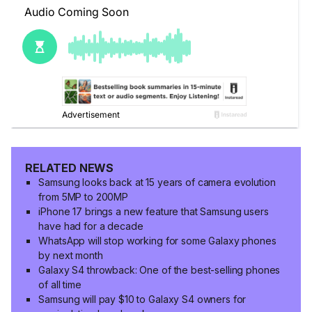
RELATED NEWS
Samsung looks back at 15 years of camera evolution
from 5MP to 200MP
iPhone 17 brings a new feature that Samsung users
have had for a decade
WhatsApp will stop working for some Galaxy phones
by next month
Galaxy S4 throwback: One of the best-selling phones
of all time
Samsung will pay $10 to Galaxy S4 owners for