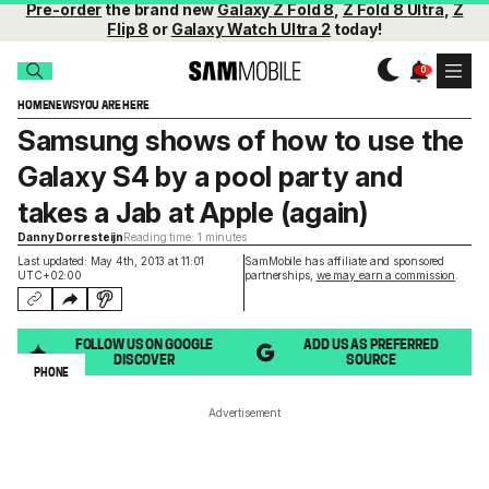
Pre-order
the brand new
Galaxy Z Fold 8
,
Z Fold 8 Ultra
,
Z
Flip 8
or
Galaxy Watch Ultra 2
today!
HOME
NEWS
YOU ARE HERE
Samsung shows of how to use the
Galaxy S4 by a pool party and
takes a Jab at Apple (again)
Danny Dorresteijn
Reading time: 1 minutes
Last updated: May 4th, 2013 at 11:01
SamMobile has affiliate and sponsored
UTC+02:00
partnerships,
we may earn a commission
.
FOLLOW US ON GOOGLE
ADD US AS PREFERRED
DISCOVER
SOURCE
PHONE
Advertisement