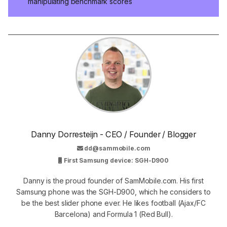
manipulating benchmark scores
Danny Dorresteijn - CEO / Founder / Blogger
dd@sammobile.com
First Samsung device: SGH-D900
Danny is the proud founder of SamMobile.com. His first
Samsung phone was the SGH-D900, which he considers to
be the best slider phone ever. He likes football (Ajax/FC
Barcelona) and Formula 1 (Red Bull).