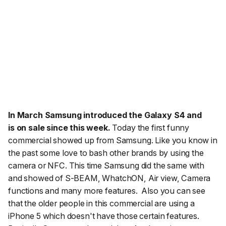
In March
Samsung introduced the Galaxy S4 and
is
on sale since this week.
Today the first funny
commercial showed up from Samsung. Like you know in
the past some love to bash other brands by using the
camera or NFC. This time Samsung did the same with
and showed of S-BEAM, WhatchON, Air view, Camera
functions and many more features. Also you can see
that the older people in this commercial are using a
iPhone 5 which doesn't have those certain features.