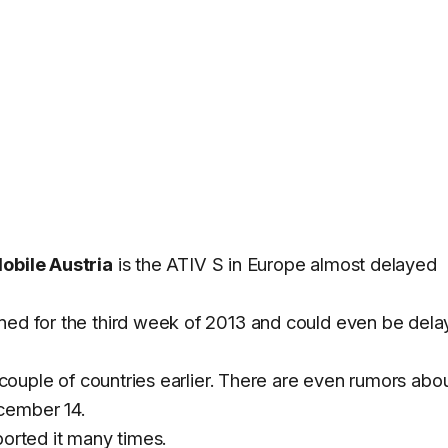
Mobile Austria
is the ATIV S in Europe almost delayed
nned for the third week of 2013 and could even be del
a couple of countries earlier. There are even rumors abo
cember 14.
ported it many times.