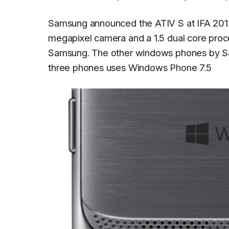
Samsung announced the ATIV S at IFA 201
megapixel camera and a 1.5 dual core proc
Samsung. The other windows phones by S
three phones uses Windows Phone 7.5