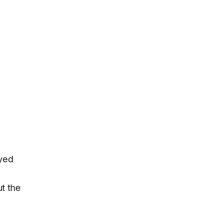
ayed
ut the