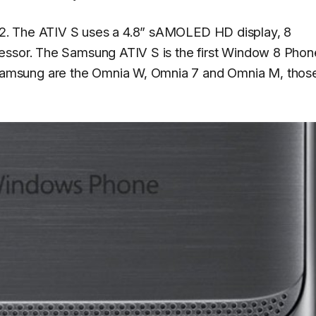
2. The ATIV S uses a 4.8” sAMOLED HD display, 8
essor. The Samsung ATIV S is the first Window 8 Phon
amsung are the Omnia W, Omnia 7 and Omnia M, thos