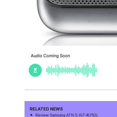
RELATED NEWS
Review: Samsung ATIV S (GT-I8750)