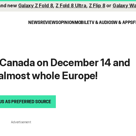
and new
Galaxy Z Fold 8
,
Z Fold 8 Ultra
,
Z Flip 8
or
Galaxy Wa
NEWS
REVIEWS
OPINION
MOBILE
TV & AUDIO
SW & APPS
F
t Canada on December 14 and
n almost whole Europe!
US AS PREFERRED SOURCE
Advertisement