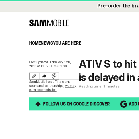
Pre-order
the br
HOME
NEWS
YOU ARE HERE
ATIV S to hi
Last updated: February 17th,
2013 at 13:52 UTC+01:00
is delayed i
SamMobile has affiliate and
sponsored partnerships,
we may
Reading time: 1 minutes
earn a commission
.
FOLLOW US ON GOOGLE DISCOVER
ADD 