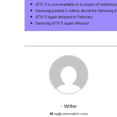
ATIV S is now available in a couple of webshops
Samsung posted 2 videos about the Samsung A
ATIV S again delayed to February
Samsung ATIV S again delayed
- Writer
mj@sammobile.com