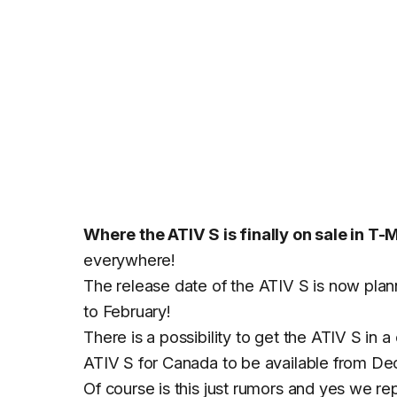
Where the ATIV S is finally on sale in T-
everywhere!
The release date of the ATIV S is now pla
to February!
There is a possibility to get the ATIV S in 
ATIV S for Canada to be available from De
Of course is this just rumors and yes we re