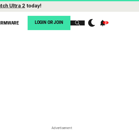
tch Ultra 2
today!
LOGIN OR JOIN
IRMWARE
Advertisement