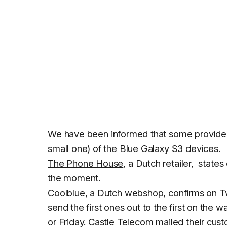
We have been
informed
that some providers
small one) of the Blue Galaxy S3 devices.
The Phone House
, a Dutch retailer, states
the moment.
Coolblue, a Dutch webshop, confirms on Twi
send the first ones out to the first on the w
or Friday. Castle Telecom mailed their cu