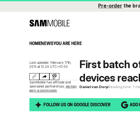
Pre-order
the br
HOME
NEWS
YOU ARE HERE
First batch 
Last updated: February 17th,
2013 at 12:24 UTC+01:00
devices reac
SamMobile has affiliate and
sponsored partnerships,
we may
Daniel van Dorp
Reading time: 1 m
earn a commission
.
FOLLOW US ON GOOGLE DISCOVER
ADD 