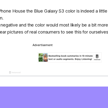
one House the Blue Galaxy S3 color is indeed a little 
n.
 negative and the color would most likely be a bit mor
ear pictures of real consumers to see this for ourselves