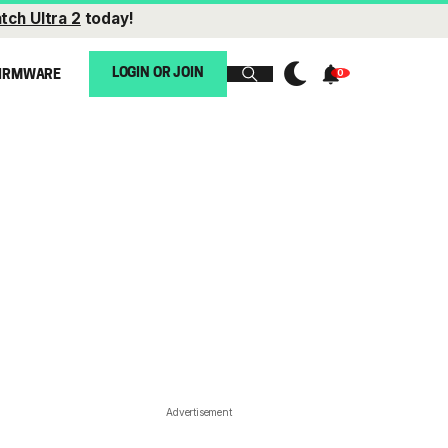
tch Ultra 2
today!
LOGIN OR JOIN
IRMWARE
Advertisement