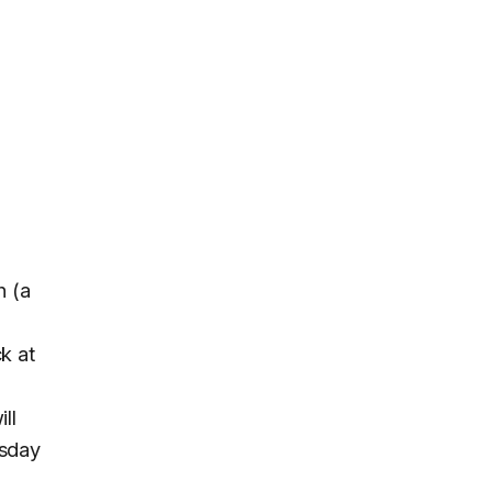
h (a
ck at
ll
rsday