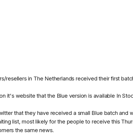
/resellers in The Netherlands received their first batc
 on it's website that the Blue version is available In Sto
tter that they have received a small Blue batch and wi
aiting list, most likely for the people to receive this Thu
stomers the same news.