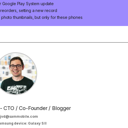
er Google Play System update
 preorders, setting a new record
photo thumbnails, but only for these phones
 - CTO / Co-Founder / Blogger
jvd@sammobile.com
amsung device: Galaxy S II