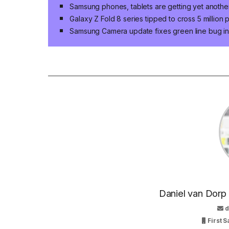
Samsung phones, tablets are getting yet anoth
Galaxy Z Fold 8 series tipped to cross 5 million
Samsung Camera update fixes green line bug in 
Daniel van Dorp
d
First S