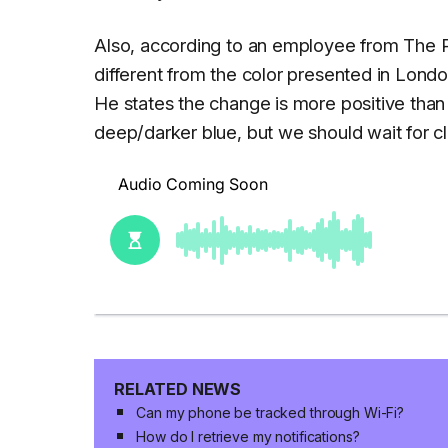
Also, according to an employee from The Ph
different from the color presented in Londo
He states the change is more positive than
deep/darker blue, but we should wait for cl
RELATED NEWS
Can my phone be tracked through Wi-Fi?
How do I retrieve my notifications?