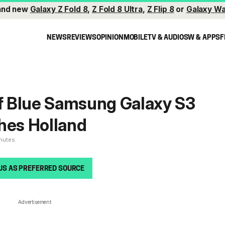
and new
Galaxy Z Fold 8
,
Z Fold 8 Ultra
,
Z Flip 8
or
Galaxy Wa
NEWS
REVIEWS
OPINION
MOBILE
TV & AUDIO
SW & APPS
F
of Blue Samsung Galaxy S3
hes Holland
inutes
US AS PREFERRED SOURCE
Advertisement