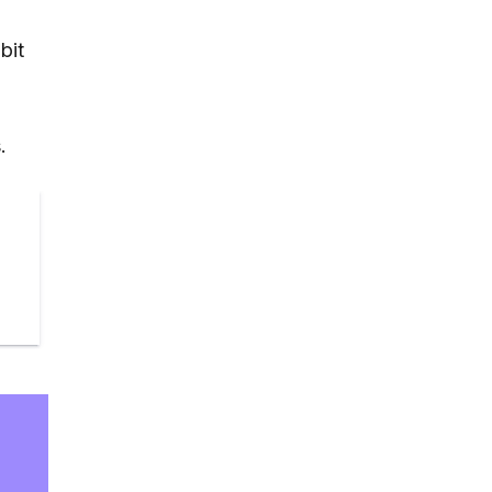
bit
e
.