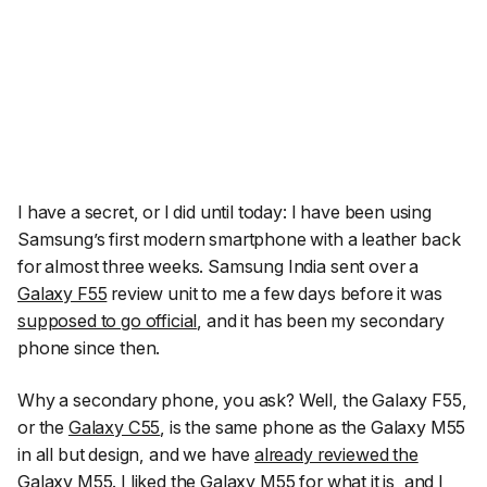
I have a secret, or I did until today: I have been using
Samsung’s first modern smartphone with a leather back
for almost three weeks. Samsung India sent over a
Galaxy F55
review unit to me a few days before it was
supposed to go official
, and it has been my secondary
phone since then.
Why a secondary phone, you ask? Well, the Galaxy F55,
or the
Galaxy C55
, is the same phone as the Galaxy M55
in all but design, and we have
already reviewed the
Galaxy M55
. I
liked the Galaxy M55
for what it is, and I