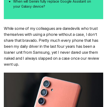
When will Gemini fully replace Google Assistant on
your Galaxy device?
While some of my colleagues are daredevils who trust
themselves with using a phone without a case, I don’t
share that bravado. Pretty much every phone that has
been my daily driver in the last four years has been a
loaner unit from Samsung, yet I never dared use them
naked and I always slapped on a case once our review
went up.