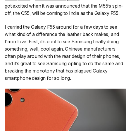
got excited when it was announced that the M55’s spin-
off, the C55, will be coming to India as the Galaxy F55.
I carried the Galaxy F55 around for a few days to see
what kind of a difference the leather back makes, and
I’m in love. First, it’s cool to see Samsung finally doing
something, well, cool again. Chinese manufacturers
often play around with the rear design of their phones,
and it’s great to see Samsung opting to do the same and
breaking the monotony that has plagued Galaxy
smartphone design for so long.