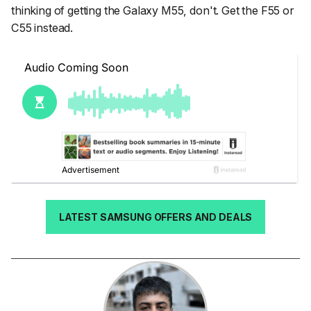
thinking of getting the Galaxy M55, don't. Get the F55 or
C55 instead.
LATEST SAMSUNG OFFERS AND DEALS