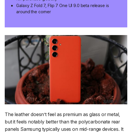
Galaxy Z Fold 7, Flip 7 One UI 9.0 beta release is
around the corner
The leather doesn’t feel as premium as glass or metal,
but it feels notably better than the polycarbonate rear
panels Samsung typically uses on mid-range devices. It