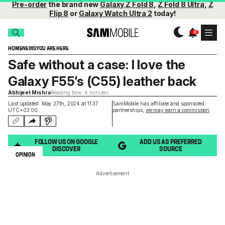
Pre-order
the brand new
Galaxy Z Fold 8
,
Z Fold 8 Ultra
,
Z
Flip 8
or
Galaxy Watch Ultra 2
today!
HOME
NEWS
YOU ARE HERE
Safe without a case: I love the
Galaxy F55’s (C55) leather back
Abhijeet Mishra
Reading time: 4 minutes
Last updated: May 27th, 2024 at 11:37
SamMobile has affiliate and sponsored
UTC+02:00
partnerships,
we may earn a commission
.
FOLLOW US ON GOOGLE
ADD US AS PREFERRED
DISCOVER
SOURCE
OPINION
Advertisement