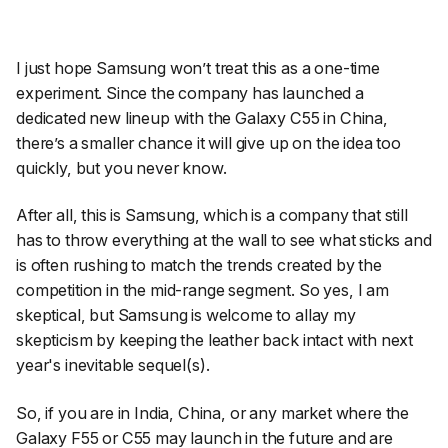
I just hope Samsung won’t treat this as a one-time
experiment. Since the company has launched a
dedicated new lineup with the Galaxy C55 in China,
there’s a smaller chance it will give up on the idea too
quickly, but you never know.
After all, this is Samsung, which is a company that still
has to throw everything at the wall to see what sticks and
is often rushing to match the trends created by the
competition in the mid-range segment. So yes, I am
skeptical, but Samsung is welcome to allay my
skepticism by keeping the leather back intact with next
year's inevitable sequel(s).
So, if you are in India, China, or any market where the
Galaxy F55 or C55 may launch in the future and are