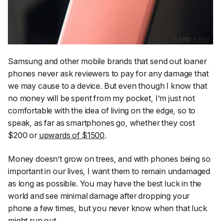
Samsung and other mobile brands that send out loaner
phones never ask reviewers to pay for any damage that
we may cause to a device. But even though I know that
no money will be spent from my pocket, I’m just not
comfortable with the idea of living on the edge, so to
speak, as far as smartphones go, whether they cost
$200 or
upwards of $1500
.
Money doesn’t grow on trees, and with phones being so
important in our lives, I want them to remain undamaged
as long as possible. You may have the best luck in the
world and see minimal damage after dropping your
phone a few times, but you never know when that luck
might run out.