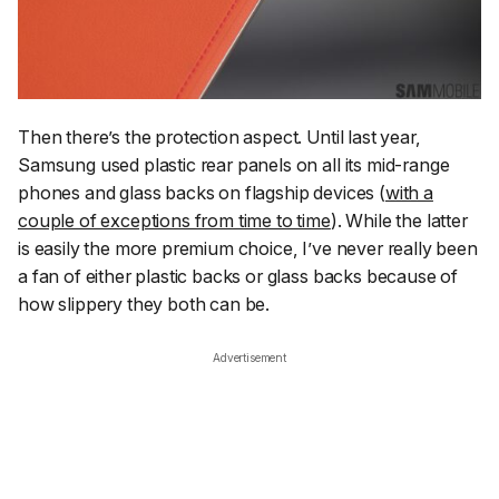
Then there’s the protection aspect. Until last year,
Samsung used plastic rear panels on all its mid-range
phones and glass backs on flagship devices (
with a
couple of exceptions from time to time
). While the latter
is easily the more premium choice, I’ve never really been
a fan of either plastic backs or glass backs because of
how slippery they both can be.
Advertisement