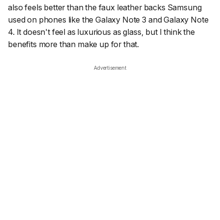
also feels better than the faux leather backs Samsung
used on phones like the Galaxy Note 3 and Galaxy Note
4. It doesn't feel as luxurious as glass, but I think the
benefits more than make up for that.
Advertisement