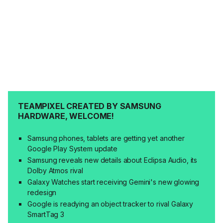
TEAMPIXEL CREATED BY SAMSUNG
HARDWARE, WELCOME!
Samsung phones, tablets are getting yet another
Google Play System update
Samsung reveals new details about Eclipsa Audio, its
Dolby Atmos rival
Galaxy Watches start receiving Gemini's new glowing
redesign
Google is readying an object tracker to rival Galaxy
SmartTag 3