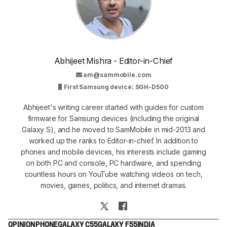
Abhijeet Mishra - Editor-in-Chief
am@sammobile.com
First Samsung device: SGH-D500
Abhijeet's writing career started with guides for custom
firmware for Samsung devices (including the original
Galaxy S), and he moved to SamMobile in mid-2013 and
worked up the ranks to Editor-in-chief. In addition to
phones and mobile devices, his interests include gaming
on both PC and console, PC hardware, and spending
countless hours on YouTube watching videos on tech,
movies, games, politics, and internet dramas.
OPINION
PHONE
GALAXY C55
GALAXY F55
INDIA