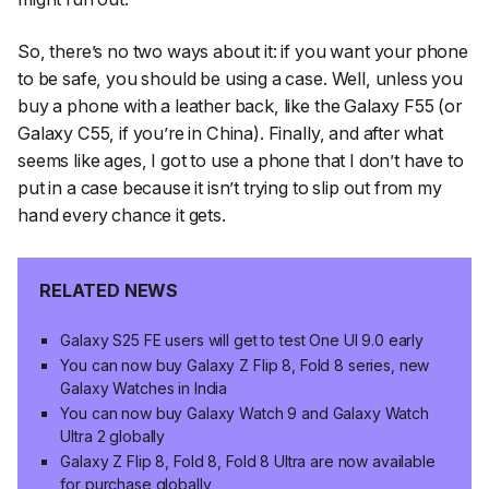
So, there’s no two ways about it: if you want your phone
to be safe, you should be using a case. Well, unless you
buy a phone with a leather back, like the Galaxy F55 (or
Galaxy C55, if you’re in China). Finally, and after what
seems like ages, I got to use a phone that I don’t have to
put in a case because it isn’t trying to slip out from my
hand every chance it gets.
RELATED NEWS
Galaxy S25 FE users will get to test One UI 9.0 early
You can now buy Galaxy Z Flip 8, Fold 8 series, new
Galaxy Watches in India
You can now buy Galaxy Watch 9 and Galaxy Watch
Ultra 2 globally
Galaxy Z Flip 8, Fold 8, Fold 8 Ultra are now available
for purchase globally