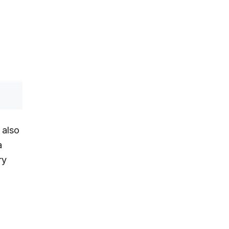
 also
a
ry