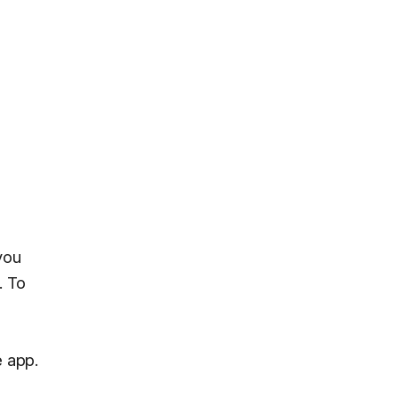
you
. To
e app.