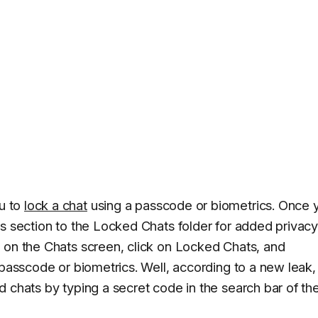
u to
lock a chat
using a passcode or biometrics. Once 
s section to the Locked Chats folder for added privacy
 on the Chats screen, click on Locked Chats, and
 passcode or biometrics. Well, according to a new leak,
 chats by typing a secret code in the search bar of th