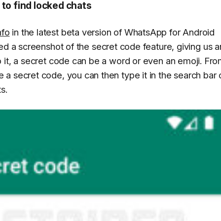
 to find locked chats
nfo
in the latest beta version of WhatsApp for Android
red a screenshot of the secret code feature, giving us a
 it, a secret code can be a word or even an emoji. Fr
a secret code, you can then type it in the search bar 
s.