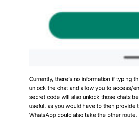
Currently, there’s no information if typing th
unlock the chat and allow you to access/en
secret code will also unlock those chats be
useful, as you would have to then provide t
WhatsApp could also take the other route.