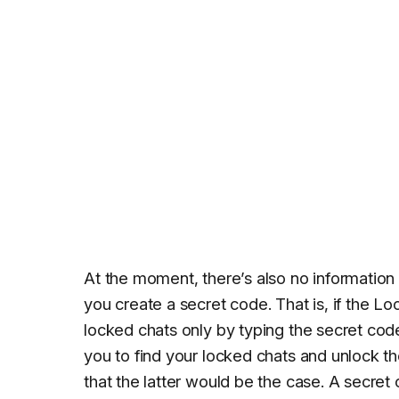
At the moment, there’s also no information
you create a secret code. That is, if the Lo
locked chats only by typing the secret code in
you to find your locked chats and unlock 
that the latter would be the case. A secret