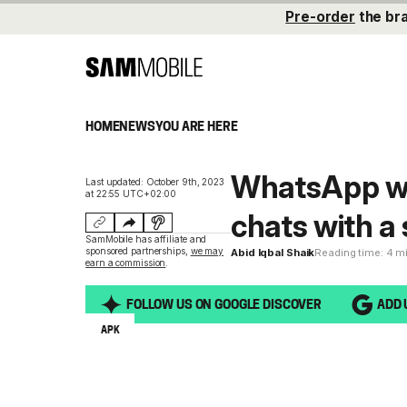
Pre-order
the br
HOME
NEWS
YOU ARE HERE
WhatsApp wil
Last updated: October 9th, 2023
at 22:55 UTC+02:00
chats with a
SamMobile has affiliate and
sponsored partnerships,
we may
Abid Iqbal Shaik
Reading time: 4 m
earn a commission
.
FOLLOW US ON GOOGLE DISCOVER
ADD 
APK