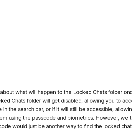
 about what will happen to the Locked Chats folder on
cked Chats folder will get disabled, allowing you to ac
 the search bar, or if it will still be accessible, allowi
them using the passcode and biometrics. However, we t
 code would just be another way to find the locked chat