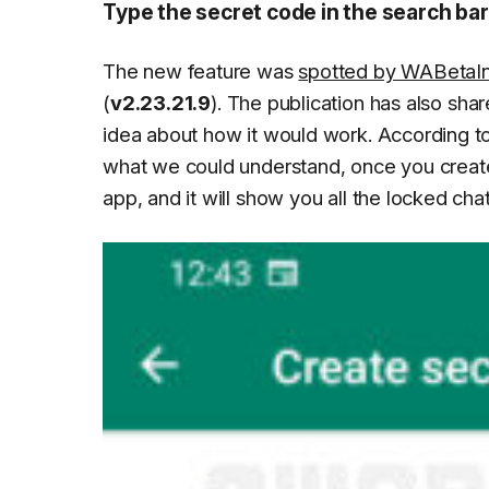
Type the secret code in the search bar
The new feature was
spotted by WABetaI
(
v2.23.21.9
). The publication has also sha
idea about how it would work. According to
what we could understand, once you create 
app, and it will show you all the locked chat