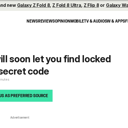
and new
Galaxy Z Fold 8
,
Z Fold 8 Ultra
,
Z Flip 8
or
Galaxy Wa
NEWS
REVIEWS
OPINION
MOBILE
TV & AUDIO
SW & APPS
F
l soon let you find locked
 secret code
inutes
US AS PREFERRED SOURCE
Advertisement