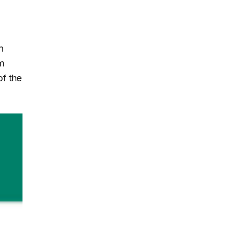
n
om
of the