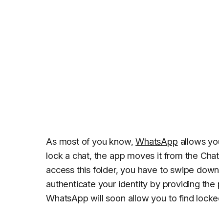
As most of you know,
WhatsApp
allows yo
lock a chat, the app moves it from the Chat
access this folder, you have to swipe down
authenticate your identity by providing the
WhatsApp will soon allow you to find locked