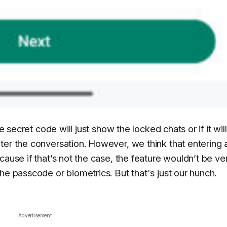
e secret code will just show the locked chats or if it will
ter the conversation. However, we think that entering 
cause if that’s not the case, the feature wouldn’t be ve
he passcode or biometrics. But that's just our hunch.
Advertisement