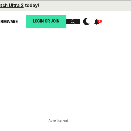
tch Ultra 2
today!
LOGIN OR JOIN
IRMWARE
Advertisement