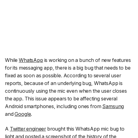
While
WhatsApp
is working on a bunch of new features
for its messaging app, there is a big bug that needs to be
fixed as soon as possible. According to several user
reports, because of an underlying bug, WhatsApp is
continuously using the mic even when the user closes
the app. This issue appears to be affecting several
Android smartphones, including ones from
Samsung
and
Google
.
A
Twitter engineer
brought this WhatsApp mic bug to
light and posted a screenshot of the history of the