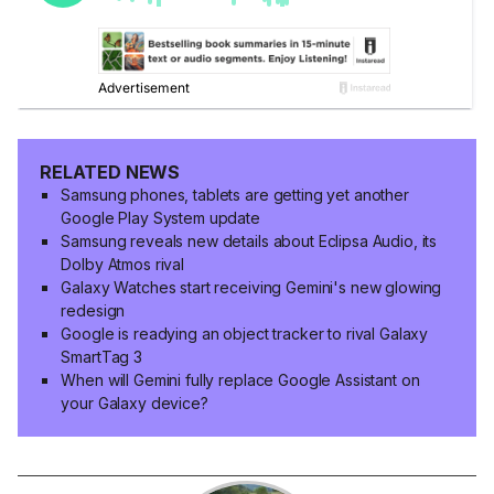
RELATED NEWS
Samsung phones, tablets are getting yet another
Google Play System update
Samsung reveals new details about Eclipsa Audio, its
Dolby Atmos rival
Galaxy Watches start receiving Gemini's new glowing
redesign
Google is readying an object tracker to rival Galaxy
SmartTag 3
When will Gemini fully replace Google Assistant on
your Galaxy device?