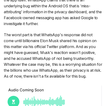
underlying bug within the Android OS that is ‘miss-
attributing' information in the privacy dashboard, and the
Facebook-owned messaging app has asked Google to
investigate it further.
The worst part is that WhatsApp's response did not
come until billionaire Elon Musk shared his opinion on
this matter via his official Twitter platform. And as you
might have guessed, Musk's reaction wasn't positive,
and he accused WhatsApp of not being trustworthy.
Whatever the case may be, this is a worrying situation for
the billions who use WhatsApp, as their privacy is at risk.
As of now, there isn't a fix available for this bug.