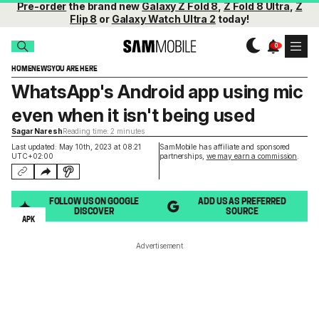
Pre-order
the brand new
Galaxy Z Fold 8
,
Z Fold 8 Ultra
,
Z
Flip 8
or
Galaxy Watch Ultra 2
today!
HOME
NEWS
YOU ARE HERE
WhatsApp's Android app using mic
even when it isn't being used
Sagar Naresh
Reading time: 2 minutes
Last updated: May 10th, 2023 at 08:21
SamMobile has affiliate and sponsored
UTC+02:00
partnerships,
we may earn a commission
.
FOLLOW US ON GOOGLE
ADD US AS PREFERRED
DISCOVER
SOURCE
APK
Advertisement