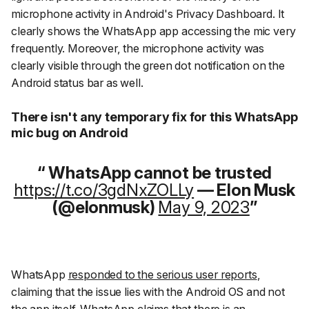
microphone activity in Android's Privacy Dashboard. It
clearly shows the WhatsApp app accessing the mic very
frequently. Moreover, the microphone activity was
clearly visible through the green dot notification on the
Android status bar as well.
There isn't any temporary fix for this WhatsApp
mic bug on Android
WhatsApp cannot be trusted
https://t.co/3gdNxZOLLy
— Elon Musk
(@elonmusk)
May 9, 2023
WhatsApp
responded to the serious user reports
,
claiming that the issue lies with the Android OS and not
the app itself. WhatsApp claims that there is an