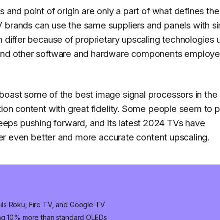
s and point of origin are only a part of what defines th
 brands can use the same suppliers and panels with si
n differ because of proprietary upscaling technologies
, and other software and hardware components employ
boast some of the best image signal processors in the
tion content with great fidelity. Some people seem to p
eps pushing forward, and its latest 2024 TVs
have
liver even better and more accurate content upscaling.
ls Roku, Fire TV, and Google TV
ung 10% more than standard OLEDs