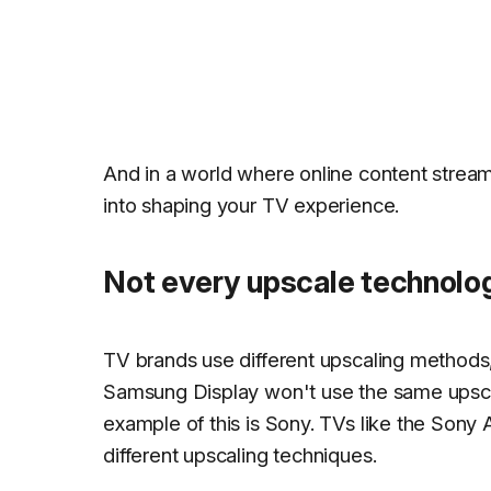
And in a world where online content stream
into shaping your TV experience.
Not every upscale technolo
TV brands use different upscaling methods,
Samsung Display won't use the same upsca
example of this is Sony. TVs like the S
different upscaling techniques.