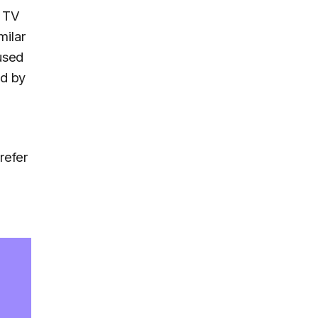
e TV
milar
 used
ed by
refer