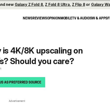
and new
Galaxy Z Fold 8
,
Z Fold 8 Ultra
,
Z Flip 8
or
Galaxy Wa
NEWS
REVIEWS
OPINION
MOBILE
TV & AUDIO
SW & APPS
F
 is 4K/8K upscaling on
? Should you care?
es
US AS PREFERRED SOURCE
Advertisement