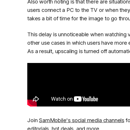
Also worth noting is that there are situation
users connect a PC to the TV or when they
takes a bit of time for the image to go thr
This delay is unnoticeable when watching v
other use cases in which users have more e
As a result, upscaling is turned off automa
Join
SamMobile's social media channels
fo
editorials, hot deals, and more.