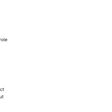
role
ct
ut