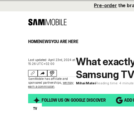
Pre-order
the br
HOME
NEWS
YOU ARE HERE
What exactly
Last updated: April 23rd, 2024 at
15:26 UTC+02:00
Samsung TVs
SamMobile has affiliate and
sponsored partnerships,
we may
Mihai Matei
Reading time: 4 minut
earn a commission
.
FOLLOW US ON GOOGLE DISCOVER
ADD 
TV