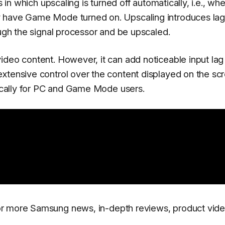
s in which upscaling is turned off automatically, i.e., wh
 have Game Mode turned on. Upscaling introduces lag,
ough the signal processor and be upscaled.
ideo content. However, it can add noticeable input lag 
xtensive control over the content displayed on the sc
tically for PC and Game Mode users.
r more Samsung news, in-depth reviews, product vide