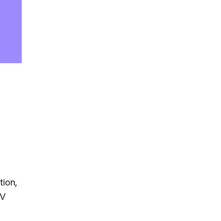
tion,
TV