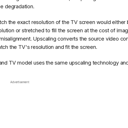
ge degradation.
tch the exact resolution of the TV screen would either
lution or stretched to fill the screen at the cost of ima
d misalignment.
Upscaling converts the source video co
atch the TV's resolution and fit the screen.
and TV
model uses the same upscaling technology an
Advertisement