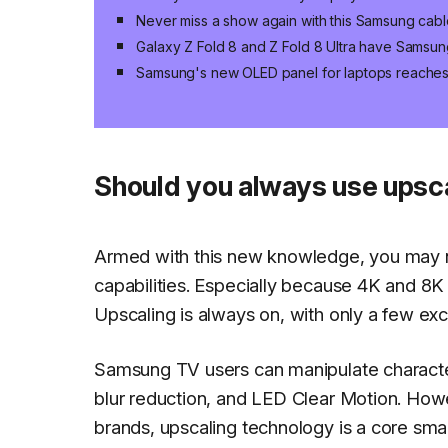
Never miss a show again with this Samsung cabl
Galaxy Z Fold 8 and Z Fold 8 Ultra have Samsun
Samsung's new OLED panel for laptops reaches 
Should you always use upsca
Armed with this new knowledge, you may no
capabilities. Especially because 4K and 8K u
Upscaling is always on, with only a few ex
Samsung TV users can manipulate characteris
blur reduction, and LED Clear Motion. How
brands, upscaling technology is a core sm