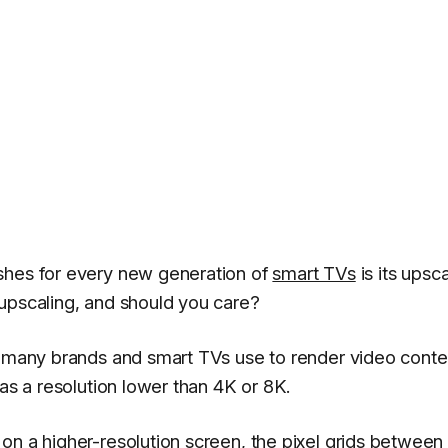
shes for every new generation of
smart TVs
is its upsca
upscaling, and should you care?
e many brands and smart TVs use to render video conte
has a resolution lower than 4K or 8K.
on a higher-resolution screen, the pixel grids between