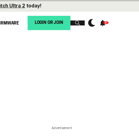
tch Ultra 2
today!
LOGIN OR JOIN
IRMWARE
Advertisement