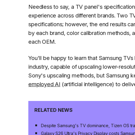
Needless to say, a TV panel's specification
experience across different brands. Two TV
specifications; however, the end results ca
by each brand, color calibration methods
each OEM.
You'll be happy to learn that Samsung TVs 
industry, capable of upscaling lower-resolu
Sony's upscaling methods, but Samsung ke
employed AI
(artificial intelligence) to de
RELATED NEWS
Despite Samsung's TV dominance, Tizen OS trai
Galaxy S26 Ultra's Privacy Display costs Sams