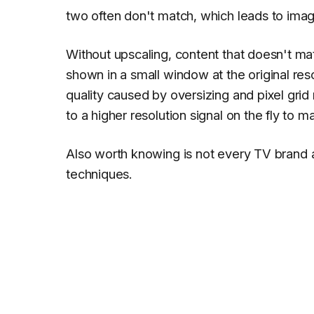
two often don't match, which leads to ima
Without upscaling, content that doesn't ma
shown in a small window at the original reso
quality caused by oversizing and pixel gri
to a higher resolution signal on the fly to m
Also worth knowing is not every TV brand
techniques.