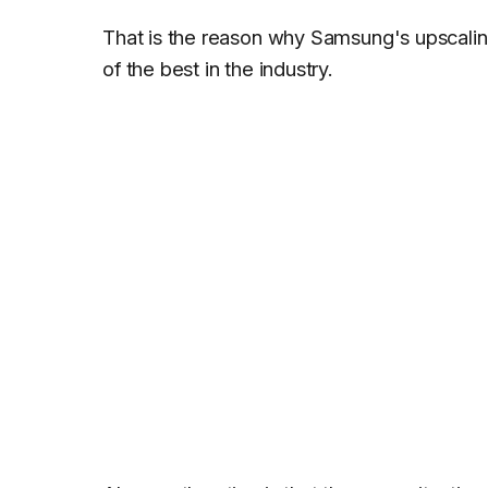
That is the reason why Samsung's upscaling
of the best in the industry.