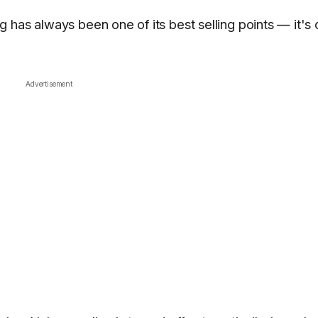
 has always been one of its best selling points — it's
Advertisement