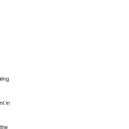
ling
nt in
 the