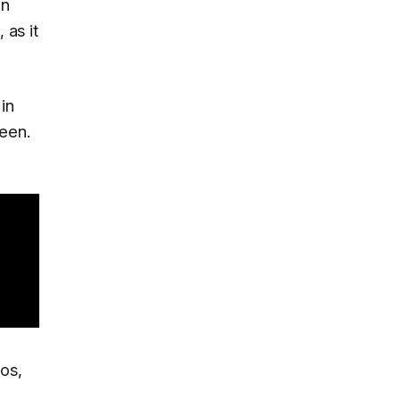
en
 as it
in
reen.
os,