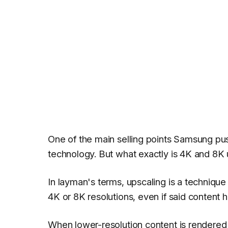
One of the main selling points Samsung pu
technology. But what exactly is 4K and 8K 
In layman's terms, upscaling is a techniqu
4K or 8K resolutions, even if said content 
When lower-resolution content is rendered 