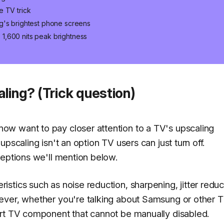
e TV trick
g's brightest phone screens
1,600 nits peak brightness
ling? (Trick question)
w want to pay closer attention to a TV's upscaling
pscaling isn't an option TV users can just turn off.
ceptions we'll mention below.
tics such as noise reduction, sharpening, jitter reduc
ever, whether you're talking about Samsung or other 
art TV component that cannot be manually disabled.