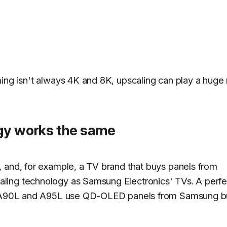
ing isn't always 4K and 8K, upscaling can play a huge 
gy works the same
 and, for example, a TV brand that buys panels from
ling technology as Samsung Electronics' TVs. A perfe
ony A90L and A95L use QD-OLED panels from Samsung b