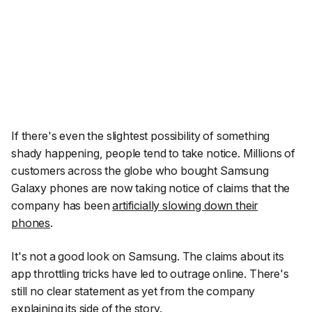
If there's even the slightest possibility of something
shady happening, people tend to take notice. Millions of
customers across the globe who bought Samsung
Galaxy phones are now taking notice of claims that the
company has been
artificially slowing down their
phones
.
It's not a good look on Samsung. The claims about its
app throttling tricks have led to outrage online. There's
still no clear statement as yet from the company
explaining its side of the story.