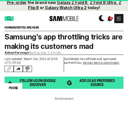
Pre-order
the brand new
Galaxy Z Fold 8
,
Z Fold 8 Ultra
,
Z
Flip 8
or
Galaxy Watch Ultra 2
today!
HOME
NEWS
YOU ARE HERE
Samsung's app throttling tricks are
making its customers mad
Adnan Farooqui
Reading time: 2 minutes
Last updated: March 3rd, 2022 at 12:56
SamMobile has affiliate and sponsored
UTC+01:00
partnerships,
we may earn a commission
.
FOLLOW US ON GOOGLE
ADD US AS PREFERRED
DISCOVER
SOURCE
PHONE
Advertisement