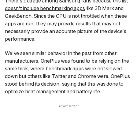
There's outrage among Samsung fans because this list
doesn't include benchmarking apps
like 3D Mark and
GeekBench. Since the CPU is not throttled when these
apps are run, they may provide results that may not
necessarily provide an accurate picture of the device's
performance.
We've seen similar behavior in the past from other
manufacturers. OnePlus was found to be relying on the
same trick, where benchmark apps were not slowed
down but others like Twitter and Chrome were. OnePlus
stood behind its decision, saying that this was done to
optimize heat management and battery life.
Advertisement