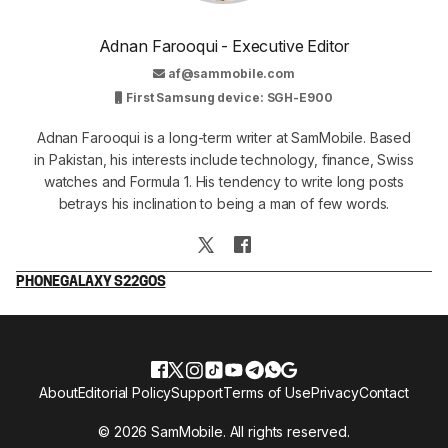
Adnan Farooqui - Executive Editor
af@sammobile.com
First Samsung device: SGH-E900
Adnan Farooqui is a long-term writer at SamMobile. Based
in Pakistan, his interests include technology, finance, Swiss
watches and Formula 1. His tendency to write long posts
betrays his inclination to being a man of few words.
PHONE
GALAXY S22
GOS
About
Editorial Policy
Support
Terms of Use
Privacy
Contact
© 2026 SamMobile. All rights reserved.