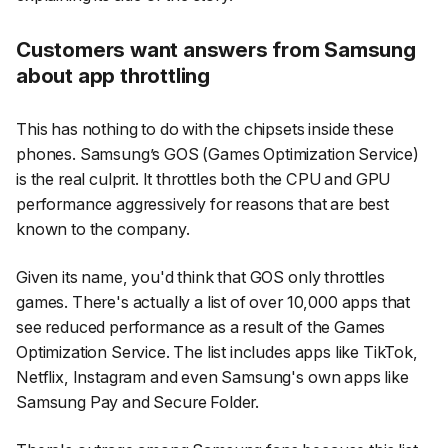
Customers want answers from Samsung
about app throttling
This has nothing to do with the chipsets inside these
phones. Samsung’s GOS (Games Optimization Service)
is the real culprit. It throttles both the CPU and GPU
performance aggressively for reasons that are best
known to the company.
Given its name, you'd think that GOS only throttles
games. There's actually a list of over 10,000 apps that
see reduced performance as a result of the Games
Optimization Service. The list includes apps like TikTok,
Netflix, Instagram and even Samsung's own apps like
Samsung Pay and Secure Folder.