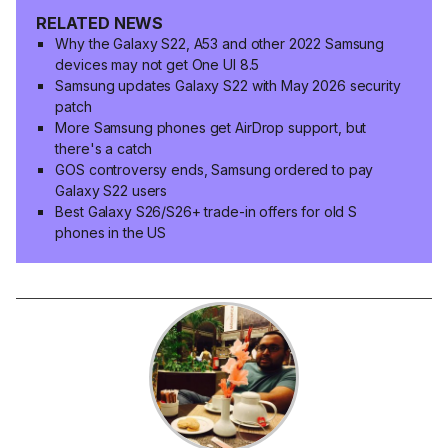
RELATED NEWS
Why the Galaxy S22, A53 and other 2022 Samsung
devices may not get One UI 8.5
Samsung updates Galaxy S22 with May 2026 security
patch
More Samsung phones get AirDrop support, but
there's a catch
GOS controversy ends, Samsung ordered to pay
Galaxy S22 users
Best Galaxy S26/S26+ trade-in offers for old S
phones in the US