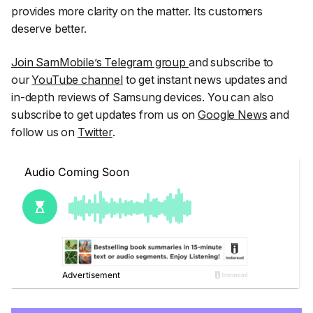
provides more clarity on the matter. Its customers
deserve better.
Join SamMobile’s Telegram group
and subscribe to
our
YouTube channel
to get instant news updates and
in-depth reviews of Samsung devices. You can also
subscribe to get updates from us on
Google News
and
follow us on
Twitter
.