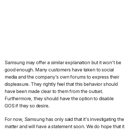
Samsung may offer a similar explanation but it won't be
good enough. Many customers have taken to social
media and the company's own forums to express their
displeasure. They rightly feel that this behavior should
have been made clear to them from the outset.
Furthermore, they should have the option to disable
GOS if they so desire.
For now, Samsung has only said that it's investigating the
matter and will have a statement soon. We do hope that it