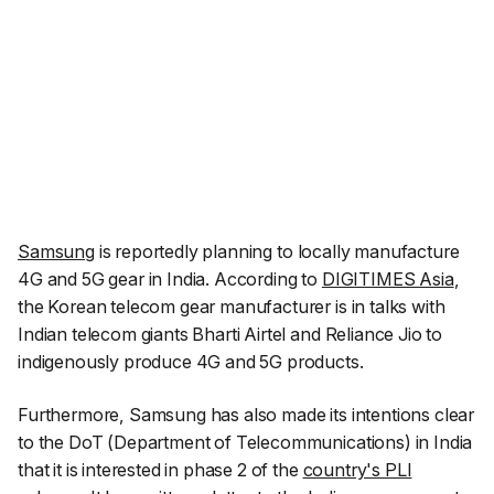
Samsung
is reportedly planning to locally manufacture
4G and 5G gear in India. According to
DIGITIMES Asia
,
the Korean telecom gear manufacturer is in talks with
Indian telecom giants Bharti Airtel and Reliance Jio to
indigenously produce 4G and 5G products.
Furthermore, Samsung has also made its intentions clear
to the DoT (Department of Telecommunications) in India
that it is interested in phase 2 of the
country's PLI