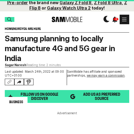
Pre-order
the brand new
Galaxy Z Fold 8
,
Z Fold 8 Ultra
,
Z
Flip 8
or
Galaxy Watch Ultra 2
today!
HOME
NEWS
YOU ARE HERE
Samsung planning to locally
manufacture 4G and 5G gear in
India
Sagar Naresh
Reading time: 2 minutes
Last updated: March 24th, 2022 at 09:00
SamMobile has affiliate and sponsored
UTC+01:00
partnerships,
we may earn a commission
.
FOLLOW US ON GOOGLE
ADD US AS PREFERRED
DISCOVER
SOURCE
BUSINESS
Advertisement