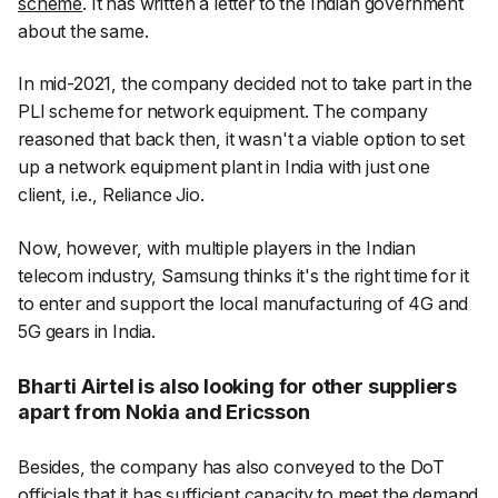
scheme
. It has written a letter to the Indian government
about the same.
In mid-2021, the company decided not to take part in the
PLI scheme for network equipment. The company
reasoned that back then, it wasn't a viable option to set
up a network equipment plant in India with just one
client, i.e., Reliance Jio.
Now, however, with multiple players in the Indian
telecom industry, Samsung thinks it's the right time for it
to enter and support the local manufacturing of 4G and
5G gears in India.
Bharti Airtel is also looking for other suppliers
apart from Nokia and Ericsson
Besides, the company has also conveyed to the DoT
officials that it has sufficient capacity to meet the demand