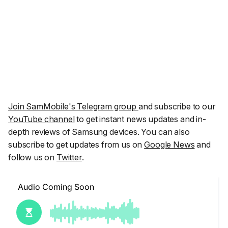
Join SamMobile's Telegram group
and subscribe to our
YouTube channel
to get instant news updates and in-
depth reviews of Samsung devices. You can also
subscribe to get updates from us on
Google News
and
follow us on
Twitter
.