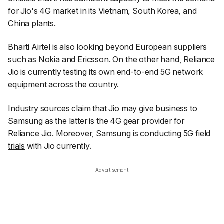
for Jio's 4G market in its Vietnam, South Korea, and
China plants.
Bharti Airtel is also looking beyond European suppliers
such as Nokia and Ericsson. On the other hand, Reliance
Jio is currently testing its own end-to-end 5G network
equipment across the country.
Industry sources claim that Jio may give business to
Samsung as the latter is the 4G gear provider for
Reliance Jio. Moreover, Samsung is
conducting 5G field
trials
with Jio currently.
Advertisement