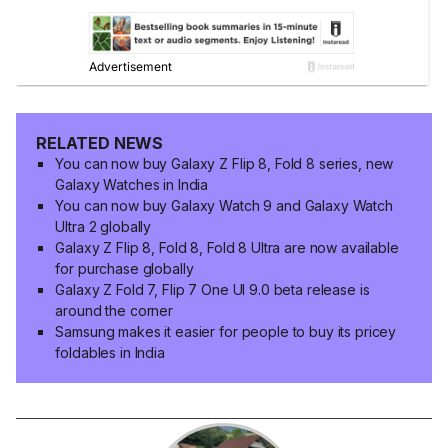
RELATED NEWS
You can now buy Galaxy Z Flip 8, Fold 8 series, new
Galaxy Watches in India
You can now buy Galaxy Watch 9 and Galaxy Watch
Ultra 2 globally
Galaxy Z Flip 8, Fold 8, Fold 8 Ultra are now available
for purchase globally
Galaxy Z Fold 7, Flip 7 One UI 9.0 beta release is
around the corner
Samsung makes it easier for people to buy its pricey
foldables in India