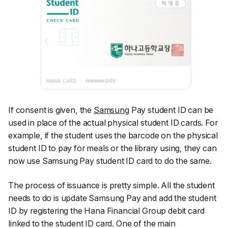
If consent is given, the
Samsung
Pay student ID can be
used in place of the actual physical student ID cards. For
example, if the student uses the barcode on the physical
student ID to pay for meals or the library using, they can
now use Samsung Pay student ID card to do the same.
The process of issuance is pretty simple. All the student
needs to do is update Samsung Pay and add the student
ID by registering the Hana Financial Group debit card
linked to the student ID card. One of the main