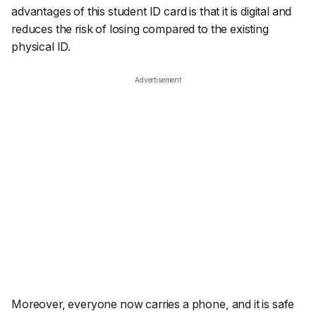
advantages of this student ID card is that it is digital and
reduces the risk of losing compared to the existing
physical ID.
Advertisement
Moreover, everyone now carries a phone, and it is safe