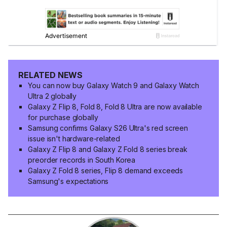
RELATED NEWS
You can now buy Galaxy Watch 9 and Galaxy Watch
Ultra 2 globally
Galaxy Z Flip 8, Fold 8, Fold 8 Ultra are now available
for purchase globally
Samsung confirms Galaxy S26 Ultra's red screen
issue isn't hardware-related
Galaxy Z Flip 8 and Galaxy Z Fold 8 series break
preorder records in South Korea
Galaxy Z Fold 8 series, Flip 8 demand exceeds
Samsung's expectations