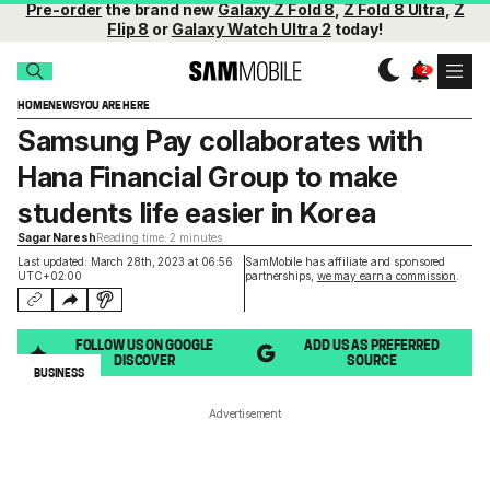
Pre-order
the brand new
Galaxy Z Fold 8
,
Z Fold 8 Ultra
,
Z
Flip 8
or
Galaxy Watch Ultra 2
today!
HOME
NEWS
YOU ARE HERE
Samsung Pay collaborates with
Hana Financial Group to make
students life easier in Korea
Sagar Naresh
Reading time: 2 minutes
Last updated: March 28th, 2023 at 06:56
SamMobile has affiliate and sponsored
UTC+02:00
partnerships,
we may earn a commission
.
FOLLOW US ON GOOGLE
ADD US AS PREFERRED
DISCOVER
SOURCE
BUSINESS
Advertisement