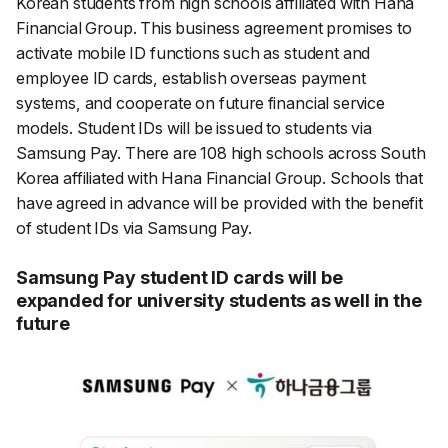
Korean students from high schools affiliated with Hana
Financial Group. This business agreement promises to
activate mobile ID functions such as student and
employee ID cards, establish overseas payment
systems, and cooperate on future financial service
models
.
Student IDs will be issued to students via
Samsung Pay. There are 108 high schools across South
Korea affiliated with Hana Financial Group. Schools that
have agreed in advance will be provided with the benefit
of student IDs via Samsung Pay.
Samsung Pay student ID cards will be
expanded for university students as well in the
future