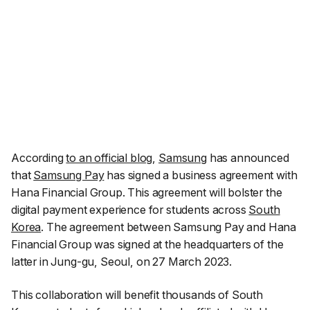
According
to an official blog
,
Samsung
has announced
that
Samsung Pay
has signed a business agreement with
Hana Financial Group. This agreement will bolster the
digital payment experience for students across
South
Korea
. The agreement between Samsung Pay and Hana
Financial Group was signed at the headquarters of the
latter in Jung-gu, Seoul, on 27 March 2023.
This collaboration will benefit thousands of South