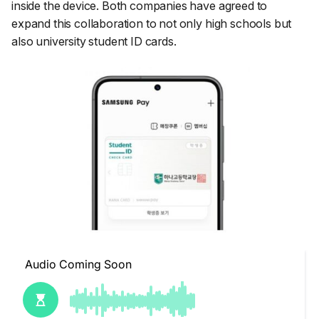
inside the device. Both companies have agreed to
expand this collaboration to not only high schools but
also university student ID cards.