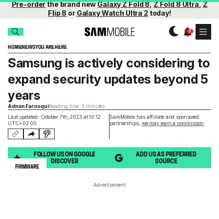
Pre-order
the brand new
Galaxy Z Fold 8
,
Z Fold 8 Ultra
,
Z
Flip 8
or
Galaxy Watch Ultra 2
today!
HOME
NEWS
YOU ARE HERE
Samsung is actively considering to
expand security updates beyond 5
years
Adnan Farooqui
Reading time: 3 minutes
Last updated: October 7th, 2023 at 10:12
SamMobile has affiliate and sponsored
UTC+02:00
partnerships,
we may earn a commission
.
FOLLOW US ON GOOGLE
ADD US AS PREFERRED
DISCOVER
SOURCE
FIRMWARE
Advertisement