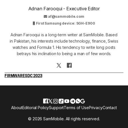
Adnan Farooqui - Executive Editor
af@sammobile.com
First Samsung device: SGH-E900
Adnan Farooqui is a long-term writer at SamMobile. Based
in Pakistan, his interests include technology, finance, Swiss
watches and Formula 1. His tendency to write long posts
betrays his inclination to being a man of few words.
FIRMWARE
SDC 2023
About
Editorial Policy
Support
Terms of Use
Privacy
Contact
© 2026 SamMobile. All rights reserved.