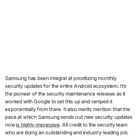
Samsung has been integral at prioritizing monthly
security updates for the entire Android ecosystem. It’s
the pioneer of the security maintenance releases as it
worked with Google to set this up and ramped it
exponentially from there. It also merits mention that the
pace at which Samsung sends out new security updates
now
is highly impressive
. All credit to the security team
who are doing an outstanding and industry-leading job.