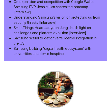
On expansion and competition with Google Wallet,
Samsung EVP Jeanie Han shares the roadmap
[Interview]
Understanding Samsung’s vision of protecting us from
security threats [Interview]
SmartThings Head Jaeyeon Jung sheds light on
challenges and platform evolution [Interview]
Samsung Wallet to get driver's license integration in
the US
Samsung building 'digital health ecosystem' with
universities, academic hospitals