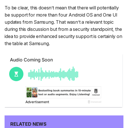
To be clear, this doesn’t mean that there will potentially
be support for more than four Android OS and One UI
updates from Samsung. That wasn’t a relevant topic
during this discussion but from a security standpoint, the
idea to provide enhanced security support is certainly on
the table at Samsung.
RELATED NEWS