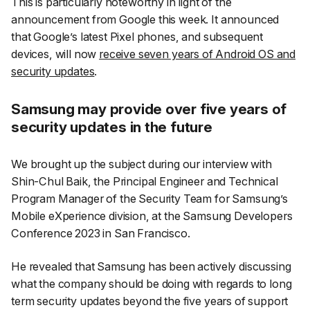
This is particularly noteworthy in light of the
announcement from Google this week. It announced
that Google’s latest Pixel phones, and subsequent
devices, will now
receive seven years of Android OS and
security updates
.
Samsung may provide over five years of
security updates in the future
We brought up the subject during our interview with
Shin-Chul Baik, the Principal Engineer and Technical
Program Manager of the Security Team for Samsung’s
Mobile eXperience division, at the Samsung Developers
Conference 2023 in San Francisco.
He revealed that Samsung has been actively discussing
what the company should be doing with regards to long
term security updates beyond the five years of support