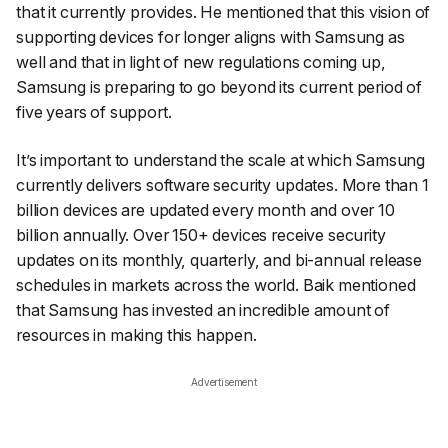
that it currently provides. He mentioned that this vision of
supporting devices for longer aligns with Samsung as
well and that in light of new regulations coming up,
Samsung is preparing to go beyond its current period of
five years of support.
It’s important to understand the scale at which Samsung
currently delivers software security updates. More than 1
billion devices are updated every month and over 10
billion annually. Over 150+ devices receive security
updates on its monthly, quarterly, and bi-annual release
schedules in markets across the world. Baik mentioned
that Samsung has invested an incredible amount of
resources in making this happen.
Advertisement