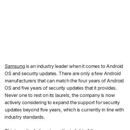
Samsung
is an industry leader when it comes to Android
OS and security updates. There are only a few Android
manufacturers that can match the four years of Android
OS and five years of security updates that it provides.
Never one to rest on its laurels, the company is now
actively considering to expand the support for security
updates beyond five years, which is currently in line with
industry standards.