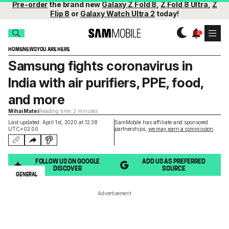
Pre-order
the brand new
Galaxy Z Fold 8
,
Z Fold 8 Ultra
,
Z
Flip 8
or
Galaxy Watch Ultra 2
today!
HOME
NEWS
YOU ARE HERE
Samsung fights coronavirus in
India with air purifiers, PPE, food,
and more
Mihai Matei
Reading time: 2 minutes
Last updated: April 1st, 2020 at 12:38
SamMobile has affiliate and sponsored
UTC+02:00
partnerships,
we may earn a commission
.
FOLLOW US ON GOOGLE
ADD US AS PREFERRED
DISCOVER
SOURCE
GENERAL
Advertisement