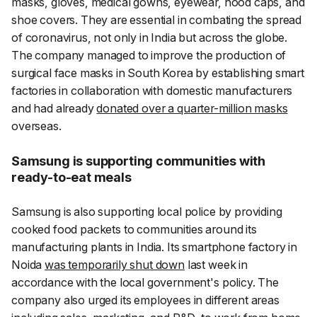
masks, gloves, medical gowns, eyewear, hood caps, and
shoe covers. They are essential in combating the spread
of coronavirus, not only in India but across the globe.
The company managed to improve the production of
surgical face masks in South Korea by establishing smart
factories in collaboration with domestic manufacturers
and had already
donated over a quarter-million masks
overseas.
Samsung is supporting communities with
ready-to-eat meals
Samsung is also supporting local police by providing
cooked food packets to communities around its
manufacturing plants in India. Its smartphone factory in
Noida
was temporarily shut down
last week in
accordance with the local government's policy. The
company also urged its employees in different areas