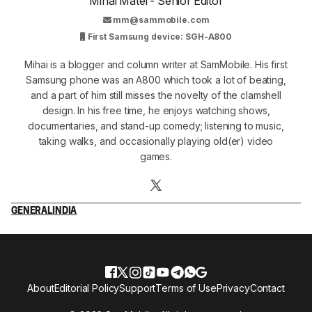
Mihai Matei - Senior Editor
mm@sammobile.com
First Samsung device: SGH-A800
Mihai is a blogger and column writer at SamMobile. His first
Samsung phone was an A800 which took a lot of beating,
and a part of him still misses the novelty of the clamshell
design. In his free time, he enjoys watching shows,
documentaries, and stand-up comedy; listening to music,
taking walks, and occasionally playing old(er) video
games.
GENERAL
INDIA
About
Editorial Policy
Support
Terms of Use
Privacy
Contact