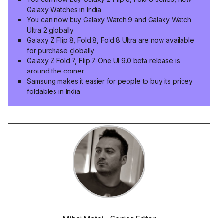
Galaxy Watches in India
You can now buy Galaxy Watch 9 and Galaxy Watch
Ultra 2 globally
Galaxy Z Flip 8, Fold 8, Fold 8 Ultra are now available
for purchase globally
Galaxy Z Fold 7, Flip 7 One UI 9.0 beta release is
around the corner
Samsung makes it easier for people to buy its pricey
foldables in India