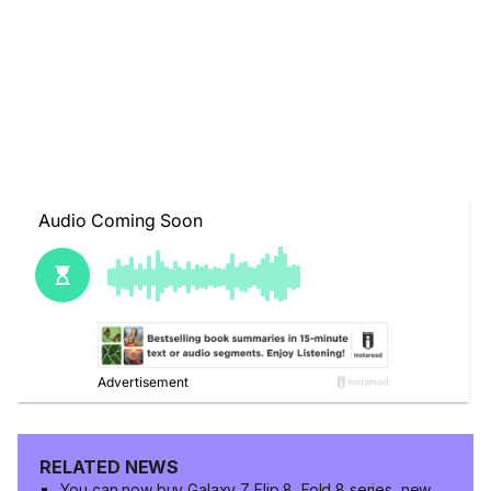
RELATED NEWS
You can now buy Galaxy Z Flip 8, Fold 8 series, new