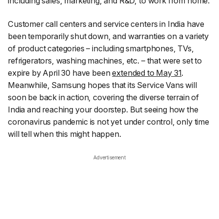
including sales, marketing, and R&D, to work from home.
Customer call centers and service centers in India have
been temporarily shut down, and warranties on a variety
of product categories – including smartphones, TVs,
refrigerators, washing machines, etc. – that were set to
expire by April 30 have been
extended to May 31
.
Meanwhile, Samsung hopes that its Service Vans
will
soon be back in action, covering the diverse terrain of
India and reaching your doorstep
. But seeing how the
coronavirus pandemic is not yet under control, only time
will tell when this might happen.
Advertisement