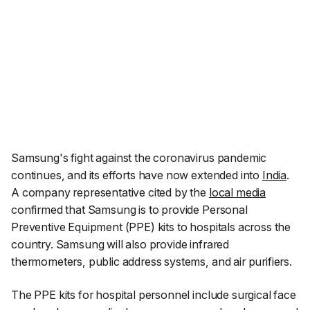
Samsung's fight against the coronavirus pandemic
continues, and its efforts have now extended into
India
.
A company representative cited by the
local media
confirmed that Samsung is to provide Personal
Preventive Equipment (PPE) kits to hospitals across the
country. Samsung will also provide infrared
thermometers, public address systems, and air purifiers.
The PPE kits for hospital personnel include surgical face