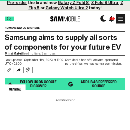
Pre-order
the brand new
Galaxy Z Fold 8
,
Z Fold 8 Ultra
,
Z
Flip 8
or
Galaxy Watch Ultra 2
today!
HOME
NEWS
YOU ARE HERE
Samsung aims to supply all sorts
of components for your future EV
Mihai Matei
Reading time: 3 minutes
Last updated: September 4th, 2023 at 11:10
SamMobile has affiliate and sponsored
UTC+02:00
partnerships,
we may earn a commission
.
FOLLOW US ON GOOGLE
ADD US AS PREFERRED
DISCOVER
SOURCE
GENERAL
Advertisement