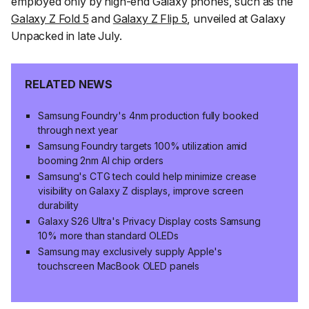
employed only by high-end Galaxy phones, such as the
Galaxy Z Fold 5
and
Galaxy Z Flip 5
, unveiled at Galaxy
Unpacked in late July.
RELATED NEWS
Samsung Foundry's 4nm production fully booked
through next year
Samsung Foundry targets 100% utilization amid
booming 2nm AI chip orders
Samsung's CTG tech could help minimize crease
visibility on Galaxy Z displays, improve screen
durability
Galaxy S26 Ultra's Privacy Display costs Samsung
10% more than standard OLEDs
Samsung may exclusively supply Apple's
touchscreen MacBook OLED panels