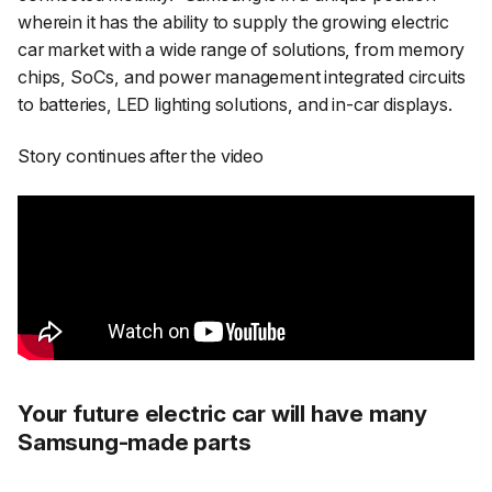
wherein it has the ability to supply the growing electric
car market with a wide range of solutions, from memory
chips, SoCs, and power management integrated circuits
to batteries, LED lighting solutions, and in-car displays.
Story continues after the video
Your future electric car will have many
Samsung-made parts