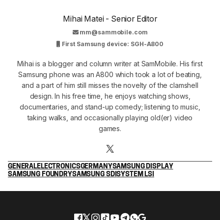
Mihai Matei - Senior Editor
mm@sammobile.com
First Samsung device: SGH-A800
Mihai is a blogger and column writer at SamMobile. His first
Samsung phone was an A800 which took a lot of beating,
and a part of him still misses the novelty of the clamshell
design. In his free time, he enjoys watching shows,
documentaries, and stand-up comedy; listening to music,
taking walks, and occasionally playing old(er) video
games.
GENERAL
ELECTRONICS
GERMANY
SAMSUNG DISPLAY
SAMSUNG FOUNDRY
SAMSUNG SDI
SYSTEM LSI