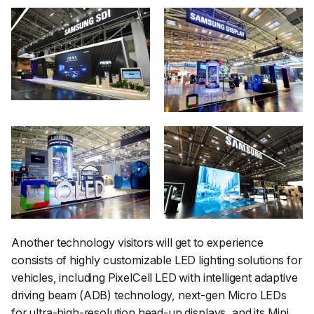
Another technology visitors will get to experience
consists of highly customizable LED lighting solutions for
vehicles, including PixelCell LED with intelligent adaptive
driving beam (ADB) technology, next-gen Micro LEDs
for ultra-high-resolution head-up displays, and its Mini