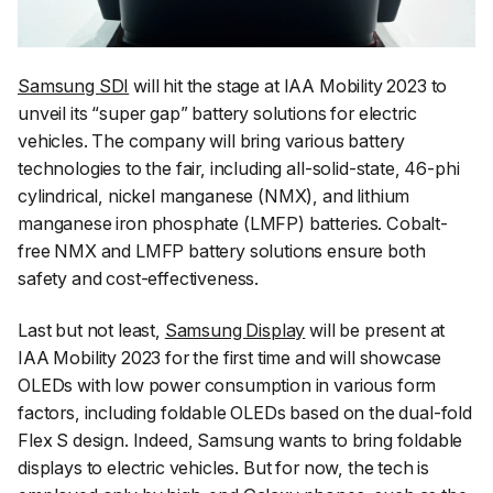
Samsung SDI
will hit the stage at IAA Mobility 2023 to
unveil its “super gap” battery solutions for electric
vehicles. The company will bring various battery
technologies to the fair, including all-solid-state, 46-phi
cylindrical, nickel manganese (NMX), and lithium
manganese iron phosphate (LMFP) batteries. Cobalt-
free NMX and LMFP battery solutions ensure both
safety and cost-effectiveness.
Last but not least,
Samsung Display
will be present at
IAA Mobility 2023 for the first time and will showcase
OLEDs with low power consumption in various form
factors, including foldable OLEDs based on the dual-fold
Flex S design. Indeed, Samsung wants to bring foldable
displays to electric vehicles. But for now, the tech is