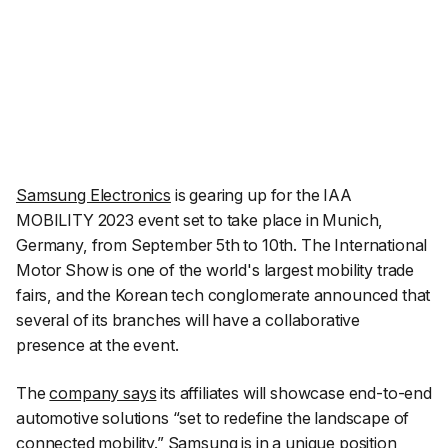
Samsung Electronics
is gearing up for the IAA
MOBILITY 2023 event set to take place in Munich,
Germany, from September 5th to 10th. The International
Motor Show is one of the world's largest mobility trade
fairs, and the Korean tech conglomerate announced that
several of its branches will have a collaborative
presence at the event.
The
company says
its affiliates will showcase end-to-end
automotive solutions
“set to redefine the landscape of
connected mobility.”
Samsung is in a unique position