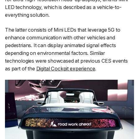
LED technology, which is described as a vehicle-to-
everything solution.
The latter consists of Mini LEDs that leverage 5G to
enhance communication with other vehicles and
pedestrians. It can display animated signal effects
depending on environmental factors. Similar
technologies were showcased at previous CES events
as part of the
Digital Cockpit experience
.