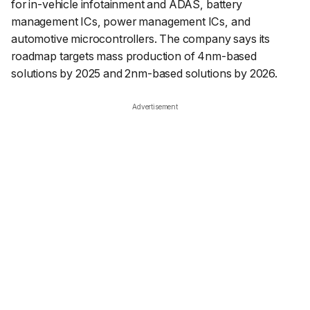
for in-vehicle infotainment and ADAS, battery
management ICs, power management ICs, and
automotive microcontrollers. The company says its
roadmap targets mass production of 4nm-based
solutions by 2025 and 2nm-based solutions by 2026.
Advertisement