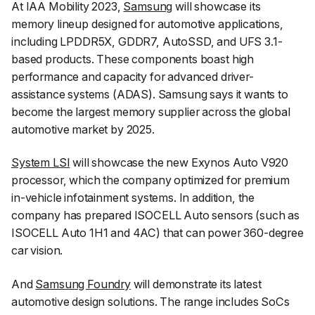
At IAA Mobility 2023,
Samsung
will showcase its
memory lineup designed for automotive applications,
including LPDDR5X, GDDR7, AutoSSD, and UFS 3.1-
based products. These components boast high
performance and capacity for advanced driver-
assistance systems (ADAS). Samsung says it wants to
become the largest memory supplier across the global
automotive market by 2025.
System LSI
will showcase the new Exynos Auto V920
processor, which the company optimized for premium
in-vehicle infotainment systems. In addition, the
company has prepared ISOCELL Auto sensors (such as
ISOCELL Auto 1H1 and 4AC) that can power 360-degree
car vision.
And
Samsung Foundry
will demonstrate its latest
automotive design solutions. The range includes SoCs