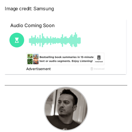
Image credit: Samsung