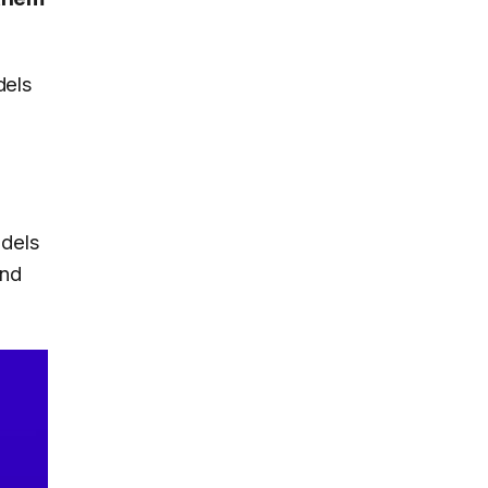
dels
odels
and