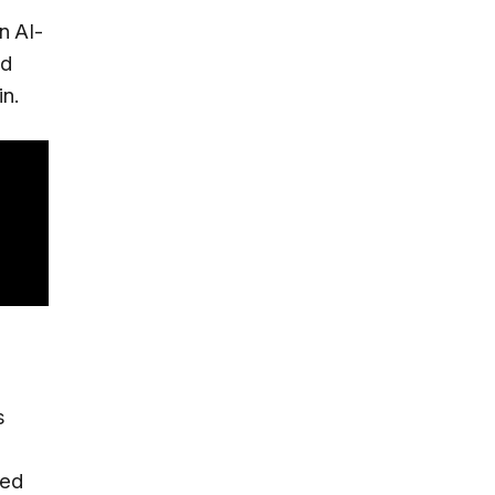
n AI-
nd
in.
s
sed