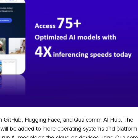
on GitHub, Hugging Face, and Qualcomm AI Hub. The
ill be added to more operating systems and platforms
to run AI models on the cloud on devices using Qualco