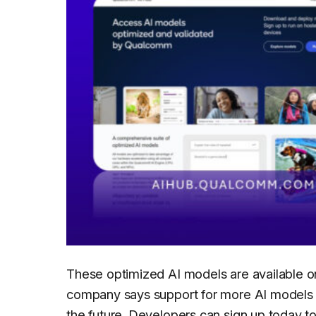
These optimized AI models are available 
company says support for more AI models w
the future. Developers can sign up today 