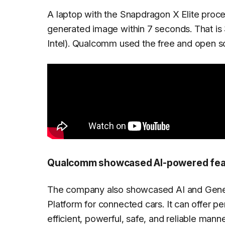
A laptop with the Snapdragon X Elite proc
generated image within 7 seconds. That is
Intel). Qualcomm used the free and open so
Qualcomm showcased AI-powered feat
The company also showcased AI and Generat
Platform for connected cars. It can offer p
efficient, powerful, safe, and reliable m