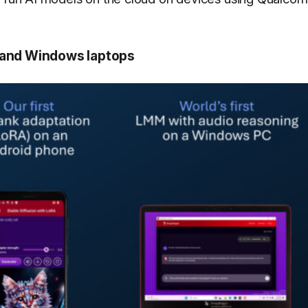
s and Windows laptops