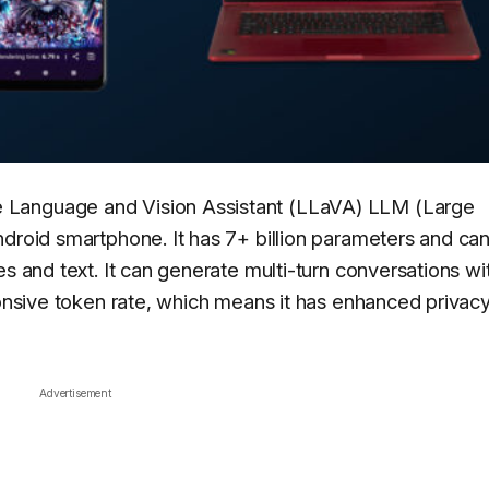
 Language and Vision Assistant (LLaVA) LLM (Large
ndroid smartphone. It has 7+ billion parameters and ca
es and text. It can generate multi-turn conversations wi
ponsive token rate, which means it has enhanced privac
Advertisement