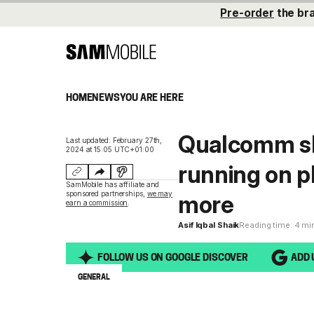
Pre-order
the br
HOME
NEWS
YOU ARE HERE
Qualcomm sh
Last updated: February 27th,
2024 at 15:05 UTC+01:00
running on p
SamMobile has affiliate and
sponsored partnerships,
we may
more
earn a commission
.
Asif Iqbal Shaik
Reading time: 4 mi
FOLLOW US ON GOOGLE DISCOVER
ADD 
GENERAL