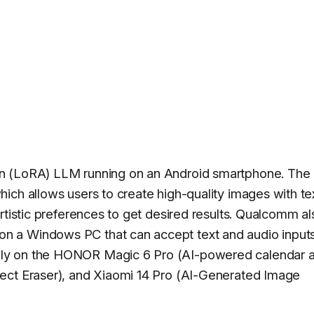
on (LoRA) LLM running on an Android smartphone. The
ich allows users to create high-quality images with te
rtistic preferences to get desired results. Qualcomm al
 a Windows PC that can accept text and audio inputs
ly on the HONOR Magic 6 Pro (AI-powered calendar 
ect Eraser), and Xiaomi 14 Pro (AI-Generated Image