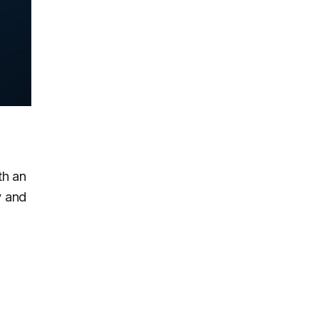
n
th an
y and