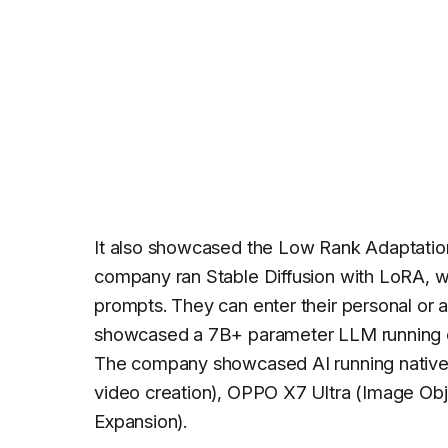
It also showcased the Low Rank Adaptati
company ran Stable Diffusion with LoRA, wh
prompts. They can enter their personal or a
showcased a 7B+ parameter LLM running on
The company showcased AI running native
video creation), OPPO X7 Ultra (Image Obj
Expansion).