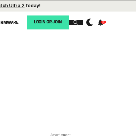
tch Ultra 2
today!
LOGIN OR JOIN
IRMWARE
Advertisement