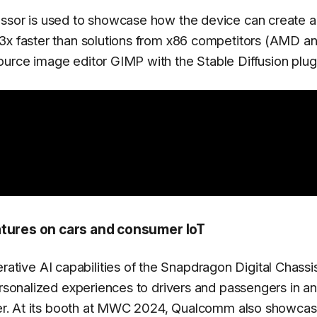
essor is used to showcase how the device can create a
 3x faster than solutions from x86 competitors (AMD a
urce image editor GIMP with the Stable Diffusion plug
ures on cars and consumer IoT
ive AI capabilities of the Snapdragon Digital Chassi
ersonalized experiences to drivers and passengers in an
anner. At its booth at MWC 2024, Qualcomm also showca