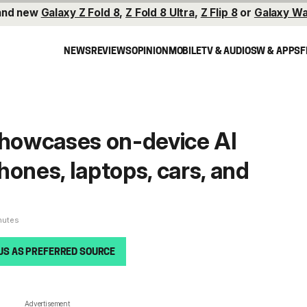
and new
Galaxy Z Fold 8
,
Z Fold 8 Ultra
,
Z Flip 8
or
Galaxy Wa
NEWS
REVIEWS
OPINION
MOBILE
TV & AUDIO
SW & APPS
F
owcases on-device AI
hones, laptops, cars, and
nutes
US AS PREFERRED SOURCE
Advertisement