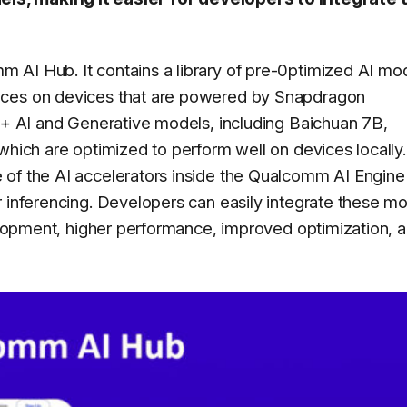
 AI Hub. It contains a library of pre-0ptimized AI mo
ices on devices that are powered by Snapdragon
75+ AI and Generative models, including Baichuan 7B,
which are optimized to perform well on devices locally.
 of the AI accelerators inside the Qualcomm AI Engine
r inferencing. Developers can easily integrate these m
velopment, higher performance, improved optimization, 