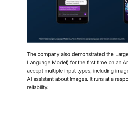
The company also demonstrated the Large
Language Model) for the first time on an A
accept multiple input types, including imag
AI assistant about images. It runs at a res
reliability.