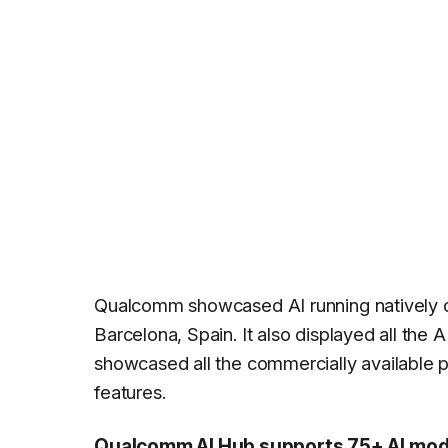
Qualcomm showcased AI running natively o
Barcelona, Spain. It also displayed all the A
showcased all the commercially available p
features.
Qualcomm AI Hub supports 75+ AI model