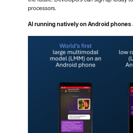
processors.
AI running natively on Android phone