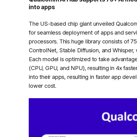
into apps
The US-based chip giant unveiled Qualcomm
for seamless deployment of apps and serv
processors. This huge library consists of 
ControlNet, Stable Diffusion, and Whisper, 
Each model is optimized to take advantage
(CPU, GPU, and NPU), resulting in 4x faste
into their apps, resulting in faster app de
lower cost.