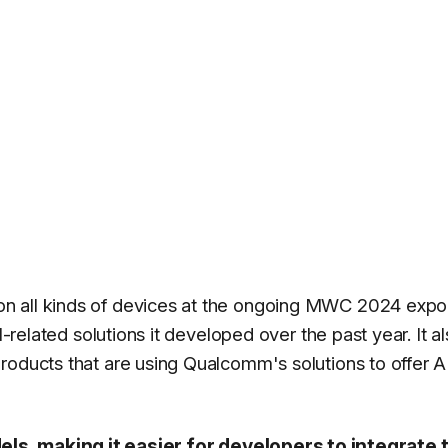
n all kinds of devices at the ongoing MWC 2024 expo
I-related solutions it developed over the past year. It a
roducts that are using Qualcomm's solutions to offer A
s, making it easier for developers to integrate