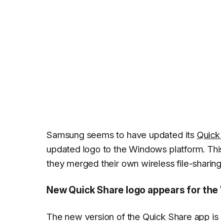
Samsung seems to have updated its
Quick
updated logo to the Windows platform. Thi
they merged their own wireless file-shari
New Quick Share logo appears for th
The new version of the Quick Share app i