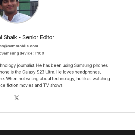
al Shaik - Senior Editor
as@sammobile.com
t Samsung device: T100
echnology journalist. He has been using Samsung phones
phone is the Galaxy S23 Ultra. He loves headphones,
. When not writing about technology, he likes watching
nce fiction movies and TV shows.