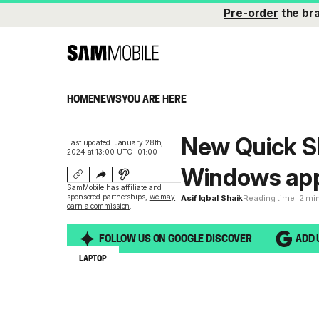
Pre-order
the br
HOME
NEWS
YOU ARE HERE
New Quick S
Last updated: January 28th,
2024 at 13:00 UTC+01:00
Windows ap
SamMobile has affiliate and
sponsored partnerships,
we may
Asif Iqbal Shaik
Reading time: 2 mi
earn a commission
.
FOLLOW US ON GOOGLE DISCOVER
ADD 
LAPTOP