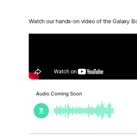
Watch our hands-on video of the Galaxy Bo