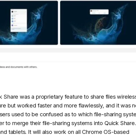
Share was a proprietary feature to share files wirelessl
re but worked faster and more flawlessly, and it was n
ers used to be confused as to which file-sharing syst
o merge their file-sharing systems into Quick Share. 
nd tablets. It will also work on all Chrome OS-based