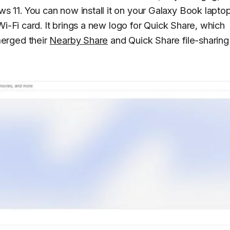
11. You can now install it on your Galaxy Book laptop
Wi-Fi card. It brings a new logo for Quick Share, which
erged their
Nearby Share
and Quick Share file-sharing