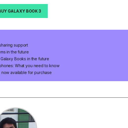
BUY GALAXY BOOK 3
haring support
ms in the future
Galaxy Books in the future
 phones: What you need to know
 now available for purchase