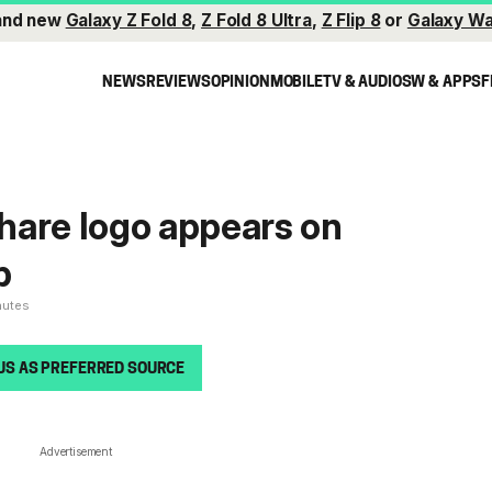
and new
Galaxy Z Fold 8
,
Z Fold 8 Ultra
,
Z Flip 8
or
Galaxy Wa
NEWS
REVIEWS
OPINION
MOBILE
TV & AUDIO
SW & APPS
F
hare logo appears on
p
nutes
US AS PREFERRED SOURCE
Advertisement