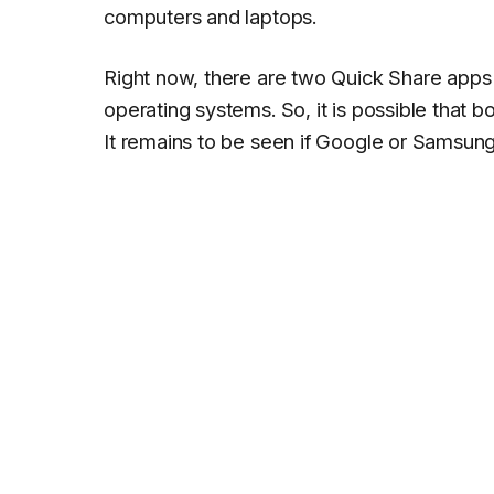
computers and laptops.
Right now, there are two Quick Share apps
operating systems. So, it is possible that b
It remains to be seen if Google or Samsung