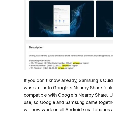
If you don't know already, Samsung's Quick 
was similar to Google's Nearby Share featu
compatible with Google's Nearby Share. Us
use, so Google and Samsung came together t
will now work on all Android smartphones a