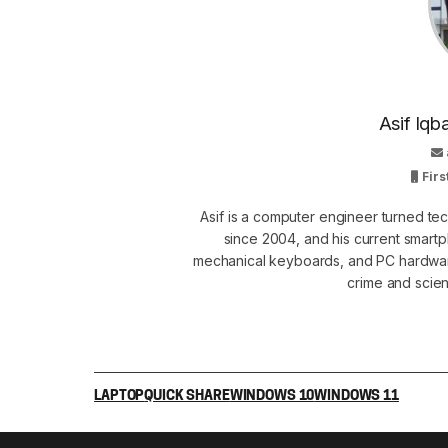
Asif Iqb
Firs
Asif is a computer engineer turned t
since 2004, and his current smart
mechanical keyboards, and PC hardware
crime and scie
LAPTOP
QUICK SHARE
WINDOWS 10
WINDOWS 11