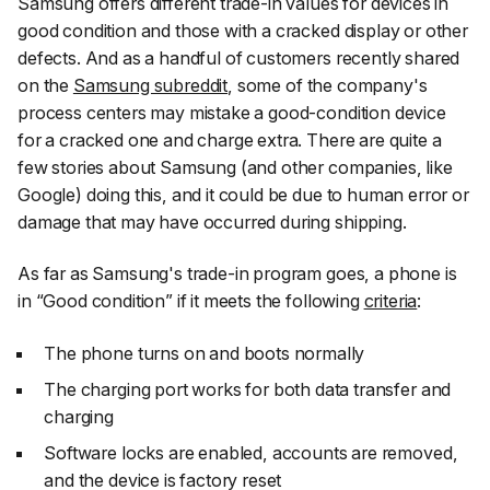
Samsung offers different trade-in values for devices in
good condition and those with a cracked display or other
defects. And as a handful of customers recently shared
on the
Samsung subreddit
, some of the company's
process centers may mistake a good-condition device
for a cracked one and charge extra. There are quite a
few stories about Samsung (and other companies, like
Google) doing this, and it could be due to human error or
damage that may have occurred during shipping.
As far as Samsung's trade-in program goes, a phone is
in “Good condition” if it meets the following
criteria
:
The phone turns on and boots normally
The charging port works for both data transfer and
charging
Software locks are enabled, accounts are removed,
and the device is factory reset