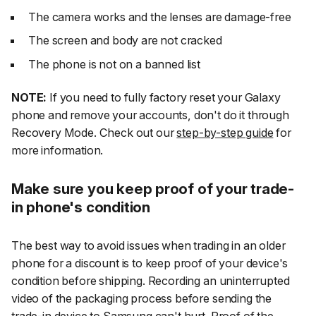
The camera works and the lenses are damage-free
The screen and body are not cracked
The phone is not on a banned list
NOTE:
If you need to fully factory reset your Galaxy
phone and remove your accounts, don't do it through
Recovery Mode. Check out our
step-by-step guide
for
more information.
Make sure you keep proof of your trade-
in phone's condition
The best way to avoid issues when trading in an older
phone for a discount is to keep proof of your device's
condition before shipping. Recording an uninterrupted
video of the packaging process before sending the
trade-in device to Samsung can't hurt. Proof of the