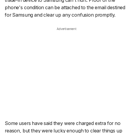
phone's condition can be attached to the email destined
for Samsung and clear up any confusion promptly.
Advertisement
Some users have said they were charged extra for no
reason, but they were lucky enough to clear things up