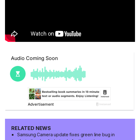
RELATED NEWS
Samsung Camera update fixes green line bug in