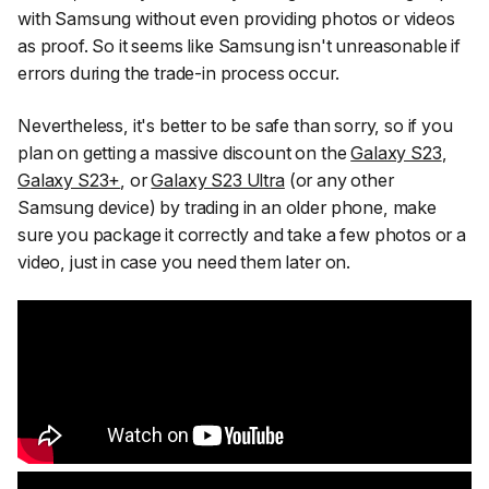
with Samsung without even providing photos or videos
as proof. So it seems like Samsung isn't unreasonable if
errors during the trade-in process occur.
Nevertheless, it's better to be safe than sorry, so if you
plan on getting a massive discount on the
Galaxy S23
,
Galaxy S23+
, or
Galaxy S23 Ultra
(or any other
Samsung device) by trading in an older phone, make
sure you package it correctly and take a few photos or a
video, just in case you need them later on.