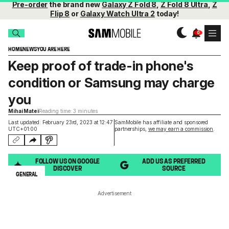
Pre-order
the brand new
Galaxy Z Fold 8
,
Z Fold 8 Ultra
,
Z
Flip 8
or
Galaxy Watch Ultra 2
today!
HOME
NEWS
YOU ARE HERE
Keep proof of trade-in phone's
condition or Samsung may charge
you
Mihai Matei
Reading time: 3 minutes
Last updated: February 23rd, 2023 at 12:47
SamMobile has affiliate and sponsored
UTC+01:00
partnerships,
we may earn a commission
.
FOLLOW US ON GOOGLE
ADD US AS PREFERRED
DISCOVER
SOURCE
GENERAL
Advertisement