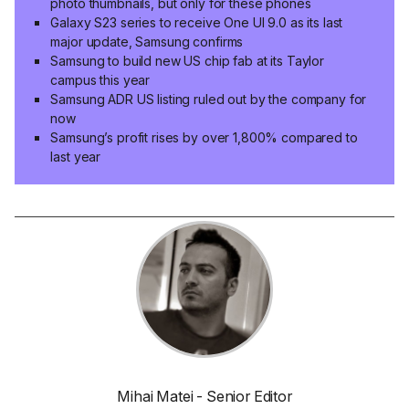
photo thumbnails, but only for these phones
Galaxy S23 series to receive One UI 9.0 as its last
major update, Samsung confirms
Samsung to build new US chip fab at its Taylor
campus this year
Samsung ADR US listing ruled out by the company for
now
Samsung’s profit rises by over 1,800% compared to
last year
Mihai Matei - Senior Editor