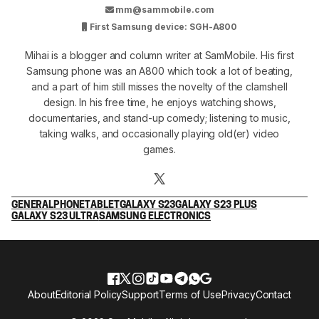
mm@sammobile.com
First Samsung device: SGH-A800
Mihai is a blogger and column writer at SamMobile. His first
Samsung phone was an A800 which took a lot of beating,
and a part of him still misses the novelty of the clamshell
design. In his free time, he enjoys watching shows,
documentaries, and stand-up comedy; listening to music,
taking walks, and occasionally playing old(er) video
games.
GENERAL
PHONE
TABLET
GALAXY S23
GALAXY S23 PLUS
GALAXY S23 ULTRA
SAMSUNG ELECTRONICS
About
Editorial Policy
Support
Terms of Use
Privacy
Contact