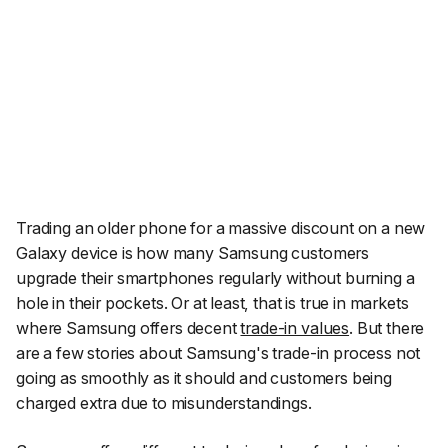
Trading an older phone for a massive discount on a new
Galaxy device is how many Samsung customers
upgrade their smartphones regularly without burning a
hole in their pockets. Or at least, that is true in markets
where Samsung offers decent
trade-in values
. But there
are a few stories about Samsung's trade-in process not
going as smoothly as it should and customers being
charged extra due to misunderstandings.