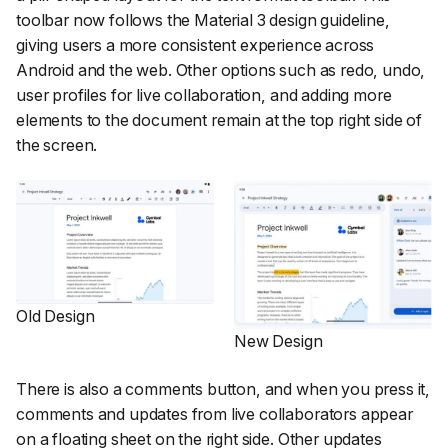
toolbar now follows the Material 3 design guideline,
giving users a more consistent experience across
Android and the web. Other options such as redo, undo,
user profiles for live collaboration, and adding more
elements to the document remain at the top right side of
the screen.
Old Design
New Design
There is also a comments button, and when you press it,
comments and updates from live collaborators appear
on a floating sheet on the right side. Other updates