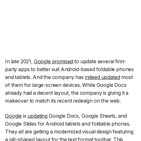
In late 2021,
Google promised
to update several first-
party apps to better suit Android-based foldable phones
and tablets. And the company has
indeed updated
most
of them for large-screen devices. While Google Docs
already had a decent layout, the company is giving it a
makeover to match its recent redesign on the web.
Google
is
updating
Google Docs, Google Sheets, and
Google Slides for Android tablets and foldable phones.
They all are getting a modernized visual design featuring
a pill-shaped layout for the text format toolbar. This