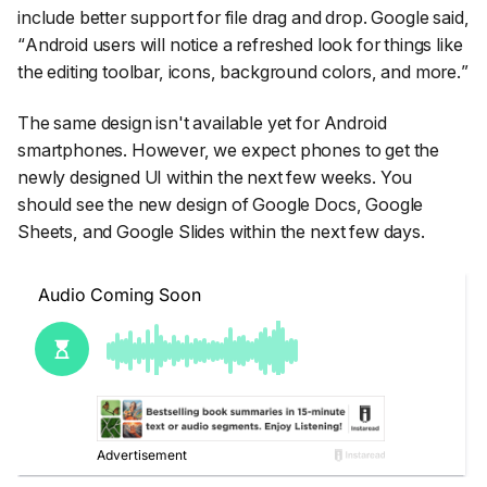
include better support for file drag and drop. Google said,
“
Android users will notice a refreshed look for things like
the editing toolbar, icons, background colors, and more.
”
The same design isn't available yet for Android
smartphones. However, we expect phones to get the
newly designed UI within the next few weeks. You
should see the new design of Google Docs, Google
Sheets, and Google Slides within the next few days.