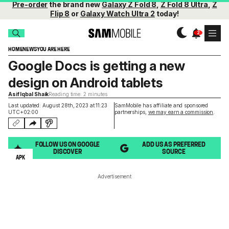
Pre-order
the brand new
Galaxy Z Fold 8
,
Z Fold 8 Ultra
,
Z
Flip 8
or
Galaxy Watch Ultra 2
today!
HOME
NEWS
YOU ARE HERE
Google Docs is getting a new
design on Android tablets
Asif Iqbal Shaik
Reading time: 2 minutes
Last updated: August 28th, 2023 at 11:23
SamMobile has affiliate and sponsored
UTC+02:00
partnerships,
we may earn a commission
.
FOLLOW US ON GOOGLE
ADD US AS PREFERRED
DISCOVER
SOURCE
APK
Advertisement