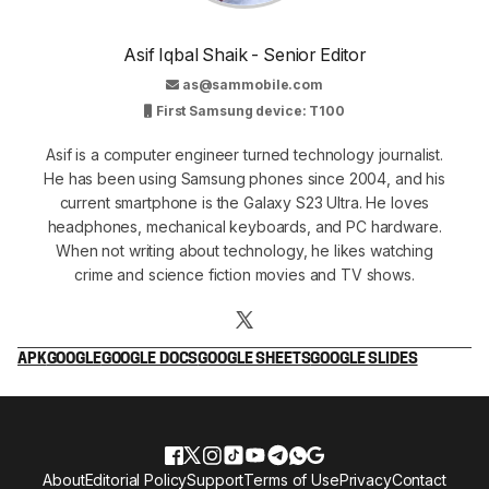
Asif Iqbal Shaik - Senior Editor
as@sammobile.com
First Samsung device: T100
Asif is a computer engineer turned technology journalist.
He has been using Samsung phones since 2004, and his
current smartphone is the Galaxy S23 Ultra. He loves
headphones, mechanical keyboards, and PC hardware.
When not writing about technology, he likes watching
crime and science fiction movies and TV shows.
APK
GOOGLE
GOOGLE DOCS
GOOGLE SHEETS
GOOGLE SLIDES
About
Editorial Policy
Support
Terms of Use
Privacy
Contact