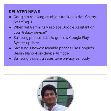
RELATED NEWS
Google is readying an object tracker to rival Galaxy
SmartTag 3
When will Gemini fully replace Google Assistant on
your Galaxy device?
Samsung phones, tablets get new Google Play
System updates
Samsung's newest foldable phones use Google's
Gemini Nano 4 on-device AI model
Samsung's smart glasses take privacy seriously