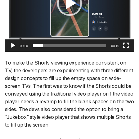
00:00
00:15
To make the Shorts viewing experience consistent on
TV, the developers are experimenting with three different
design concepts to fill up the empty space on wide-
screen TVs. The first was to know if the Shorts could be
conveyed using the traditional video player or if the video
player needs a revamp to fill the blank spaces on the two
sides. The devs also considered the option to bring a
“Jukebox” style video player that shows multiple Shorts
to fill up the screen.