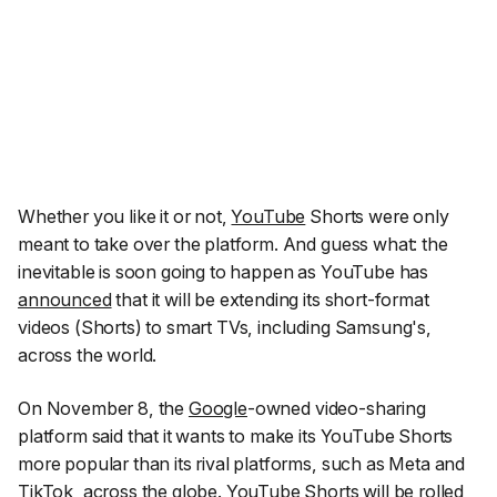
Whether you like it or not,
YouTube
Shorts were only
meant to take over the platform. And guess what: the
inevitable is soon going to happen as YouTube has
announced
that it will be extending its short-format
videos (Shorts) to smart TVs, including Samsung's,
across the world.
On November 8, the
Google
-owned video-sharing
platform said that it wants to make its YouTube Shorts
more popular than its rival platforms, such as Meta and
TikTok
, across the globe. YouTube Shorts will be rolled