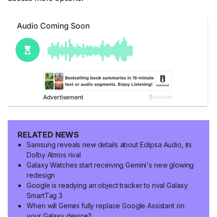
RELATED NEWS
Samsung reveals new details about Eclipsa Audio, its
Dolby Atmos rival
Galaxy Watches start receiving Gemini's new glowing
redesign
Google is readying an object tracker to rival Galaxy
SmartTag 3
When will Gemini fully replace Google Assistant on
your Galaxy device?