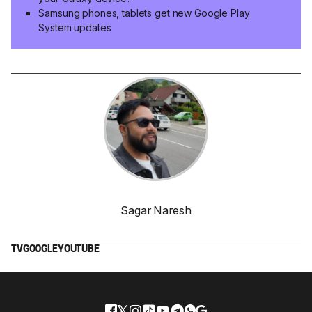
Samsung phones, tablets get new Google Play
System updates
Sagar Naresh
TV
GOOGLE
YOUTUBE