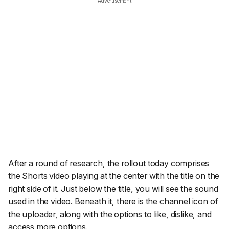
Advertisement
After a round of research, the rollout today comprises
the Shorts video playing at the center with the title on the
right side of it. Just below the title, you will see the sound
used in the video. Beneath it, there is the channel icon of
the uploader, along with the options to like, dislike, and
access more options.