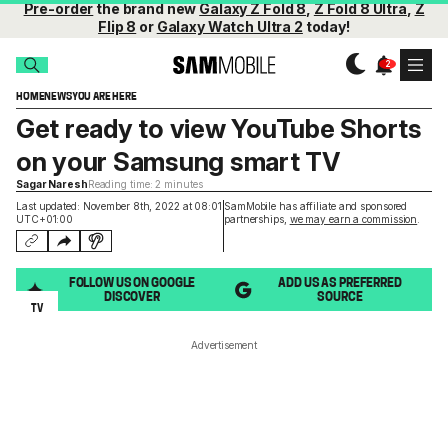
Pre-order
the brand new
Galaxy Z Fold 8
,
Z Fold 8 Ultra
,
Z
Flip 8
or
Galaxy Watch Ultra 2
today!
HOME
NEWS
YOU ARE HERE
Get ready to view YouTube Shorts
on your Samsung smart TV
Sagar Naresh
Reading time: 2 minutes
Last updated: November 8th, 2022 at 08:01
SamMobile has affiliate and sponsored
UTC+01:00
partnerships,
we may earn a commission
.
FOLLOW US ON GOOGLE
ADD US AS PREFERRED
DISCOVER
SOURCE
TV
Advertisement