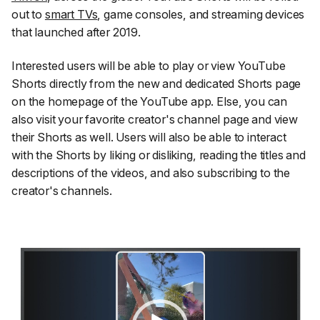
out to
smart TVs
, game consoles, and streaming devices
that launched after 2019.
Interested users will be able to play or view YouTube
Shorts directly from the new and dedicated Shorts page
on the homepage of the YouTube app. Else, you can
also visit your favorite creator's channel page and view
their Shorts as well. Users will also be able to interact
with the Shorts by liking or disliking, reading the titles and
descriptions of the videos, and also subscribing to the
creator's channels.
Video
Player