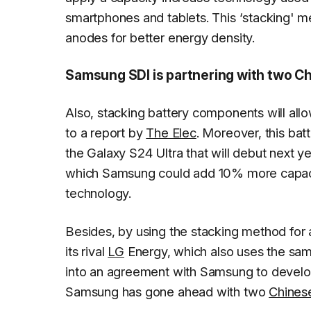
smartphones and tablets. This ‘stacking' m
anodes for better energy density.
Samsung SDI is partnering with two Ch
Also, stacking battery components will allo
to a report by
The Elec
. Moreover, this ba
the Galaxy S24 Ultra that will debut next y
which Samsung could add 10% more capacity
technology.
Besides, by using the stacking method for 
its rival
LG
Energy, which also uses the sa
into an agreement with Samsung to develop
Samsung has gone ahead with two
Chines