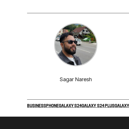
Sagar Naresh
BUSINESS
PHONE
GALAXY S24
GALAXY S24 PLUS
GALAXY