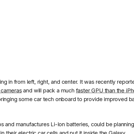
g in from left, right, and center. It was recently report
r cameras
and will pack a much
faster GPU than the iP
s bringing some car tech onboard to provide improved ba
s and manufactures Li-Ion batteries, could be planning
 their electric car cells and put it inside the Galaxy