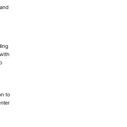
 and
ding
with
o
on to
nter