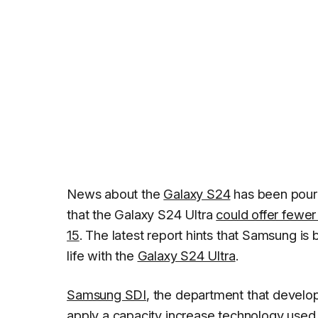
News about the
Galaxy S24
has been pourin
that the Galaxy S24 Ultra
could offer fewe
15
. The latest report hints that Samsung i
life with the
Galaxy S24 Ultra
.
Samsung SDI
, the department that develop
apply a capacity increase technology used in