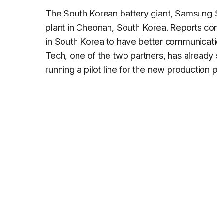
The
South Korean
battery giant, Samsung S
plant in Cheonan, South Korea. Reports con
in South Korea to have better communicat
Tech, one of the two partners, has already
running a pilot line for the new production p