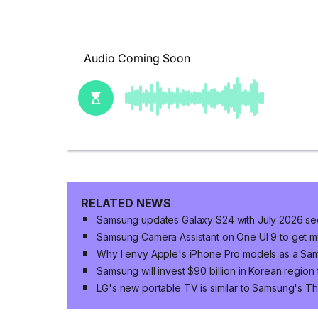
RELATED NEWS
Samsung updates Galaxy S24 with July 2026 sec
Samsung Camera Assistant on One UI 9 to get my
Why I envy Apple's iPhone Pro models as a Sa
Samsung will invest $90 billion in Korean region
LG's new portable TV is similar to Samsung's T