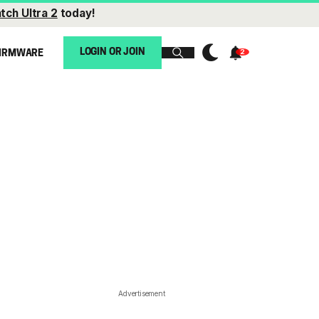
tch Ultra 2
today!
LOGIN OR JOIN
IRMWARE
Advertisement