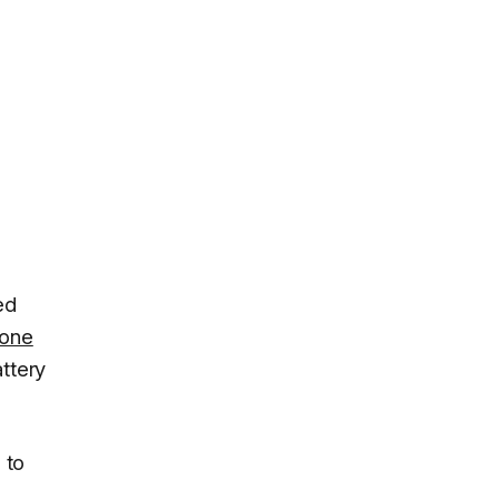
ed
hone
ttery
 to