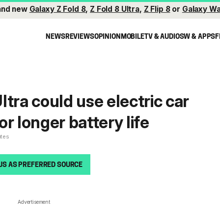
and new
Galaxy Z Fold 8
,
Z Fold 8 Ultra
,
Z Flip 8
or
Galaxy Wa
NEWS
REVIEWS
OPINION
MOBILE
TV & AUDIO
SW & APPS
F
tra could use electric car
r longer battery life
utes
US AS PREFERRED SOURCE
Advertisement