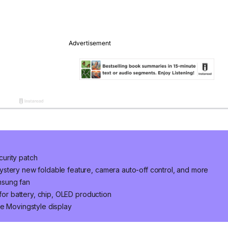
urity patch
stery new foldable feature, camera auto-off control, and more
msung fan
 for battery, chip, OLED production
he Movingstyle display