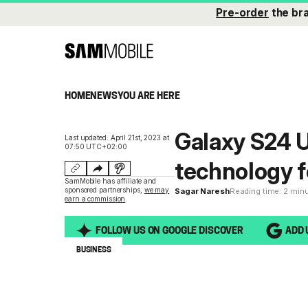
Pre-order
the br
HOME
NEWS
YOU ARE HERE
Galaxy S24 Ul
Last updated: April 21st, 2023 at
07:50 UTC+02:00
technology fo
SamMobile has affiliate and
sponsored partnerships,
we may
Sagar Naresh
Reading time: 2 min
earn a commission
.
FOLLOW US ON GOOGLE DISCOVER
ADD 
BUSINESS