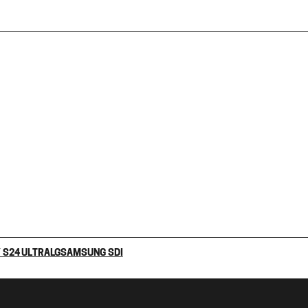
 S24 ULTRA
LG
SAMSUNG SDI