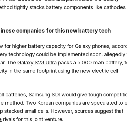
ethod tightly stacks battery components like cathodes
inese companies for this new battery tech
w for higher battery capacity for Galaxy phones, accor
ttery technology could be implemented soon, allegedly 
ear. The
Galaxy S23 Ultra
packs a 5,000 mAh battery, t
 in the same footprint using the new electric cell
all batteries, Samsung SDI would give tough competiti
me method. Two Korean companies are speculated to e
 stacked small cells. However, sources suggest that
e
rivals for this joint venture.