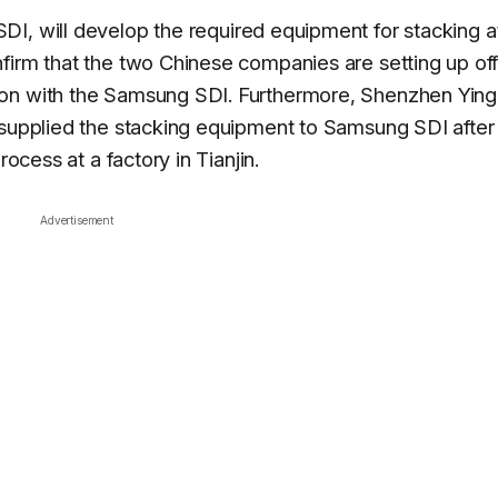
DI, will develop the required equipment for stacking at
firm that the two Chinese companies are setting up of
ion with the Samsung SDI. Furthermore, Shenzhen Yin
 supplied the stacking equipment to Samsung SDI after
rocess at a factory in Tianjin.
Advertisement