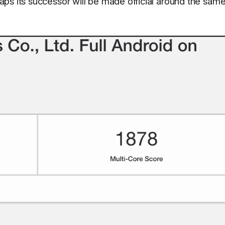
ps its successor will be made official around the sam