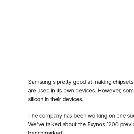
Samsung's pretty good at making chipsets f
are used in its own devices. However, some
silicon in their devices.
The company has been working on one suc
We've talked about the Exynos 1200 previou
benchmarked.