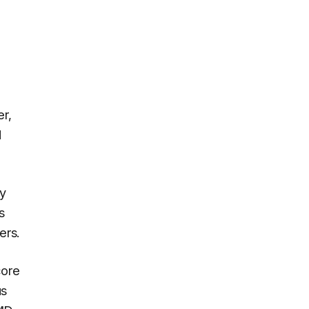
er,
d
xy
s
ers.
core
us