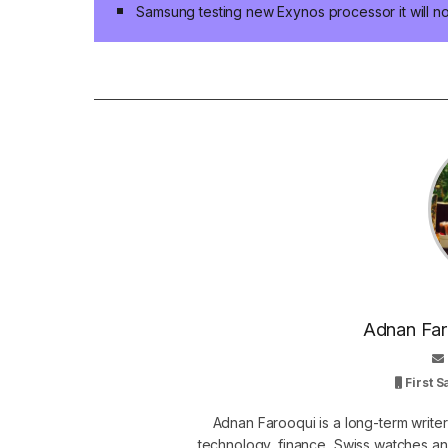
Samsung testing new Exynos processor it will not 
Adnan Faro
First 
Adnan Farooqui is a long-term writer
technology, finance, Swiss watches and