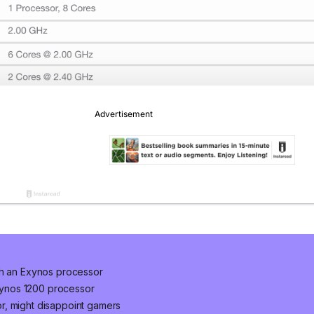
th an Exynos processor
ynos 1200 processor
r, might disappoint gamers