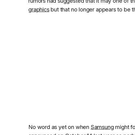
rumors had suggested that it may one of th
graphics
but that no longer appears to be t
No word as yet on when
Samsung
might f