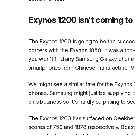
Exynos 1200 isn't coming t
The Exynos 1200 is going to be the success
corners with the Exynos 1080. It was a top
you won't find any Samsung Galaxy phone th
smartphones
from Chinese manufacturer V
We might see a similar fate for the Exynos
phones. Samsung might just be supplying it 
chip business so it's hardly surprising to 
The Exynos 1200 has surfaced on Geekbenc
scores of 759 and 1878 respectively. Boas