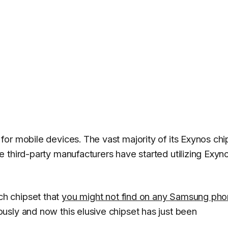
or mobile devices. The vast majority of its Exynos chi
 third-party manufacturers have started utilizing Exyn
h chipset that
you might not find on any Samsung ph
sly and now this elusive chipset has just been