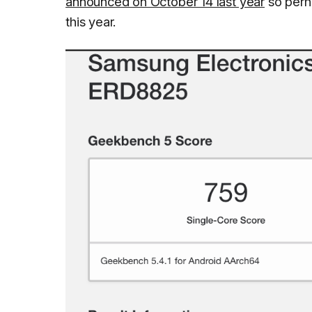
announced on October 14 last year
so perha
this year.