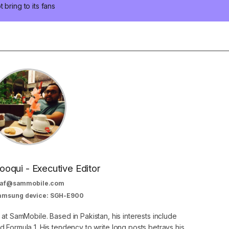
bring to its fans
oqui - Executive Editor
af@sammobile.com
Samsung device: SGH-E900
 at SamMobile. Based in Pakistan, his interests include
 Formula 1. His tendency to write long posts betrays his