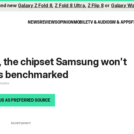
and new
Galaxy Z Fold 8
,
Z Fold 8 Ultra
,
Z Flip 8
or
Galaxy Wa
NEWS
REVIEWS
OPINION
MOBILE
TV & AUDIO
SW & APPS
F
, the chipset Samsung won't
ets benchmarked
inutes
US AS PREFERRED SOURCE
Advertisement