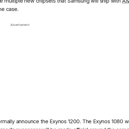
e multiple new chipsets that Samsung will ship with
A
he case.
Advertisement
ormally announce the Exynos 1200. The Exynos 1080 