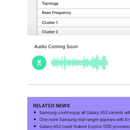
RELATED NEWS
Samsung could equip all Galaxy A53 variants wi
One more Samsung mid-ranger appears with Ex
Galaxy A53 could feature Exynos 1200 processo