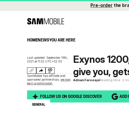
Pre-order
the br
HOME
NEWS
YOU ARE HERE
Exynos 1200
Last updated: September 16th,
2021 at 11:52 UTC+02:00
give you, g
SamMobile has affiliate and
sponsored partnerships,
we may
Adnan Farooqui
Reading time: 2 m
earn a commission
.
FOLLOW US ON GOOGLE DISCOVER
ADD 
GENERAL