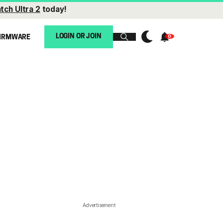
tch Ultra 2
today!
LOGIN OR JOIN
IRMWARE
Advertisement