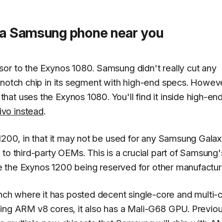
o a Samsung phone near you
or to the Exynos 1080. Samsung didn't really cut any
-notch chip in its segment with high-end specs. Howev
at uses the Exynos 1080. You'll find it inside high-en
ivo instead
.
 1200, in that it may not be used for any Samsung Gala
to third-party OEMs. This is a crucial part of Samsung'
see the Exynos 1200 being reserved for other manufactur
h where it has posted decent single-core and multi-
ting ARM v8 cores, it also has a Mali-G68 GPU. Previo