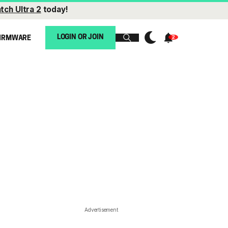
tch Ultra 2
today!
LOGIN OR JOIN
IRMWARE
Advertisement