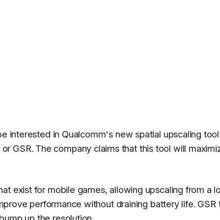
 be interested in Qualcomm's new spatial upscaling tool
r GSR. The company claims that this tool will maximi
at exist for mobile games, allowing upscaling from a 
 improve performance without draining battery life. GSR
bump up the resolution.