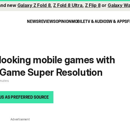
and new
Galaxy Z Fold 8
,
Z Fold 8 Ultra
,
Z Flip 8
or
Galaxy Wa
NEWS
REVIEWS
OPINION
MOBILE
TV & AUDIO
SW & APPS
F
 looking mobile games with
Game Super Resolution
inutes
US AS PREFERRED SOURCE
Advertisement