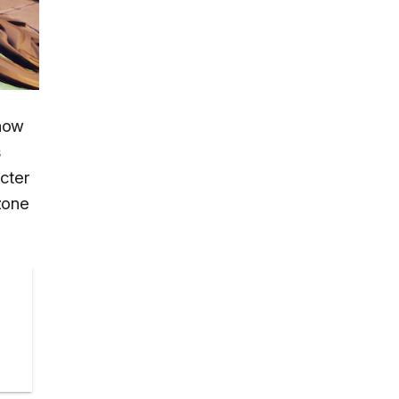
 now
s
cter
rzone