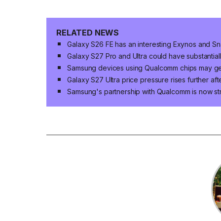
RELATED NEWS
Galaxy S26 FE has an interesting Exynos and S
Galaxy S27 Pro and Ultra could have substantia
Samsung devices using Qualcomm chips may get 
Galaxy S27 Ultra price pressure rises further a
Samsung's partnership with Qualcomm is now st