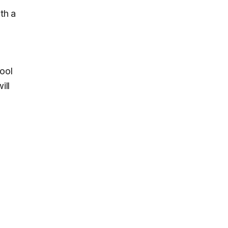
th a
ool
ill