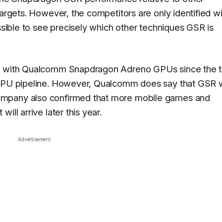
targets. However, the competitors are only identified wi
ossible to see precisely which other techniques GSR is
st with Qualcomm Snapdragon Adreno GPUs since the t
 GPU pipeline. However, Qualcomm does say that GSR w
ompany also confirmed that more mobile games and
ill arrive later this year.
Advertisement