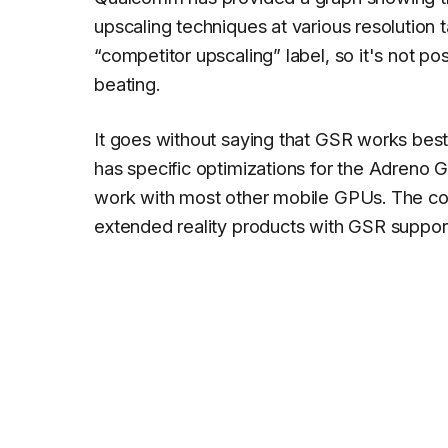
upscaling techniques at various resolution 
“competitor upscaling” label, so it's not p
beating.
It goes without saying that GSR works be
has specific optimizations for the Adreno
work with most other mobile GPUs. The c
extended reality products with GSR support w