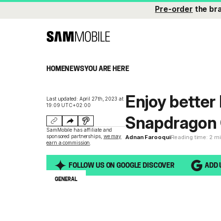
Pre-order
the br
HOME
NEWS
YOU ARE HERE
Enjoy better
Last updated: April 27th, 2023 at
19:09 UTC+02:00
Snapdragon 
SamMobile has affiliate and
sponsored partnerships,
we may
Adnan Farooqui
Reading time: 2 m
earn a commission
.
FOLLOW US ON GOOGLE DISCOVER
ADD 
GENERAL