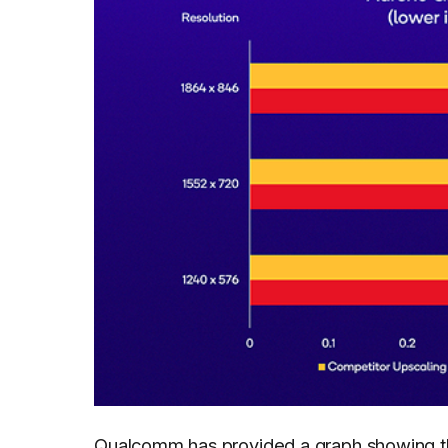
Qualcomm has provided a graph showing t