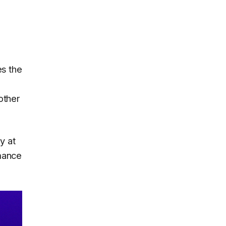
es the
other
y at
mance