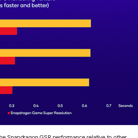
he Snapdragon GSR performance relative to other