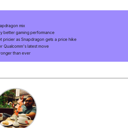
napdragon mix
lly better gaming performance
pricier as Snapdragon gets a price hike
fter Qualcomm's latest move
ronger than ever