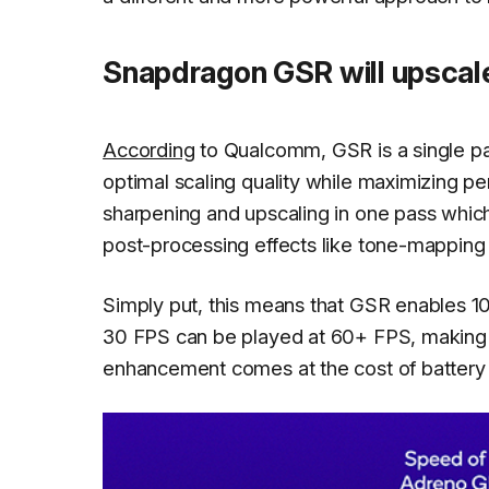
Snapdragon GSR will upscal
According
to Qualcomm, GSR is a single pas
optimal scaling quality while maximizing 
sharpening and upscaling in one pass whic
post-processing effects like tone-mapping 
Simply put, this means that GSR enables
30 FPS can be played at 60+ FPS, making 
enhancement comes at the cost of battery li