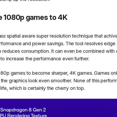
e 1080p games to 4K
s spatial aware super resolution technique that achiv
performance and power savings. The tool resolves edge
h reduces consumption. It can even be combined with 
to increase the performance even further.
 1080p games to become sharper, 4K games. Games onl
the graphics look even smoother. None of this perfor
fe, which is certainly the cherry on top.