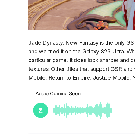
Jade Dynasty: New Fantasy is the only GS
and we tried it on the
Galaxy S23 Ultra
. Wh
particular game, it does look sharper and 
textures. Other titles that support GSR and 
Mobile, Return to Empire, Justice Mobile,