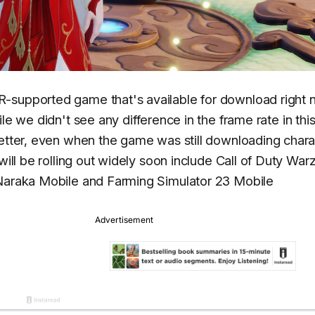
R-supported game that's available for download right
ile we didn't see any difference in the frame rate in thi
better, even when the game was still downloading chara
will be rolling out widely soon include Call of Duty Wa
 Naraka Mobile and Farming Simulator 23 Mobile