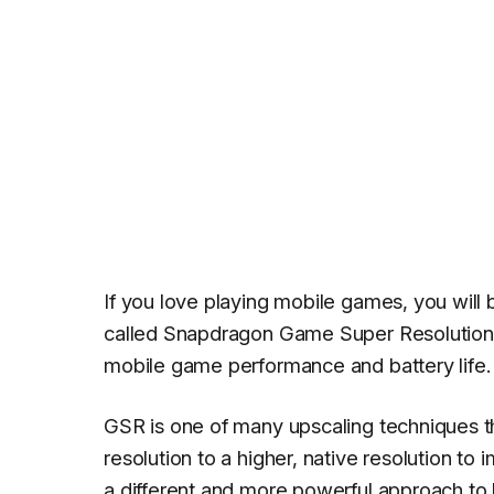
If you love playing mobile games, you will
called Snapdragon Game Super Resolution o
mobile game performance and battery life.
GSR is one of many upscaling techniques th
resolution to a higher, native resolution to
a different and more powerful approach to 