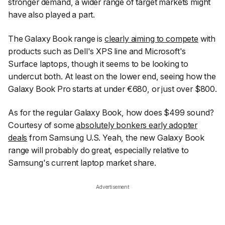
stronger demand, a wider range of target markets might
have also played a part.
The Galaxy Book range is
clearly aiming to compete
with
products such as Dell's XPS line and Microsoft's
Surface laptops, though it seems to be looking to
undercut both. At least on the lower end, seeing how the
Galaxy Book Pro starts at under €680, or just over $800.
As for the regular Galaxy Book, how does $499 sound?
Courtesy of some
absolutely bonkers early adopter
deals
from Samsung U.S. Yeah, the new Galaxy Book
range will probably do great, especially relative to
Samsung's current laptop market share.
Advertisement