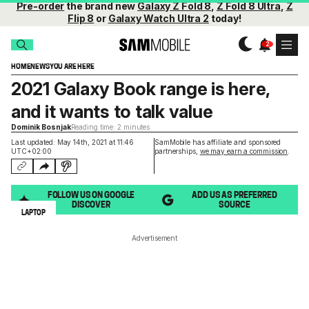
Pre-order
the brand new
Galaxy Z Fold 8
,
Z Fold 8 Ultra
,
Z
Flip 8
or
Galaxy Watch Ultra 2
today!
HOME
NEWS
YOU ARE HERE
2021 Galaxy Book range is here,
and it wants to talk value
Dominik Bosnjak
Reading time: 2 minutes
Last updated: May 14th, 2021 at 11:46
SamMobile has affiliate and sponsored
UTC+02:00
partnerships,
we may earn a commission
.
FOLLOW US ON GOOGLE
ADD US AS PREFERRED
DISCOVER
SOURCE
LAPTOP
Advertisement