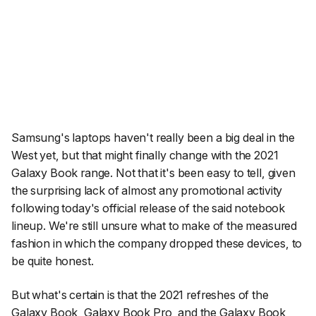
Samsung's laptops haven't really been a big deal in the
West yet, but that might finally change with the 2021
Galaxy Book range. Not that it's been easy to tell, given
the surprising lack of almost any promotional activity
following today's official release of the said notebook
lineup. We're still unsure what to make of the measured
fashion in which the company dropped these devices, to
be quite honest.
But what's certain is that the 2021 refreshes of the
Galaxy Book
,
Galaxy Book Pro
, and the
Galaxy Book