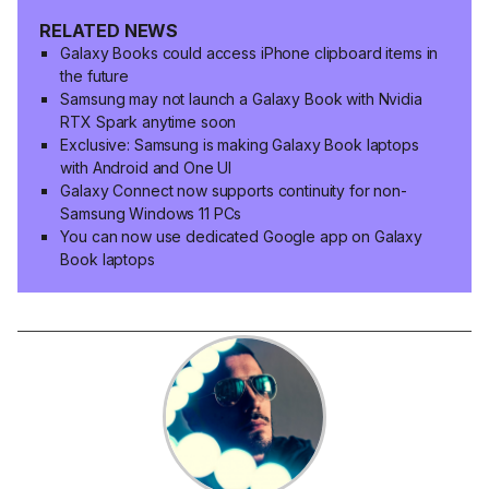
RELATED NEWS
Galaxy Books could access iPhone clipboard items in
the future
Samsung may not launch a Galaxy Book with Nvidia
RTX Spark anytime soon
Exclusive: Samsung is making Galaxy Book laptops
with Android and One UI
Galaxy Connect now supports continuity for non-
Samsung Windows 11 PCs
You can now use dedicated Google app on Galaxy
Book laptops