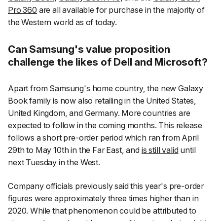
Pro 360
are all available for purchase in the majority of
the Western world as of today.
Can Samsung's value proposition
challenge the likes of Dell and Microsoft?
Apart from Samsung's home country, the new Galaxy
Book family is now also retailing in the United States,
United Kingdom, and Germany. More countries are
expected to follow in the coming months. This release
follows a short pre-order period which ran from April
29th to May 10th in the Far East, and
is still valid
until
next Tuesday in the West.
Company officials previously said this year's pre-order
figures were approximately three times higher than in
2020. While that phenomenon could be attributed to