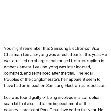
You might remember that Samsung Electronics' Vice
Chairman Lee Jae-yong was arrested earlier this year. He
was arrested on charges that ranged from corruption to
embezzlement. Lee Jae-yong was later indicted,
convicted, and sentenced after the trial. The legal
troubles of the conglomerate's heir apparent seem to
have had an impact on Samsung Electronics' reputation.
Lee was found guilty of being involved in a corruption
scandal that also led to the impeachment of the
country's president Park Geun-hye earlier this year.
He