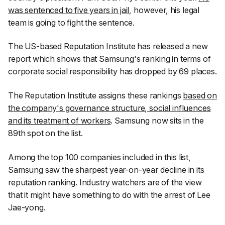
was sentenced to five years in jail
, however, his legal
team is going to fight the sentence.
The US-based Reputation Institute has released a new
report which shows that Samsung's ranking in terms of
corporate social responsibility has dropped by 69 places.
The Reputation Institute assigns these rankings
based on
the company's governance structure, social influences
and its treatment of workers
. Samsung now sits in the
89th spot on the list.
Among the top 100 companies included in this list,
Samsung saw the sharpest year-on-year decline in its
reputation ranking. Industry watchers are of the view
that it might have something to do with the arrest of Lee
Jae-yong.