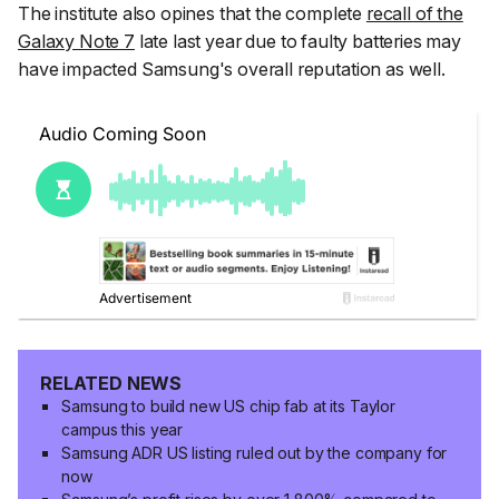
The institute also opines that the complete
recall of the
Galaxy Note 7
late last year due to faulty batteries may
have impacted Samsung's overall reputation as well.
RELATED NEWS
Samsung to build new US chip fab at its Taylor
campus this year
Samsung ADR US listing ruled out by the company for
now