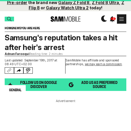
Pre-order
the brand new
Galaxy Z Fold 8
,
Z Fold 8 Ultra
,
Z
Flip 8
or
Galaxy Watch Ultra 2
today!
HOME
NEWS
YOU ARE HERE
Samsung's reputation takes a hit
after heir's arrest
Adnan Farooqui
Reading time: 2 minutes
Last updated: September 19th, 2017 at
SamMobile has affiliate and sponsored
08:49 UTC+02:00
partnerships,
we may earn a commission
.
FOLLOW US ON GOOGLE
ADD US AS PREFERRED
DISCOVER
SOURCE
GENERAL
Advertisement