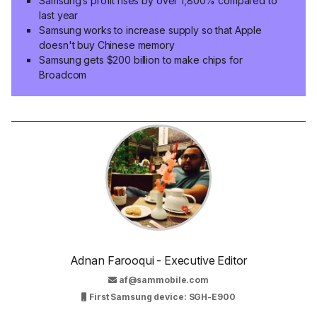
Samsung’s profit rises by over 1,800% compared to
last year
Samsung works to increase supply so that Apple
doesn't buy Chinese memory
Samsung gets $200 billion to make chips for
Broadcom
Adnan Farooqui - Executive Editor
af@sammobile.com
First Samsung device: SGH-E900