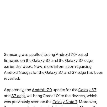
Samsung was
spotted testing Android 7.0-based
firmware on the Galaxy S7 and the Galaxy S7 edge
earlier this week. Now, more information regarding
Android
Nougat
for the Galaxy S7 and S7 edge has been
revealed.
Apparently, the
Android 7.0
update for the
Galaxy S7
and
S7 edge
will bring Grace UX to the devices, which
was previously seen on the
Galaxy Note 7
. Moreover,