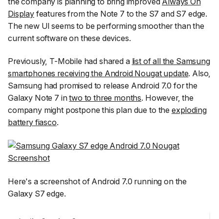
the company is planning to bring improved
Always On
Display
features from the Note 7 to the S7 and S7 edge.
The new UI seems to be performing smoother than the
current software on these devices.
Previously, T-Mobile had shared a
list of all the Samsung
smartphones receiving the Android Nougat update
. Also,
Samsung had promised to release Android 7.0 for the
Galaxy Note 7 in
two to three months
. However, the
company might postpone this plan due to the
exploding
battery fiasco
.
Here's a screenshot of Android 7.0 running on the
Galaxy S7 edge.