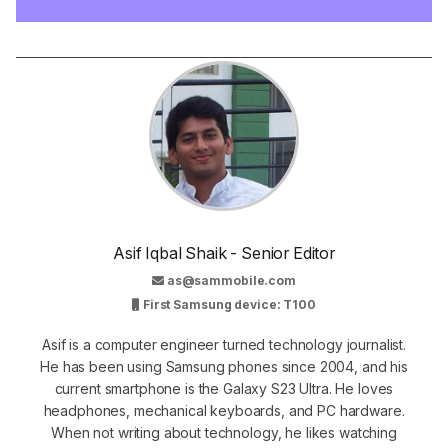
Asif Iqbal Shaik - Senior Editor
as@sammobile.com
First Samsung device: T100
Asif is a computer engineer turned technology journalist.
He has been using Samsung phones since 2004, and his
current smartphone is the Galaxy S23 Ultra. He loves
headphones, mechanical keyboards, and PC hardware.
When not writing about technology, he likes watching