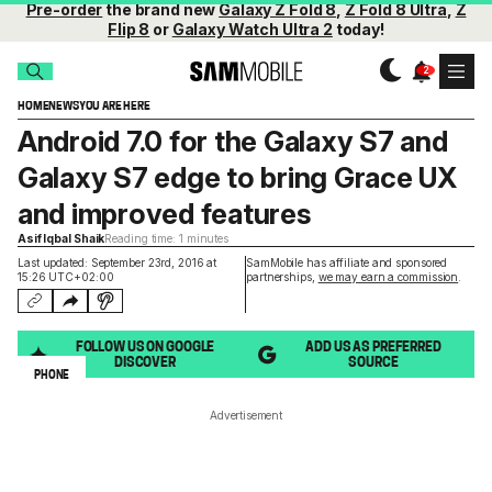
Pre-order
the brand new
Galaxy Z Fold 8
,
Z Fold 8 Ultra
,
Z
Flip 8
or
Galaxy Watch Ultra 2
today!
HOME
NEWS
YOU ARE HERE
Android 7.0 for the Galaxy S7 and
Galaxy S7 edge to bring Grace UX
and improved features
Asif Iqbal Shaik
Reading time: 1 minutes
Last updated: September 23rd, 2016 at
SamMobile has affiliate and sponsored
15:26 UTC+02:00
partnerships,
we may earn a commission
.
FOLLOW US ON GOOGLE
ADD US AS PREFERRED
DISCOVER
SOURCE
PHONE
Advertisement