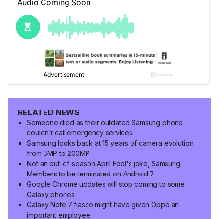
RELATED NEWS
Someone died as their outdated Samsung phone
couldn't call emergency services
Samsung looks back at 15 years of camera evolution
from 5MP to 200MP
Not an out-of-season April Fool's joke, Samsung
Members to be terminated on Android 7
Google Chrome updates will stop coming to some
Galaxy phones
Galaxy Note 7 fiasco might have given Oppo an
important employee